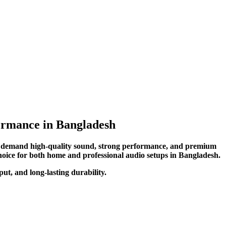
rmance in Bangladesh
o demand high-quality sound, strong performance, and premium
choice for both home and professional audio setups in Bangladesh.
t, and long-lasting durability.