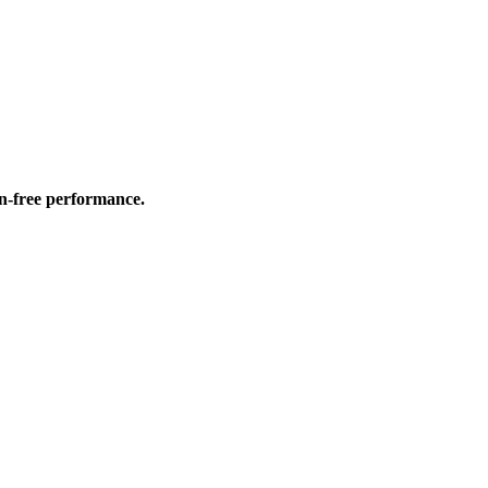
on-free performance.