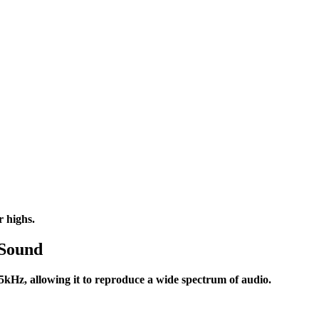
r highs.
 Sound
Hz, allowing it to reproduce a wide spectrum of audio.