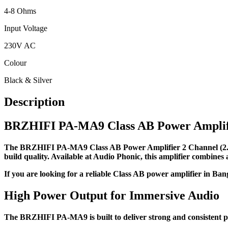
4-8 Ohms
Input Voltage
230V AC
Colour
Black & Silver
Description
BRZHIFI PA-MA9 Class AB Power Amplifie
The BRZHIFI PA-MA9 Class AB Power Amplifier 2 Channel (2.0) 
build quality. Available at Audio Phonic, this amplifier combines
If you are looking for a reliable Class AB power amplifier in B
High Power Output for Immersive Audio
The BRZHIFI PA-MA9 is built to deliver strong and consistent 