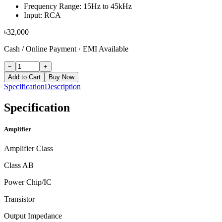
Frequency Range: 15Hz to 45kHz
Input: RCA
৳
32,000
Cash / Online Payment
·
EMI Available
−
+
Add to Cart
Buy Now
Specification
Description
Specification
Amplifier
Amplifier Class
Class AB
Power Chip/IC
Transistor
Output Impedance