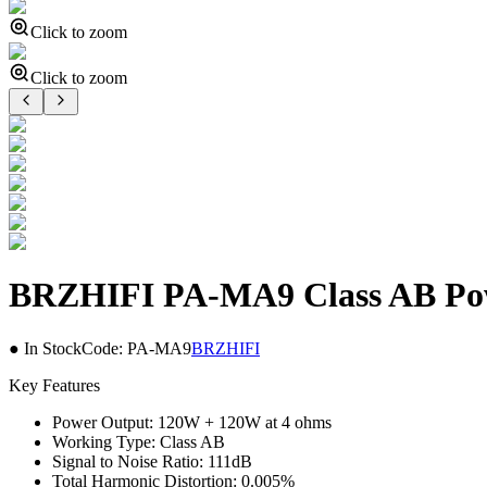
Click to zoom
Click to zoom
BRZHIFI PA-MA9 Class AB Powe
● In Stock
Code:
PA-MA9
BRZHIFI
Key Features
Power Output: 120W + 120W at 4 ohms
Working Type: Class AB
Signal to Noise Ratio: 111dB
Total Harmonic Distortion: 0.005%