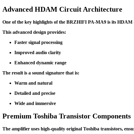
Advanced HDAM Circuit Architecture
One of the key highlights of the BRZHIFI PA-MA9 is its HDAM ci
This advanced design provides:
Faster signal processing
Improved audio clarity
Enhanced dynamic range
The result is a sound signature that is:
Warm and natural
Detailed and precise
Wide and immersive
Premium Toshiba Transistor Components
The amplifier uses high-quality original Toshiba transistors, ensu