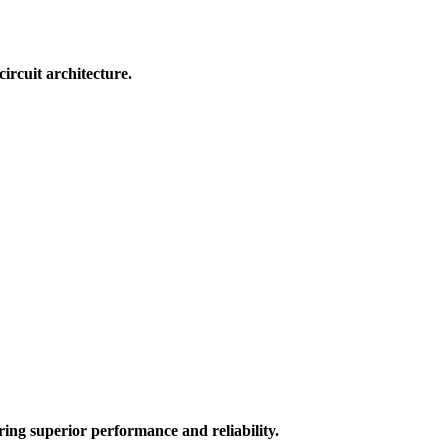
rcuit architecture.
ring superior performance and reliability.