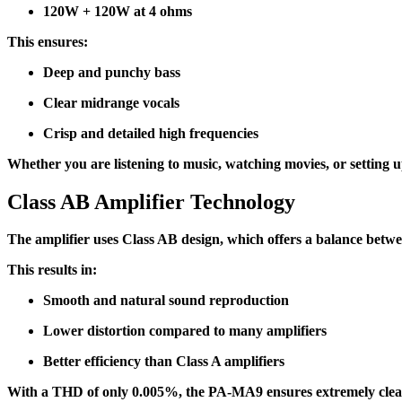
120W + 120W at 4 ohms
This ensures:
Deep and punchy bass
Clear midrange vocals
Crisp and detailed high frequencies
Whether you are listening to music, watching movies, or setting u
Class AB Amplifier Technology
The amplifier uses Class AB design, which offers a balance betwe
This results in:
Smooth and natural sound reproduction
Lower distortion compared to many amplifiers
Better efficiency than Class A amplifiers
With a THD of only 0.005%, the PA-MA9 ensures extremely clea