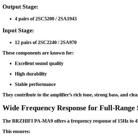
Output Stage:
4 pairs of 2SC5200 / 2SA1943
Input Stage:
12 pairs of 2SC2240 / 2SA970
These components are known for:
Excellent sound quality
High durability
Stable performance
They contribute to the amplifier’s rich tone, strong bass, and clea
Wide Frequency Response for Full-Range
The BRZHIFI PA-MA9 offers a frequency response of 15Hz to 45k
This ensures: