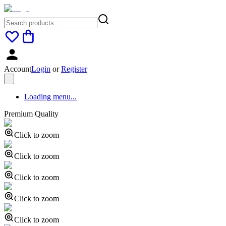
Account
Login
or
Register
Loading menu...
Premium Quality
Click to zoom
Click to zoom
Click to zoom
Click to zoom
Click to zoom