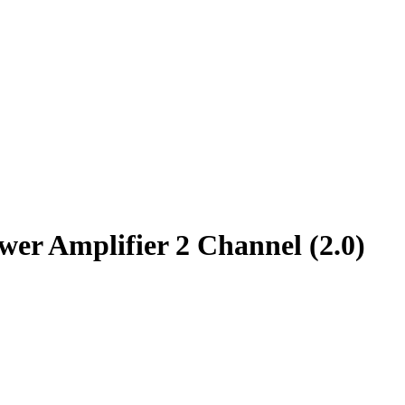
r Amplifier 2 Channel (2.0)