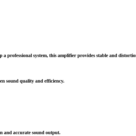
p a professional system, this amplifier provides stable and distorti
en sound quality and efficiency.
n and accurate sound output.