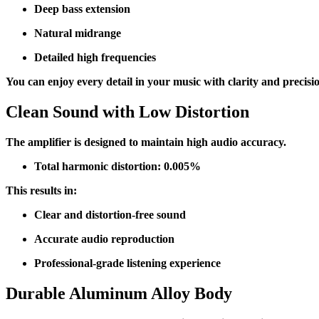
Deep bass extension
Natural midrange
Detailed high frequencies
You can enjoy every detail in your music with clarity and precisi
Clean Sound with Low Distortion
The amplifier is designed to maintain high audio accuracy.
Total harmonic distortion: 0.005%
This results in:
Clear and distortion-free sound
Accurate audio reproduction
Professional-grade listening experience
Durable Aluminum Alloy Body