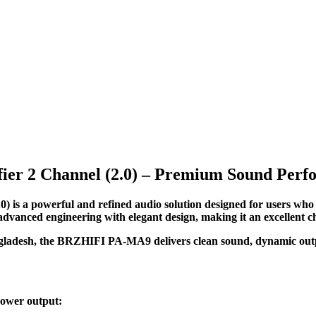
r 2 Channel (2.0) – Premium Sound Perfo
is a powerful and refined audio solution designed for users wh
 advanced engineering with elegant design, making it an excellent 
angladesh, the BRZHIFI PA-MA9 delivers clean sound, dynamic outpu
power output: