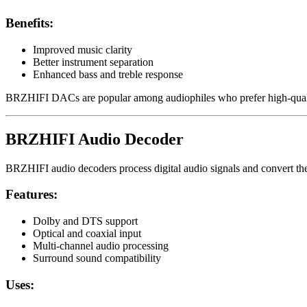
Benefits:
Improved music clarity
Better instrument separation
Enhanced bass and treble response
BRZHIFI DACs are popular among audiophiles who prefer high-qualit
BRZHIFI Audio Decoder
BRZHIFI audio decoders process digital audio signals and convert the
Features:
Dolby and DTS support
Optical and coaxial input
Multi-channel audio processing
Surround sound compatibility
Uses: