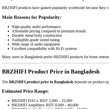
BRZHIFI products have gained popularity worldwide because they c
Main Reasons for Popularity:
High-quality audio performance
Affordable pricing compared to premium brands
Durable metal body construction
Audiophile-grade sound tuning
Wide range of audio equipment
Excellent compatibility with Hi-Fi systems
Many users in Bangladesh prefer BRZHIFI products for home entertai
BRZHIFI Product Price in Bangladesh
The
BRZHIFI product price in Bangladesh
depends on product type
Estimated Price Range:
BRZHIFI DACs: BDT 5,000 – 25,000
BRZHIFI Amplifiers: BDT 8,000 – 80,000