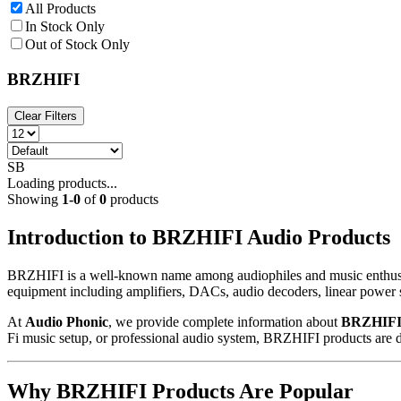
All Products
In Stock Only
Out of Stock Only
BRZHIFI
Clear Filters
SB
Loading products...
Showing
1
-
0
of
0
products
Introduction to BRZHIFI Audio Products
BRZHIFI is a well-known name among audiophiles and music enthusias
equipment including amplifiers, DACs, audio decoders, linear power s
At
Audio Phonic
, we provide complete information about
BRZHIFI 
Fi music setup, or professional audio system, BRZHIFI products are de
Why BRZHIFI Products Are Popular