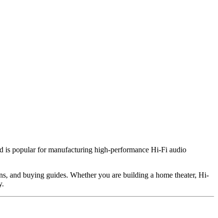
 is popular for manufacturing high-performance Hi-Fi audio
ions, and buying guides. Whether you are building a home theater, Hi-
y.