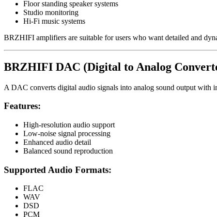
Floor standing speaker systems
Studio monitoring
Hi-Fi music systems
BRZHIFI amplifiers are suitable for users who want detailed and dy
BRZHIFI DAC (Digital to Analog Convert
A DAC converts digital audio signals into analog sound output with im
Features:
High-resolution audio support
Low-noise signal processing
Enhanced audio detail
Balanced sound reproduction
Supported Audio Formats:
FLAC
WAV
DSD
PCM