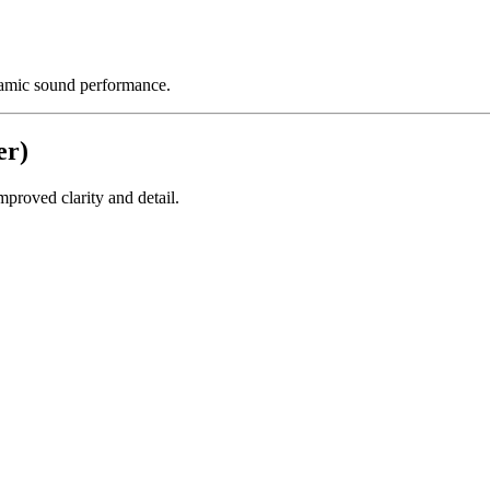
namic sound performance.
er)
proved clarity and detail.