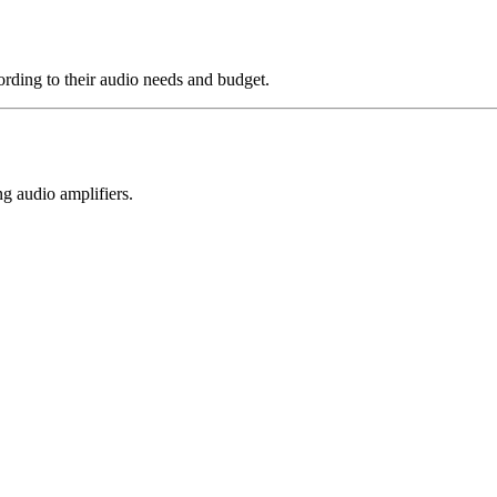
rding to their audio needs and budget.
g audio amplifiers.