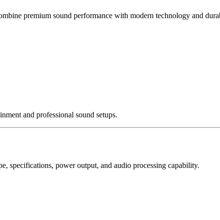
ombine premium sound performance with modern technology and durabl
nment and professional sound setups.
, specifications, power output, and audio processing capability.