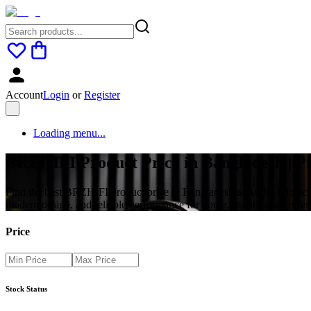
Account
Login
or
Register
Loading menu...
BRZHIFI Product Price in Bangladesh | 
Find the best BRZHIFI product price in Bangladesh at Audio Phonic.
modern design, and reliable performance for home, studio, and profes
Price
Stock Status