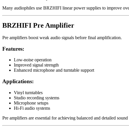
Many audiophiles use BRZHIFI linear power supplies to improve over
BRZHIFI Pre Amplifier
Pre amplifiers boost weak audio signals before final amplification.
Features:
Low-noise operation
Improved signal strength
Enhanced microphone and turntable support
Applications:
Vinyl turntables
Studio recording systems
Microphone setups
Hi-Fi audio systems
Pre amplifiers are essential for achieving balanced and detailed sound