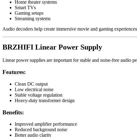
Home theater systems
Smart TVs
Gaming setups
Streaming systems
Audio decoders help create immersive movie and gaming experiences
BRZHIFI Linear Power Supply
Linear power supplies are important for stable and noise-free audio p
Features:
Clean DC output
Low electrical noise
Stable voltage regulation
Heavy-duty transformer design
Benefits:
Improved amplifier performance
Reduced background noise
Better audio clarity