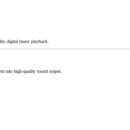
y digital music playback.
m into high-quality sound output.