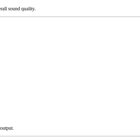
all sound quality.
 output.