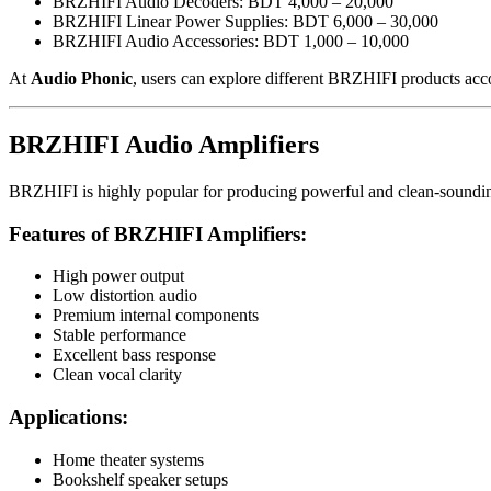
BRZHIFI Audio Decoders: BDT 4,000 – 20,000
BRZHIFI Linear Power Supplies: BDT 6,000 – 30,000
BRZHIFI Audio Accessories: BDT 1,000 – 10,000
At
Audio Phonic
, users can explore different BRZHIFI products acco
BRZHIFI Audio Amplifiers
BRZHIFI is highly popular for producing powerful and clean-soundin
Features of BRZHIFI Amplifiers:
High power output
Low distortion audio
Premium internal components
Stable performance
Excellent bass response
Clean vocal clarity
Applications:
Home theater systems
Bookshelf speaker setups