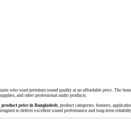
ts who want premium sound quality at an affordable price. The brand
upplies, and other professional audio products.
product price in Bangladesh
, product categories, features, applicat
signed to deliver excellent sound performance and long-term reliabilit