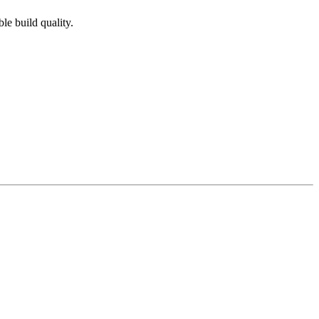
e build quality.