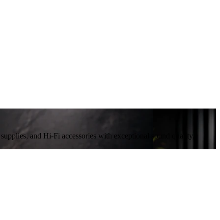
plies, and Hi-Fi accessories with exceptional sound quality,