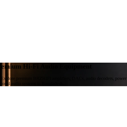
Premium Hi-Fi Audio Equipment
 Explore premium BRZHIFI amplifiers, DACs, audio decoders, power sup
sional audio systems in Bangladesh.