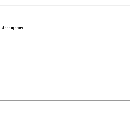
und components.