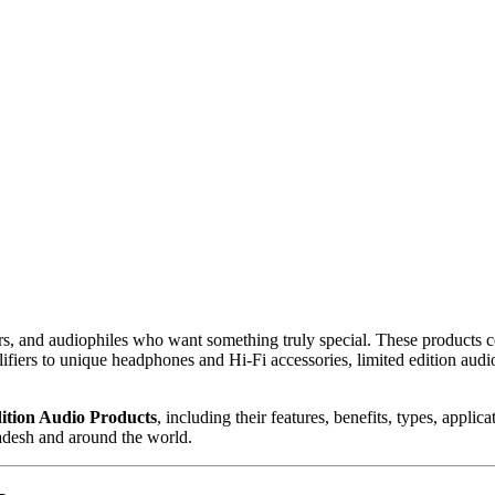
ctors, and audiophiles who want something truly special. These produc
fiers to unique headphones and Hi-Fi accessories, limited edition audi
ition Audio Products
, including their features, benefits, types, appli
adesh and around the world.