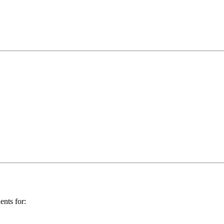
ents for: