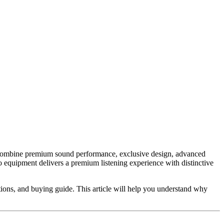
ts combine premium sound performance, exclusive design, advanced
o equipment delivers a premium listening experience with distinctive
cations, and buying guide. This article will help you understand why