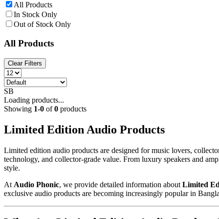
All Products
In Stock Only
Out of Stock Only
All Products
Clear Filters
SB
Loading products...
Showing
1
-
0
of
0
products
Limited Edition Audio Products
Limited edition audio products are designed for music lovers, colle
technology, and collector-grade value. From luxury speakers and ampli
style.
At
Audio Phonic
, we provide detailed information about
Limited Ed
exclusive audio products are becoming increasingly popular in Bangl