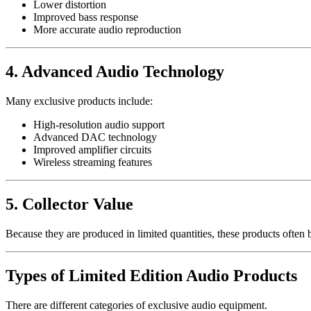
Lower distortion
Improved bass response
More accurate audio reproduction
4. Advanced Audio Technology
Many exclusive products include:
High-resolution audio support
Advanced DAC technology
Improved amplifier circuits
Wireless streaming features
5. Collector Value
Because they are produced in limited quantities, these products often 
Types of Limited Edition Audio Products
There are different categories of exclusive audio equipment.