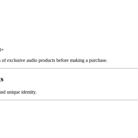
0+
s of exclusive audio products before making a purchase.
ts
nd unique identity.