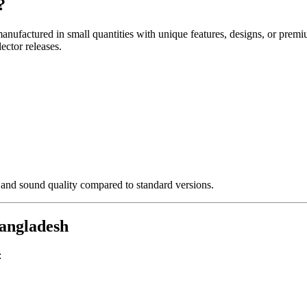
?
anufactured in small quantities with unique features, designs, or prem
ector releases.
 and sound quality compared to standard versions.
Bangladesh
: