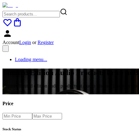
Account
Login
or
Register
Loading menu...
Limited Edition Audio Products Price in 
Explore limited edition audio products at Audio Phonic. Discover ex
Bangladesh.
Price
Stock Status