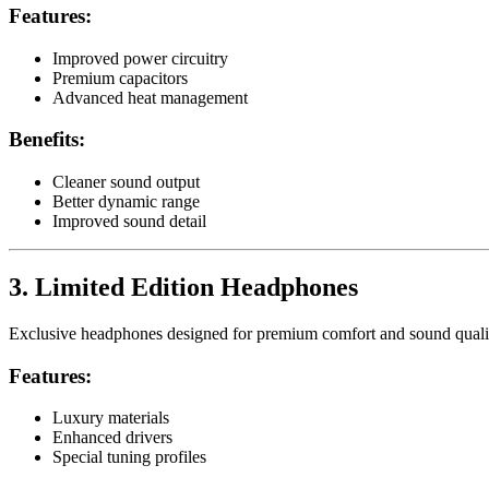
Features:
Improved power circuitry
Premium capacitors
Advanced heat management
Benefits:
Cleaner sound output
Better dynamic range
Improved sound detail
3. Limited Edition Headphones
Exclusive headphones designed for premium comfort and sound quali
Features:
Luxury materials
Enhanced drivers
Special tuning profiles