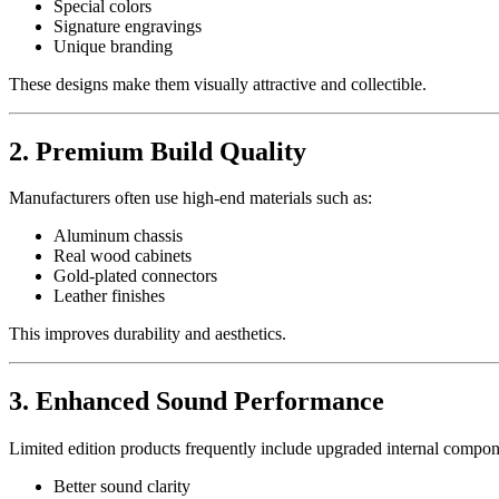
Special colors
Signature engravings
Unique branding
These designs make them visually attractive and collectible.
2. Premium Build Quality
Manufacturers often use high-end materials such as:
Aluminum chassis
Real wood cabinets
Gold-plated connectors
Leather finishes
This improves durability and aesthetics.
3. Enhanced Sound Performance
Limited edition products frequently include upgraded internal compon
Better sound clarity