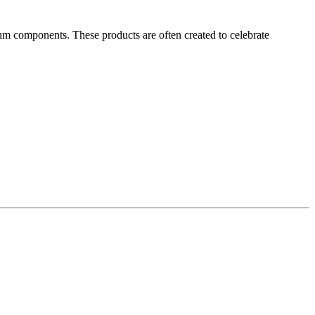
ium components. These products are often created to celebrate