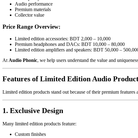
Audio performance
Premium materials
Collector value
Price Range Overview:
Limited edition accessories: BDT 2,000 – 10,000
Premium headphones and DACs: BDT 10,000 – 80,000
Limited edition amplifiers and speakers: BDT 50,000 – 500,00
At
Audio Phonic
, we help users understand the value and uniquenes
Features of Limited Edition Audio Produc
Limited edition products stand out because of their premium features a
1. Exclusive Design
Many limited edition products feature:
Custom finishes