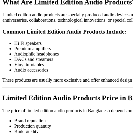
What Are Limited Edition Audio Products
Limited edition audio products are specially produced audio devices m
anniversaries, collaborations, technological innovations, or special coll
Common Limited Edition Audio Products Include:
Hi-Fi speakers
Premium amplifiers
Audiophile headphones
DACs and streamers
Vinyl turntables
Audio accessories
These products are usually more exclusive and offer enhanced design
Limited Edition Audio Products Price in 
The price of limited edition audio products in Bangladesh depends on
Brand reputation
Production quantity
Build quality