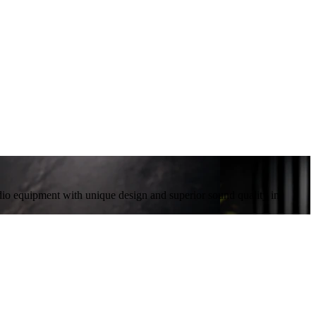
io equipment with unique design and superior sound quality in