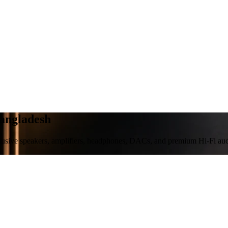
Bangladesh
clusive speakers, amplifiers, headphones, DACs, and premium Hi-Fi aud