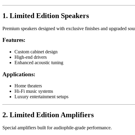
1. Limited Edition Speakers
Premium speakers designed with exclusive finishes and upgraded so
Features:
Custom cabinet design
High-end drivers
Enhanced acoustic tuning
Applications:
Home theaters
Hi-Fi music systems
Luxury entertainment setups
2. Limited Edition Amplifiers
Special amplifiers built for audiophile-grade performance.