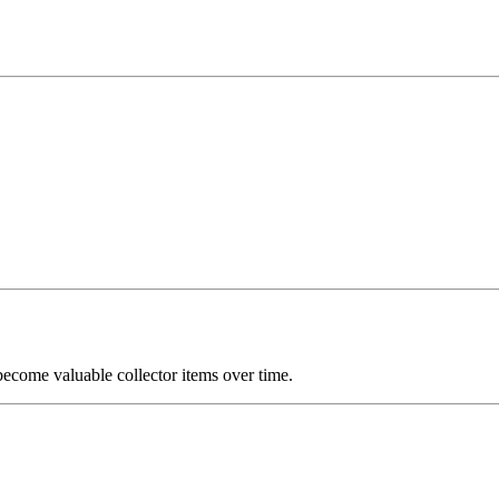
become valuable collector items over time.