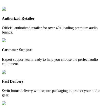
Authorized Retailer
Official authorized retailer for over 40+ leading premium audio
brands.
Customer Support
Expert support team ready to help you choose the perfect audio
equipment.
Fast Delivery
Swift home delivery with secure packaging to protect your audio
gear.