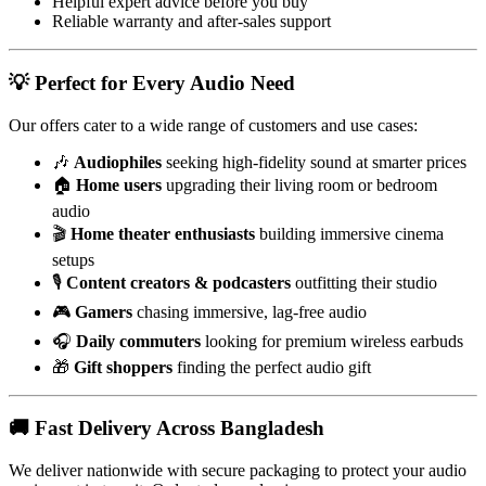
Helpful expert advice before you buy
Reliable warranty and after-sales support
💡 Perfect for Every Audio Need
Our offers cater to a wide range of customers and use cases:
🎶
Audiophiles
seeking high-fidelity sound at smarter prices
🏠
Home users
upgrading their living room or bedroom
audio
🎬
Home theater enthusiasts
building immersive cinema
setups
🎙️
Content creators & podcasters
outfitting their studio
🎮
Gamers
chasing immersive, lag-free audio
🎧
Daily commuters
looking for premium wireless earbuds
🎁
Gift shoppers
finding the perfect audio gift
🚚 Fast Delivery Across Bangladesh
We deliver nationwide with secure packaging to protect your audio