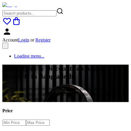
Account
Login
or
Register
Loading menu...
Best Offers & Discounts on Audio
Products in Bangladesh
Discover the best offers and discounts on audio products in
Bangladesh. Shop Amplifiers, speakers, Audio Accessories, and
more at the best prices.
Price