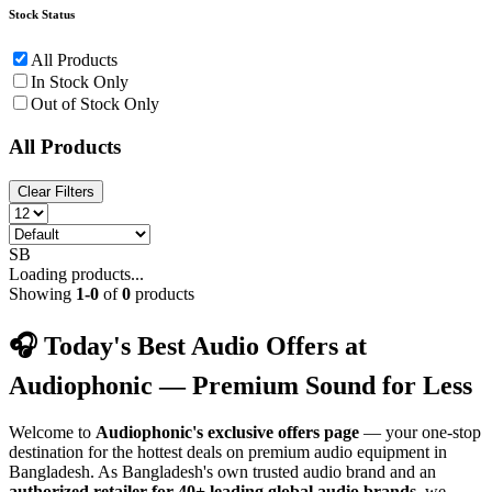
Stock Status
All Products
In Stock Only
Out of Stock Only
All Products
Clear Filters
SB
Loading products...
Showing
1
-
0
of
0
products
🎧 Today's Best Audio Offers at
Audiophonic — Premium Sound for Less
Welcome to
Audiophonic's exclusive offers page
— your one-stop
destination for the hottest deals on premium audio equipment in
Bangladesh. As Bangladesh's own trusted audio brand and an
authorized retailer for 40+ leading global audio brands
, we