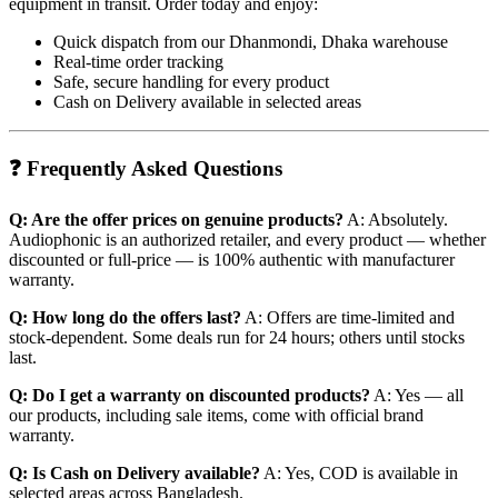
equipment in transit. Order today and enjoy:
Quick dispatch from our Dhanmondi, Dhaka warehouse
Real-time order tracking
Safe, secure handling for every product
Cash on Delivery available in selected areas
❓ Frequently Asked Questions
Q: Are the offer prices on genuine products?
A: Absolutely.
Audiophonic is an authorized retailer, and every product — whether
discounted or full-price — is 100% authentic with manufacturer
warranty.
Q: How long do the offers last?
A: Offers are time-limited and
stock-dependent. Some deals run for 24 hours; others until stocks
last.
Q: Do I get a warranty on discounted products?
A: Yes — all
our products, including sale items, come with official brand
warranty.
Q: Is Cash on Delivery available?
A: Yes, COD is available in
selected areas across Bangladesh.