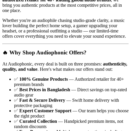
bring you authentic products at the most competitive prices, all in
one place.
Whether you're an audiophile chasing studio-grade clarity, a music
lover building the perfect home setup, a gamer upgrading your
headset, or a professional outfitting a studio — our limited-time
offers cover everything you need to elevate your sound experience.
🔥 Why Shop Audiophonic Offers?
At Audiophonic, every deal is built on three promises:
authenticity,
quality, and value
. Here's what makes our offers stand out:
✅
100% Genuine Products
— Authorized retailer for 40+
premium brands
✅
Best Prices in Bangladesh
— Direct savings on top-rated
audio gear
✅
Fast & Secure Delivery
— Swift home delivery with
protective packaging
✅
Expert Customer Support
— Our team helps you choose
the right product
✅
Curated Collection
— Handpicked premium items, not
random discounts