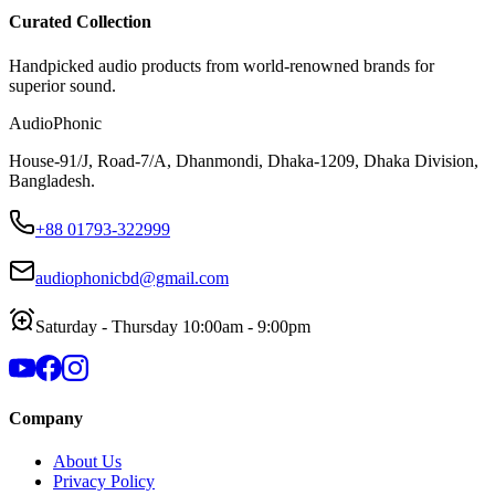
Curated Collection
Handpicked audio products from world-renowned brands for
superior sound.
AudioPhonic
House-91/J, Road-7/A, Dhanmondi, Dhaka-1209, Dhaka Division,
Bangladesh.
+88 01793-322999
audiophonicbd@gmail.com
Saturday - Thursday 10:00am - 9:00pm
Company
About Us
Privacy Policy