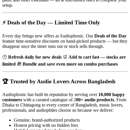
setup.
⚡ Deals of the Day — Limited Time Only
Every day brings new offers at Audiophonic. Our
Deals of the Day
feature time-sensitive discounts on hand-picked products — but they
disappear once the timer runs out or stock sells through.
🕐
Refresh daily for new deals
🛒
Add to cart fast — stocks are
limited
🎁
Bundle and save even more on combo purchases
🏆 Trusted by Audio Lovers Across Bangladesh
Audiophonic has built its reputation by serving over
10,000 happy
customers
with a curated catalogue of 2
00+ audio products
. From
Dhaka to Chittagong to every corner of Bangladesh, music lovers,
professionals, and audiophiles choose us because we deliver:
Genuine, brand-authorized products
Honest pricing with no hidden fees