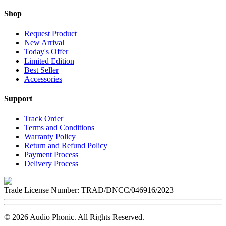
Shop
Request Product
New Arrival
Today's Offer
Limited Edition
Best Seller
Accessories
Support
Track Order
Terms and Conditions
Warranty Policy
Return and Refund Policy
Payment Process
Delivery Process
Trade License Number:
TRAD/DNCC/046916/2023
©
2026
Audio Phonic
. All Rights Reserved.