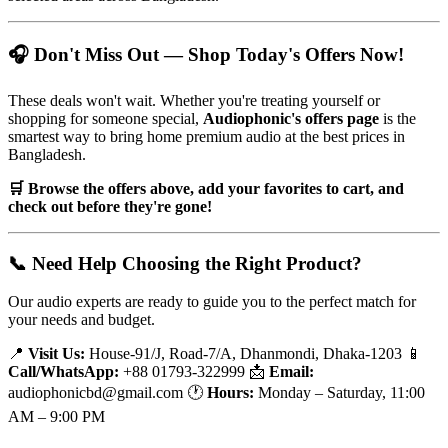
🎧 Don't Miss Out — Shop Today's Offers Now!
These deals won't wait. Whether you're treating yourself or
shopping for someone special,
Audiophonic's offers page
is the
smartest way to bring home premium audio at the best prices in
Bangladesh.
🛒 Browse the offers above, add your favorites to cart, and
check out before they're gone!
📞 Need Help Choosing the Right Product?
Our audio experts are ready to guide you to the perfect match for
your needs and budget.
📍
Visit Us:
House-91/J, Road-7/A, Dhanmondi, Dhaka-1203 📱
Call/WhatsApp:
+88 01793-322999 📩
Email:
audiophonicbd@gmail.com 🕐
Hours:
Monday – Saturday, 11:00
AM – 9:00 PM