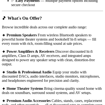
✅
Easy Payments
— Multiple payment options including
secure checkout
🎵 What's On Offer?
Browse incredible deals across our complete audio range:
🔹 Premium Speakers
From wireless Bluetooth speakers to
powerful home theater systems and bookshelf hi-fi setups — fill
every room with rich, room-filling sound at sale prices.
🔹 Power Amplifiers & Receivers
Discover discounted hi-fi
amplifiers, Class D amps, AV receivers, and integrated amps
designed to power any speaker setup with clean, distortion-free
output.
🔹 Studio & Professional Audio
Equip your studio with
discounted DACs, audio interfaces, studio monitors, microphones,
and headphones engineered for precision and clarity.
🔹 Home Theater Systems
Bring cinema-quality sound home with
deals on soundbars, surround sound systems, and AV setups.
🔹 Premium Audio Accessories
Cables, stands, cases, replacement
pads, and other essentials — all at discounted rates to complete your