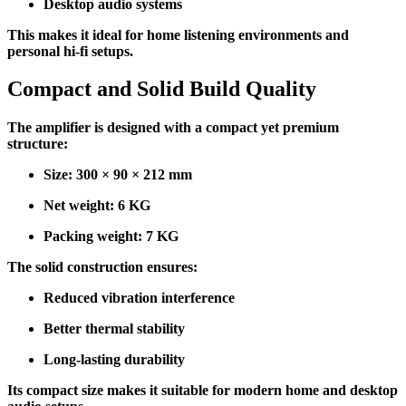
Desktop audio systems
This makes it ideal for home listening environments and
personal hi-fi setups.
Compact and Solid Build Quality
The amplifier is designed with a compact yet premium
structure:
Size: 300 × 90 × 212 mm
Net weight: 6 KG
Packing weight: 7 KG
The solid construction ensures:
Reduced vibration interference
Better thermal stability
Long-lasting durability
Its compact size makes it suitable for modern home and desktop