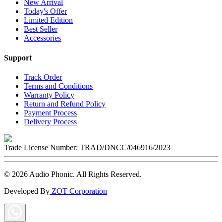
New Arrival
Today's Offer
Limited Edition
Best Seller
Accessories
Support
Track Order
Terms and Conditions
Warranty Policy
Return and Refund Policy
Payment Process
Delivery Process
Trade License Number:
TRAD/DNCC/046916/2023
©
2026
Audio Phonic
. All Rights Reserved.
Developed By
ZOT Corporation