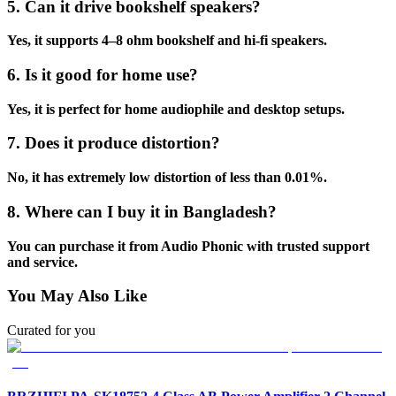
5. Can it drive bookshelf speakers?
Yes, it supports 4–8 ohm bookshelf and hi-fi speakers.
6. Is it good for home use?
Yes, it is perfect for home audiophile and desktop setups.
7. Does it produce distortion?
No, it has extremely low distortion of less than 0.01%.
8. Where can I buy it in Bangladesh?
You can purchase it from Audio Phonic with trusted support
and service.
You May Also Like
Curated for you