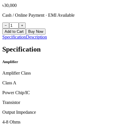
৳
30,000
Cash / Online Payment
·
EMI Available
−
+
Add to Cart
Buy Now
Specification
Description
Specification
Amplifier
Amplifier Class
Class A
Power Chip/IC
Transistor
Output Impedance
4-8 Ohms