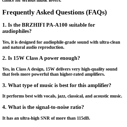
choice for serious music lovers.
Frequently Asked Questions (FAQs)
1. Is the BRZHIFI PA-A100 suitable for
audiophiles?
Yes, it is designed for audiophile-grade sound with ultra-clean
and natural audio reproduction.
2. Is 15W Class A power enough?
Yes, in Class A design, 15W delivers very high-quality sound
that feels more powerful than higher-rated amplifiers.
3. What type of music is best for this amplifier?
It performs best with vocals, jazz, classical, and acoustic music.
4. What is the signal-to-noise ratio?
It has an ultra-high SNR of more than 115dB.