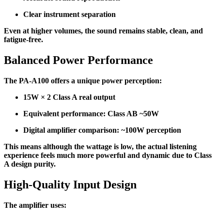
Clear instrument separation
Even at higher volumes, the sound remains stable, clean, and
fatigue-free.
Balanced Power Performance
The PA-A100 offers a unique power perception:
15W × 2 Class A real output
Equivalent performance: Class AB ~50W
Digital amplifier comparison: ~100W perception
This means although the wattage is low, the actual listening
experience feels much more powerful and dynamic due to Class
A design purity.
High-Quality Input Design
The amplifier uses: