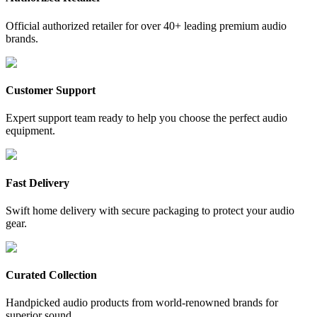
Official authorized retailer for over 40+ leading premium audio
brands.
Customer Support
Expert support team ready to help you choose the perfect audio
equipment.
Fast Delivery
Swift home delivery with secure packaging to protect your audio
gear.
Curated Collection
Handpicked audio products from world-renowned brands for
superior sound.