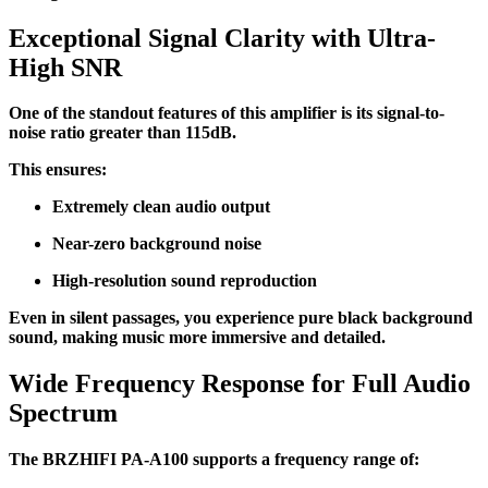
Exceptional Signal Clarity with Ultra-
High SNR
One of the standout features of this amplifier is its signal-to-
noise ratio greater than 115dB.
This ensures:
Extremely clean audio output
Near-zero background noise
High-resolution sound reproduction
Even in silent passages, you experience pure black background
sound, making music more immersive and detailed.
Wide Frequency Response for Full Audio
Spectrum
The BRZHIFI PA-A100 supports a frequency range of: