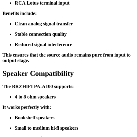
RCA Lotus terminal input
Benefits include:
Clean analog signal transfer
Stable connection quality
Reduced signal interference
This ensures that the source audio remains pure from input to
output stage.
Speaker Compatibility
The BRZHIFI PA-A100 supports:
4 to 8 ohm speakers
It works perfectly with:
Bookshelf speakers
Small to medium hi-fi speakers