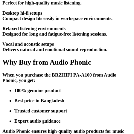
Perfect for high-quality music listening.
Desktop hi-fi setups
Compact design fits easily in workspace environments.
Relaxed listening environments
Designed for long and fatigue-free listening sessions.
Vocal and acoustic setups
Delivers natural and emotional sound reproduction.
Why Buy from Audio Phonic
When you purchase the BRZHIFI PA-A100 from Audio
Phonic, you get:
100% genuine product
Best price in Bangladesh
Trusted customer support
Expert audio guidance
Audio Phonic ensures high-quality audio products for music