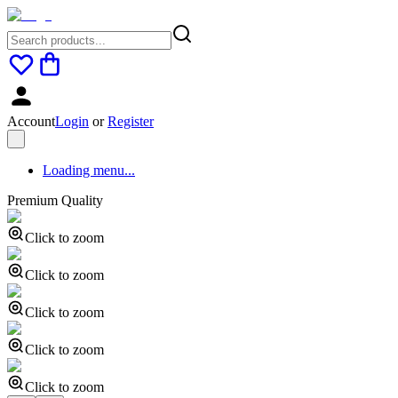
Account
Login
or
Register
Loading menu...
Premium Quality
Click to zoom
Click to zoom
Click to zoom
Click to zoom
Click to zoom