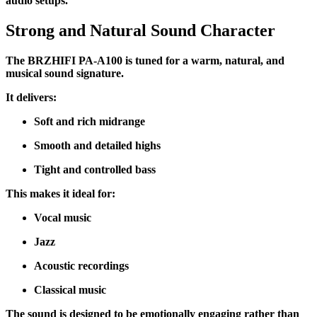
audio setups.
Strong and Natural Sound Character
The BRZHIFI PA-A100 is tuned for a warm, natural, and
musical sound signature.
It delivers:
Soft and rich midrange
Smooth and detailed highs
Tight and controlled bass
This makes it ideal for:
Vocal music
Jazz
Acoustic recordings
Classical music
The sound is designed to be emotionally engaging rather than