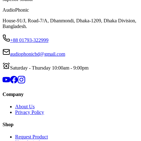
AudioPhonic
House-91/J, Road-7/A, Dhanmondi, Dhaka-1209, Dhaka Division,
Bangladesh.
+88 01793-322999
audiophonicbd@gmail.com
Saturday - Thursday 10:00am - 9:00pm
Company
About Us
Privacy Policy
Shop
Request Product