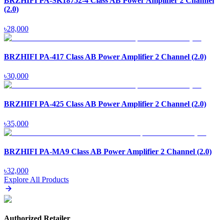
BRZHIFI PA-SK18752-4 Class AB Power Amplifier 2 Channel
(2.0)
৳
28,000
BRZHIFI PA-417 Class AB Power Amplifier 2 Channel (2.0)
৳
30,000
BRZHIFI PA-425 Class AB Power Amplifier 2 Channel (2.0)
৳
35,000
BRZHIFI PA-MA9 Class AB Power Amplifier 2 Channel (2.0)
৳
32,000
Explore All Products
Authorized Retailer