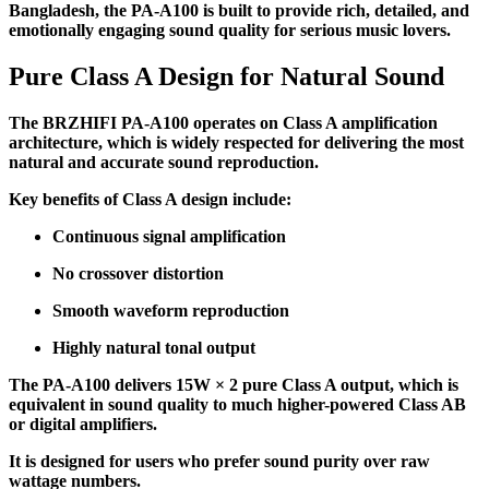
Bangladesh, the PA-A100 is built to provide rich, detailed, and
emotionally engaging sound quality for serious music lovers.
Pure Class A Design for Natural Sound
The BRZHIFI PA-A100 operates on Class A amplification
architecture, which is widely respected for delivering the most
natural and accurate sound reproduction.
Key benefits of Class A design include:
Continuous signal amplification
No crossover distortion
Smooth waveform reproduction
Highly natural tonal output
The PA-A100 delivers 15W × 2 pure Class A output, which is
equivalent in sound quality to much higher-powered Class AB
or digital amplifiers.
It is designed for users who prefer sound purity over raw
wattage numbers.