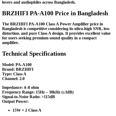
lovers and audiophiles across Bangladesh.
BRZHIFI PA-A100 Price in Bangladesh
The BRZHIFI PA-A100 Class A Power Amplifier price in
Bangladesh is competitive considering its ultra-high SNR, low
distortion, and pure Class A design. It provides excellent value
for users seeking premium sound quality in a compact
amplifier.
Technical Specifications
Model: PA-A100
Brand: BRZHIFI
Type: Class A
Channel: 2.0
Impedance: 4–8 ohm
Frequency Range: 15Hz – 30kHz (±3dB)
Signal-to-Noise Ratio: >115dB
Output Power:
15W × 2 Class A