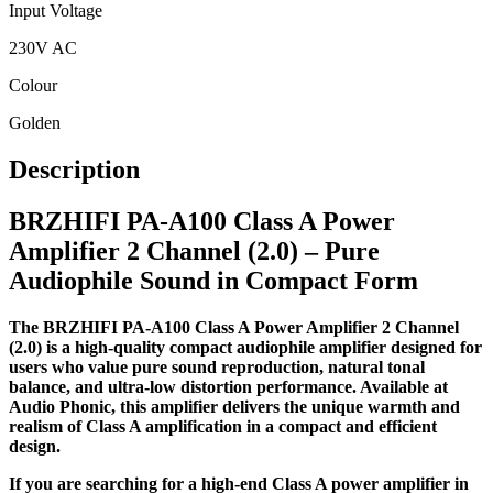
Input Voltage
230V AC
Colour
Golden
Description
BRZHIFI PA-A100 Class A Power
Amplifier 2 Channel (2.0) – Pure
Audiophile Sound in Compact Form
The BRZHIFI PA-A100 Class A Power Amplifier 2 Channel
(2.0) is a high-quality compact audiophile amplifier designed for
users who value pure sound reproduction, natural tonal
balance, and ultra-low distortion performance. Available at
Audio Phonic, this amplifier delivers the unique warmth and
realism of Class A amplification in a compact and efficient
design.
If you are searching for a high-end Class A power amplifier in