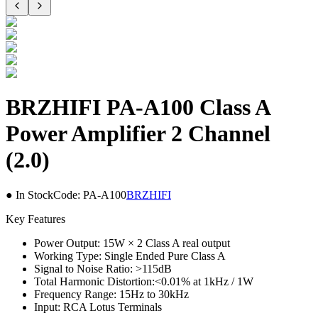
BRZHIFI PA-A100 Class A
Power Amplifier 2 Channel
(2.0)
● In Stock
Code:
PA-A100
BRZHIFI
Key Features
Power Output: 15W × 2 Class A real output
Working Type: Single Ended Pure Class A
Signal to Noise Ratio: >115dB
Total Harmonic Distortion:<0.01% at 1kHz / 1W
Frequency Range: 15Hz to 30kHz
Input: RCA Lotus Terminals