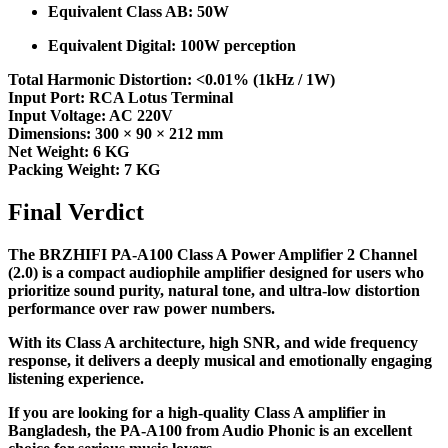
Equivalent Class AB: 50W
Equivalent Digital: 100W perception
Total Harmonic Distortion: <0.01% (1kHz / 1W)
Input Port: RCA Lotus Terminal
Input Voltage: AC 220V
Dimensions: 300 × 90 × 212 mm
Net Weight: 6 KG
Packing Weight: 7 KG
Final Verdict
The BRZHIFI PA-A100 Class A Power Amplifier 2 Channel
(2.0) is a compact audiophile amplifier designed for users who
prioritize sound purity, natural tone, and ultra-low distortion
performance over raw power numbers.
With its Class A architecture, high SNR, and wide frequency
response, it delivers a deeply musical and emotionally engaging
listening experience.
If you are looking for a high-quality Class A amplifier in
Bangladesh, the PA-A100 from Audio Phonic is an excellent