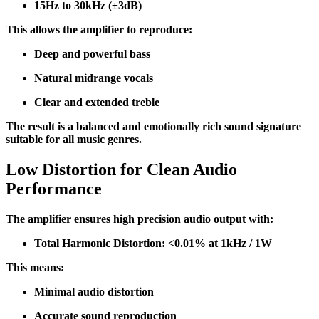
15Hz to 30kHz (±3dB)
This allows the amplifier to reproduce:
Deep and powerful bass
Natural midrange vocals
Clear and extended treble
The result is a balanced and emotionally rich sound signature
suitable for all music genres.
Low Distortion for Clean Audio
Performance
The amplifier ensures high precision audio output with:
Total Harmonic Distortion: <0.01% at 1kHz / 1W
This means:
Minimal audio distortion
Accurate sound reproduction