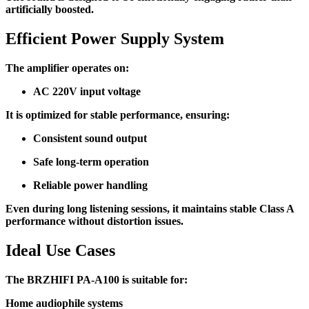
artificially boosted.
Efficient Power Supply System
The amplifier operates on:
AC 220V input voltage
It is optimized for stable performance, ensuring:
Consistent sound output
Safe long-term operation
Reliable power handling
Even during long listening sessions, it maintains stable Class A
performance without distortion issues.
Ideal Use Cases
The BRZHIFI PA-A100 is suitable for:
Home audiophile systems