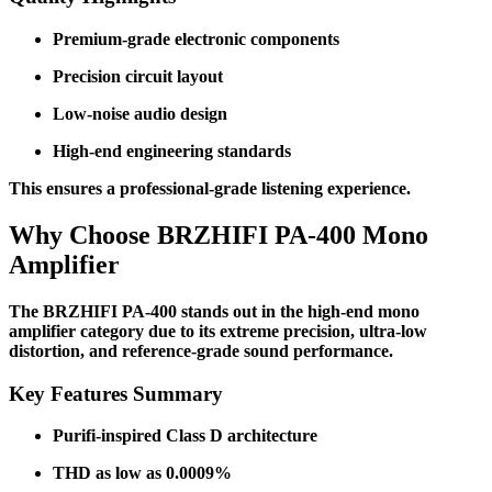
Premium-grade electronic components
Precision circuit layout
Low-noise audio design
High-end engineering standards
This ensures a professional-grade listening experience.
Why Choose BRZHIFI PA-400 Mono
Amplifier
The BRZHIFI PA-400 stands out in the high-end mono
amplifier category due to its extreme precision, ultra-low
distortion, and reference-grade sound performance.
Key Features Summary
Purifi-inspired Class D architecture
THD as low as 0.0009%