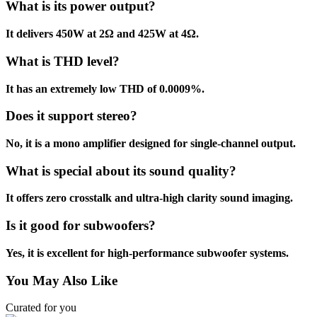
What is its power output?
It delivers 450W at 2Ω and 425W at 4Ω.
What is THD level?
It has an extremely low THD of 0.0009%.
Does it support stereo?
No, it is a mono amplifier designed for single-channel output.
What is special about its sound quality?
It offers zero crosstalk and ultra-high clarity sound imaging.
Is it good for subwoofers?
Yes, it is excellent for high-performance subwoofer systems.
You May Also Like
Curated for you