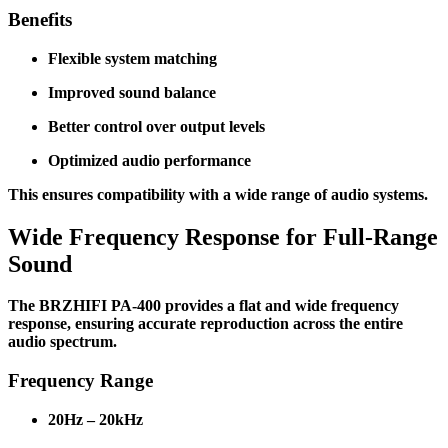
Benefits
Flexible system matching
Improved sound balance
Better control over output levels
Optimized audio performance
This ensures compatibility with a wide range of audio systems.
Wide Frequency Response for Full-Range
Sound
The BRZHIFI PA-400 provides a flat and wide frequency
response, ensuring accurate reproduction across the entire
audio spectrum.
Frequency Range
20Hz – 20kHz