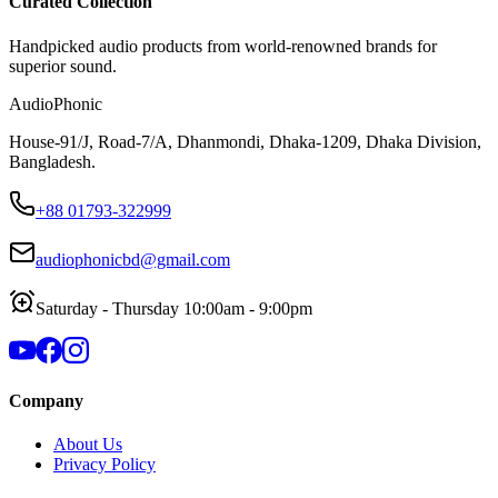
Curated Collection
Handpicked audio products from world-renowned brands for
superior sound.
AudioPhonic
House-91/J, Road-7/A, Dhanmondi, Dhaka-1209, Dhaka Division,
Bangladesh.
+88 01793-322999
audiophonicbd@gmail.com
Saturday - Thursday 10:00am - 9:00pm
Company
About Us
Privacy Policy