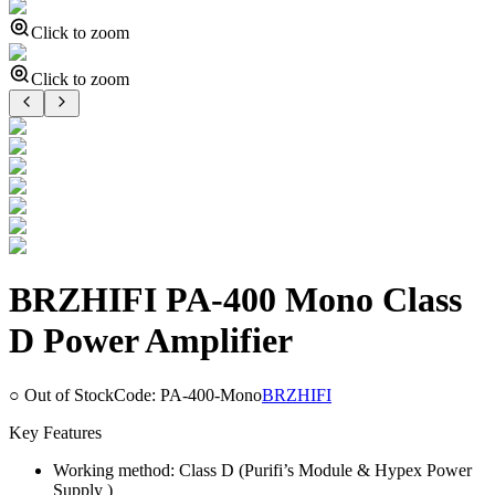
Click to zoom
Click to zoom
BRZHIFI PA-400 Mono Class
D Power Amplifier
○ Out of Stock
Code:
PA-400-Mono
BRZHIFI
Key Features
Working method: Class D (Purifi’s Module & Hypex Power
Supply )