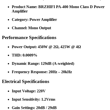
Product Name: BRZHIFI PA-400 Mono Class D Power
Amplifier
Category: Power Amplifier
Channel: Mono Output
Performance Specifications
Power Output: 450W @ 2Ω, 425W @ 4Ω
THD: 0.0009%
Dynamic Range: 129dB (A-weighted)
Frequency Response: 20Hz – 20kHz
Electrical Specifications
Input Voltage: 220V
Input Sensitivity: 1.2Vrms
Gain Settings: 20dB / 29dB