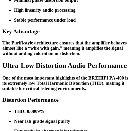
Minimal phase distortion output
High linearity audio processing
Stable performance under load
Key Advantage
The Purifi-style architecture ensures that the amplifier behaves
almost like a “wire with gain,” meaning it amplifies the signal
without adding coloration or distortion.
Ultra-Low Distortion Audio Performance
One of the most important highlights of the BRZHIFI PA-400 is
its extremely low Total Harmonic Distortion (THD), making it
suitable for critical listening environments.
Distortion Performance
THD: 0.0009%
Near-lab-grade signal purity