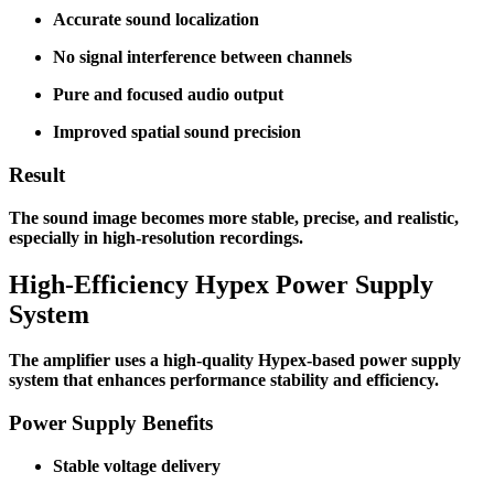
Accurate sound localization
No signal interference between channels
Pure and focused audio output
Improved spatial sound precision
Result
The sound image becomes more stable, precise, and realistic,
especially in high-resolution recordings.
High-Efficiency Hypex Power Supply
System
The amplifier uses a high-quality Hypex-based power supply
system that enhances performance stability and efficiency.
Power Supply Benefits
Stable voltage delivery