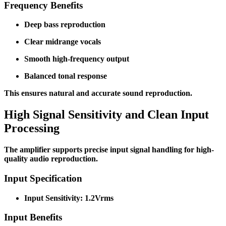
Frequency Benefits
Deep bass reproduction
Clear midrange vocals
Smooth high-frequency output
Balanced tonal response
This ensures natural and accurate sound reproduction.
High Signal Sensitivity and Clean Input
Processing
The amplifier supports precise input signal handling for high-
quality audio reproduction.
Input Specification
Input Sensitivity: 1.2Vrms
Input Benefits