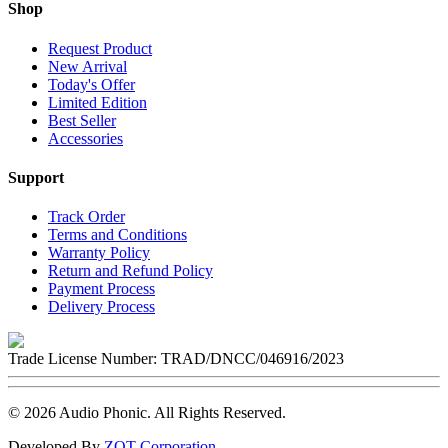
Shop
Request Product
New Arrival
Today's Offer
Limited Edition
Best Seller
Accessories
Support
Track Order
Terms and Conditions
Warranty Policy
Return and Refund Policy
Payment Process
Delivery Process
Trade License Number:
TRAD/DNCC/046916/2023
©
2026
Audio Phonic
. All Rights Reserved.
Developed By
ZOT Corporation