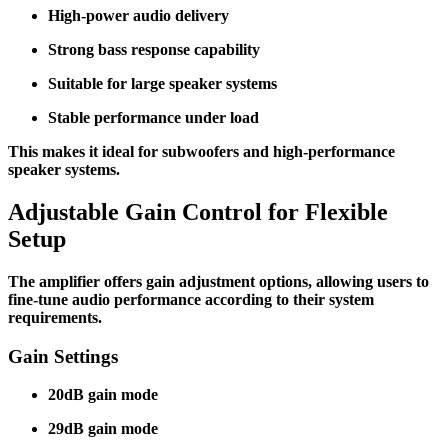
High-power audio delivery
Strong bass response capability
Suitable for large speaker systems
Stable performance under load
This makes it ideal for subwoofers and high-performance
speaker systems.
Adjustable Gain Control for Flexible
Setup
The amplifier offers gain adjustment options, allowing users to
fine-tune audio performance according to their system
requirements.
Gain Settings
20dB gain mode
29dB gain mode