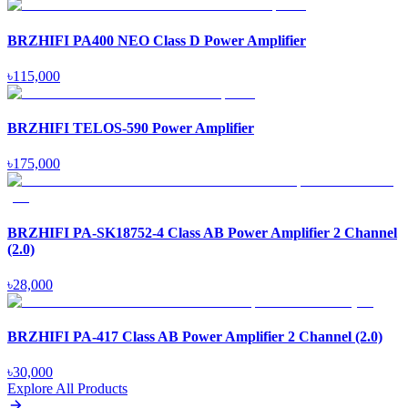
BRZHIFI PA400 NEO Class D Power Amplifier
৳
115,000
BRZHIFI TELOS-590 Power Amplifier
৳
175,000
BRZHIFI PA-SK18752-4 Class AB Power Amplifier 2 Channel
(2.0)
৳
28,000
BRZHIFI PA-417 Class AB Power Amplifier 2 Channel (2.0)
৳
30,000
Explore All Products