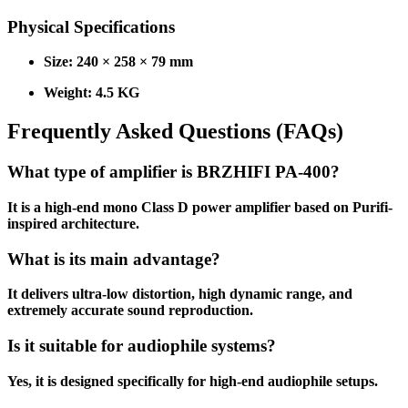
Physical Specifications
Size: 240 × 258 × 79 mm
Weight: 4.5 KG
Frequently Asked Questions (FAQs)
What type of amplifier is BRZHIFI PA-400?
It is a high-end mono Class D power amplifier based on Purifi-
inspired architecture.
What is its main advantage?
It delivers ultra-low distortion, high dynamic range, and
extremely accurate sound reproduction.
Is it suitable for audiophile systems?
Yes, it is designed specifically for high-end audiophile setups.