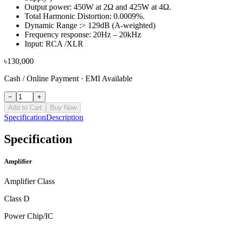
Output power: 450W at 2Ω and 425W at 4Ω.
Total Harmonic Distortion: 0.0009%.
Dynamic Range :> 129dB (A-weighted)
Frequency response: 20Hz – 20kHz
Input: RCA /XLR
৳
130,000
Cash / Online Payment
·
EMI Available
−
+
Add to Cart
Buy Now
Specification
Description
Specification
Amplifier
Amplifier Class
Class D
Power Chip/IC