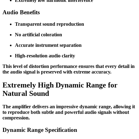
Extremely low harmonic interference
Audio Benefits
Transparent sound reproduction
No artificial coloration
Accurate instrument separation
High-resolution audio clarity
This level of distortion performance ensures that every detail in
the audio signal is preserved with extreme accuracy.
Extremely High Dynamic Range for
Natural Sound
The amplifier delivers an impressive dynamic range, allowing it
to reproduce both subtle and powerful audio signals without
compression.
Dynamic Range Specification