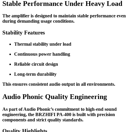
Stable Performance Under Heavy Load
The amplifier is designed to maintain stable performance even
during demanding usage conditions.
Stability Features
Thermal stability under load
Continuous power handling
Reliable circuit design
Long-term durability
This ensures consistent audio output in all environments.
Audio Phonic Quality Engineering
As part of Audio Phonic’s commitment to high-end sound
engineering, the BRZHIFI PA-400 is built with precision
components and strict quality standards.
Quality Highlights