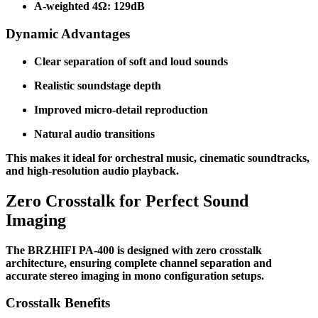
A-weighted 4Ω: 129dB
Dynamic Advantages
Clear separation of soft and loud sounds
Realistic soundstage depth
Improved micro-detail reproduction
Natural audio transitions
This makes it ideal for orchestral music, cinematic soundtracks,
and high-resolution audio playback.
Zero Crosstalk for Perfect Sound
Imaging
The BRZHIFI PA-400 is designed with zero crosstalk
architecture, ensuring complete channel separation and
accurate stereo imaging in mono configuration setups.
Crosstalk Benefits