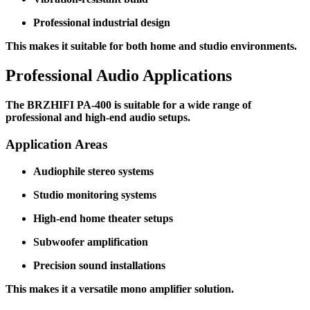
Professional industrial design
This makes it suitable for both home and studio environments.
Professional Audio Applications
The BRZHIFI PA-400 is suitable for a wide range of
professional and high-end audio setups.
Application Areas
Audiophile stereo systems
Studio monitoring systems
High-end home theater setups
Subwoofer amplification
Precision sound installations
This makes it a versatile mono amplifier solution.