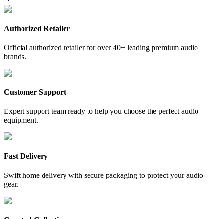
Authorized Retailer
Official authorized retailer for over 40+ leading premium audio
brands.
Customer Support
Expert support team ready to help you choose the perfect audio
equipment.
Fast Delivery
Swift home delivery with secure packaging to protect your audio
gear.