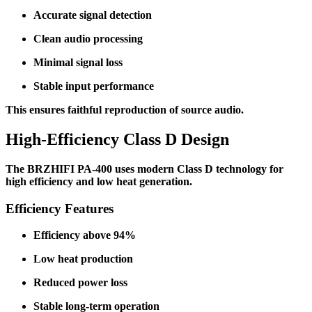
Accurate signal detection
Clean audio processing
Minimal signal loss
Stable input performance
This ensures faithful reproduction of source audio.
High-Efficiency Class D Design
The BRZHIFI PA-400 uses modern Class D technology for
high efficiency and low heat generation.
Efficiency Features
Efficiency above 94%
Low heat production
Reduced power loss
Stable long-term operation