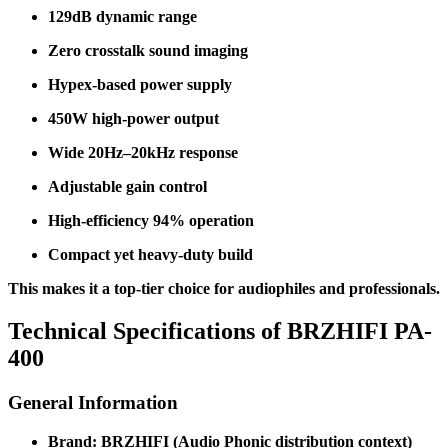
129dB dynamic range
Zero crosstalk sound imaging
Hypex-based power supply
450W high-power output
Wide 20Hz–20kHz response
Adjustable gain control
High-efficiency 94% operation
Compact yet heavy-duty build
This makes it a top-tier choice for audiophiles and professionals.
Technical Specifications of BRZHIFI PA-
400
General Information
Brand: BRZHIFI (Audio Phonic distribution context)