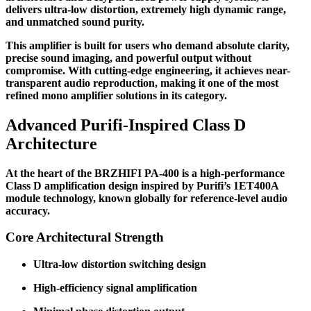
delivers ultra-low distortion, extremely high dynamic range,
and unmatched sound purity.
This amplifier is built for users who demand absolute clarity,
precise sound imaging, and powerful output without
compromise. With cutting-edge engineering, it achieves near-
transparent audio reproduction, making it one of the most
refined mono amplifier solutions in its category.
Advanced Purifi-Inspired Class D
Architecture
At the heart of the BRZHIFI PA-400 is a high-performance
Class D amplification design inspired by Purifi’s 1ET400A
module technology, known globally for reference-level audio
accuracy.
Core Architectural Strength
Ultra-low distortion switching design
High-efficiency signal amplification