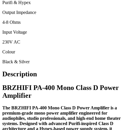
Purifi & Hypex
Output Impedance
4-8 Ohms
Input Voltage
230V AC
Colour
Black & Silver
Description
BRZHIFI PA-400 Mono Class D Power
Amplifier
The BRZHIFI PA-400 Mono Class D Power Amplifier is a
premium-grade mono power amplifier engineered for
audiophiles, studio professionals, and high-end home theater
systems. Designed with advanced Purifi-inspired Class D
architecture and a Hypex-based power supply system, it