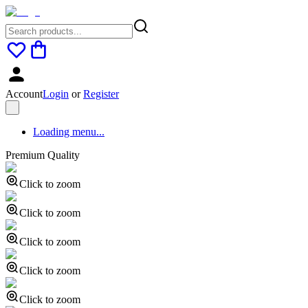
Account
Login
or
Register
Loading menu...
Premium Quality
Click to zoom
Click to zoom
Click to zoom
Click to zoom
Click to zoom