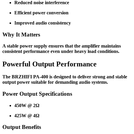
Reduced noise interference
Efficient power conversion
Improved audio consistency
Why It Matters
A stable power supply ensures that the amplifier maintains
consistent performance even under heavy load conditions.
Powerful Output Performance
The BRZHIFI PA-400 is designed to deliver strong and stable
output power suitable for demanding audio systems.
Power Output Specifications
450W @ 2Ω
425W @ 4Ω
Output Benefits