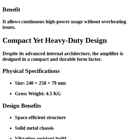
Benefit
It allows continuous high-power usage without overheating
issues.
Compact Yet Heavy-Duty Design
Despite its advanced internal architecture, the amplifier is
designed in a compact and durable form factor.
Physical Specifications
Size: 240 × 258 × 79 mm
Gross Weight: 4.5 KG
Design Benefits
Space-efficient structure
Solid metal chassis
Vibration-resistant build