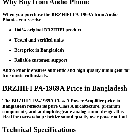
Why Buy from Audio Phonic
When you purchase the BRZHIFI PA-1969A from Audio
Phonic, you receive:
100% original BRZHIFI product
Tested and verified units
Best price in Bangladesh
Reliable customer support
Audio Phonic ensures authentic and high-quality audio gear for
true music enthusiasts.
BRZHIFI PA-1969A Price in Bangladesh
The BRZHIFI PA-1969A Class A Power Amplifier price in
Bangladesh reflects its pure Class A architecture, premium
components, and audiophile-grade analog sound design. It is
ideal for users who prioritize sound quality over power output.
Technical Specifications