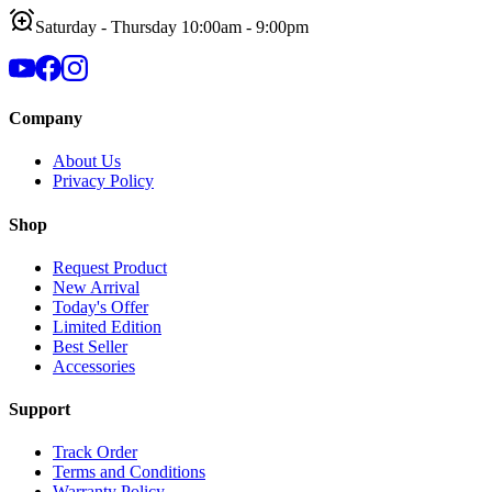
Saturday - Thursday 10:00am - 9:00pm
Company
About Us
Privacy Policy
Shop
Request Product
New Arrival
Today's Offer
Limited Edition
Best Seller
Accessories
Support
Track Order
Terms and Conditions
Warranty Policy