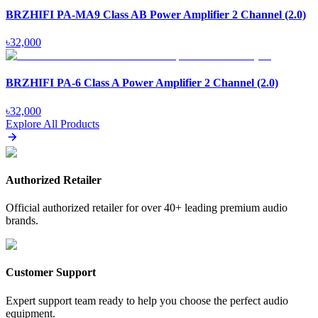
BRZHIFI PA-MA9 Class AB Power Amplifier 2 Channel (2.0)
৳
32,000
BRZHIFI PA-6 Class A Power Amplifier 2 Channel (2.0)
৳
32,000
Explore All Products
Authorized Retailer
Official authorized retailer for over 40+ leading premium audio
brands.
Customer Support
Expert support team ready to help you choose the perfect audio
equipment.