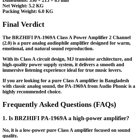
Dimensions: 336 × 215 × 85 mm
Net Weight: 5.2 KG
Packing Weight: 6.0 KG
Final Verdict
The BRZHIFI PA-1969A Class A Power Amplifier 2 Channel
(2.0) is a pure analog audiophile amplifier designed for warm,
emotional, and natural sound reproduction.
With its Class A circuit design, MJ transistor architecture, and
high-quality power supply system, it delivers a smooth and
immersive listening experience ideal for true music lovers.
If you are looking for a pure Class A amplifier in Bangladesh
with classic analog sound, the PA-1969A from Audio Phonic is a
highly recommended choice.
Frequently Asked Questions (FAQs)
1. Is BRZHIFI PA-1969A a high-power amplifier?
No, it is a low-power pure Class A amplifier focused on sound
quality.