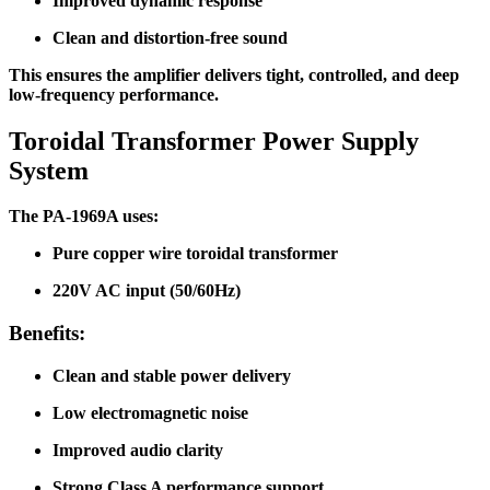
Improved dynamic response
Clean and distortion-free sound
This ensures the amplifier delivers tight, controlled, and deep
low-frequency performance.
Toroidal Transformer Power Supply
System
The PA-1969A uses:
Pure copper wire toroidal transformer
220V AC input (50/60Hz)
Benefits:
Clean and stable power delivery
Low electromagnetic noise
Improved audio clarity
Strong Class A performance support