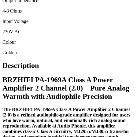
Output Impedance
4-8 Ohms
Input Voltage
230V AC
Colour
Golden
Description
BRZHIFI PA-1969A Class A Power
Amplifier 2 Channel (2.0) – Pure Analog
Warmth with Audiophile Precision
The BRZHIFI PA-1969A Class A Power Amplifier 2 Channel
(2.0) is a refined audiophile-grade amplifier designed for users
who love warm, natural, and emotionally rich analog sound
reproduction. Available at Audio Phonic, this amplifier
combines classic Class A circuitry, MJ2955/MJ3055 transistor
design, and premium toroidal transformer power supply,