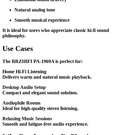
Natural analog tone
Smooth musical experience
It is ideal for users who appreciate classic hi-fi sound
philosophy.
Use Cases
The BRZHIFI PA-1969A is perfect for:
Home Hi-Fi Listening
Delivers warm and natural music playback.
Desktop Audio Setup
Compact and elegant sound solution.
Audiophile Rooms
Ideal for high-quality stereo listening.
Relaxing Music Sessions
Smooth and fatigue-free audio experience.