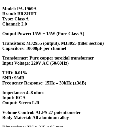
Model: PA-1969A
Brand: BRZHIFI
Type: Class A
Channel: 2.0
Output Power: 15W + 15W (Pure Class A)
Transistors: MJ2955 (output), MJ3055 (filter section)
Capacitors: 10000µF per channel
Transformer: Pure copper toroidal transformer
Input Voltage: 220V AC (50/60Hz)
THD: 0.01%
SNR: 93dB
Frequency Response: 15Hz – 30kHz (±3dB)
Impedance: 4–8 ohms
Input: RCA
Output: Stereo L/R
Volume Control: ALPS 27 potentiometer
Body Material: All aluminum alloy