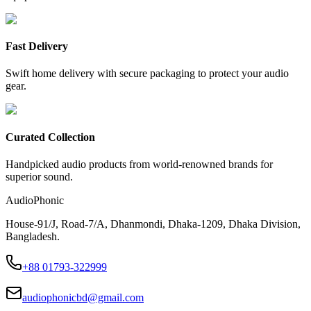
Fast Delivery
Swift home delivery with secure packaging to protect your audio
gear.
Curated Collection
Handpicked audio products from world-renowned brands for
superior sound.
AudioPhonic
House-91/J, Road-7/A, Dhanmondi, Dhaka-1209, Dhaka Division,
Bangladesh.
+88 01793-322999
audiophonicbd@gmail.com