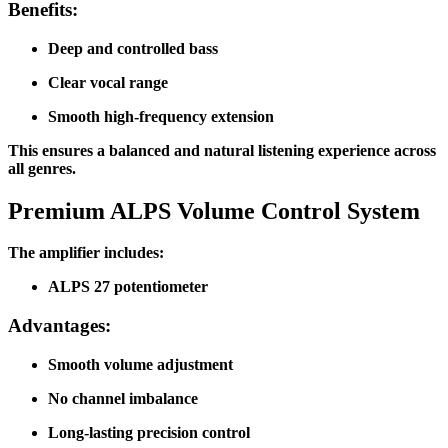
Benefits:
Deep and controlled bass
Clear vocal range
Smooth high-frequency extension
This ensures a balanced and natural listening experience across
all genres.
Premium ALPS Volume Control System
The amplifier includes:
ALPS 27 potentiometer
Advantages:
Smooth volume adjustment
No channel imbalance
Long-lasting precision control