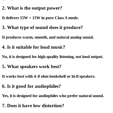
2. What is the output power?
It delivers 15W + 15W in pure Class A mode.
3. What type of sound does it produce?
It produces warm, smooth, and natural analog sound.
4. Is it suitable for loud music?
No, it is designed for high-quality listening, not loud output.
5. What speakers work best?
It works best with 4–8 ohm bookshelf or hi-fi speakers.
6. Is it good for audiophiles?
Yes, it is designed for audiophiles who prefer natural sound.
7. Does it have low distortion?