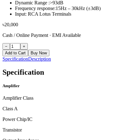
Dynamic Range :>93dB
Frequency response:15Hz – 30kHz (±3dB)
Input: RCA Lotus Terminals
৳
20,000
Cash / Online Payment
·
EMI Available
−
+
Add to Cart
Buy Now
Specification
Description
Specification
Amplifier
Amplifier Class
Class A
Power Chip/IC
Transistor