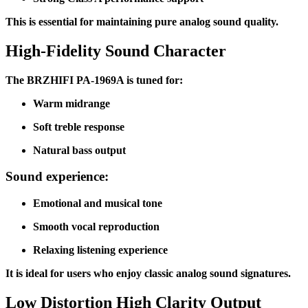
This is essential for maintaining pure analog sound quality.
High-Fidelity Sound Character
The BRZHIFI PA-1969A is tuned for:
Warm midrange
Soft treble response
Natural bass output
Sound experience:
Emotional and musical tone
Smooth vocal reproduction
Relaxing listening experience
It is ideal for users who enjoy classic analog sound signatures.
Low Distortion High Clarity Output