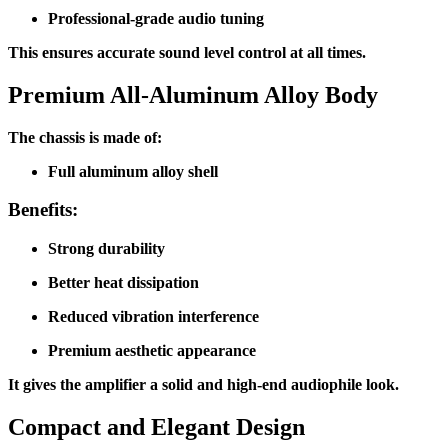
Professional-grade audio tuning
This ensures accurate sound level control at all times.
Premium All-Aluminum Alloy Body
The chassis is made of:
Full aluminum alloy shell
Benefits:
Strong durability
Better heat dissipation
Reduced vibration interference
Premium aesthetic appearance
It gives the amplifier a solid and high-end audiophile look.
Compact and Elegant Design