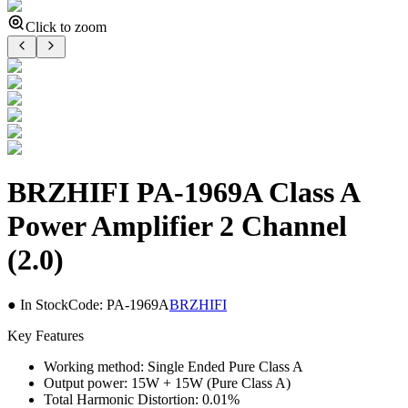
Click to zoom
BRZHIFI PA-1969A Class A
Power Amplifier 2 Channel
(2.0)
● In Stock
Code:
PA-1969A
BRZHIFI
Key Features
Working method: Single Ended Pure Class A
Output power: 15W + 15W (Pure Class A)
Total Harmonic Distortion: 0.01%