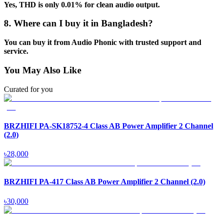
Yes, THD is only 0.01% for clean audio output.
8. Where can I buy it in Bangladesh?
You can buy it from Audio Phonic with trusted support and
service.
You May Also Like
Curated for you
BRZHIFI PA-SK18752-4 Class AB Power Amplifier 2 Channel
(2.0)
৳
28,000
BRZHIFI PA-417 Class AB Power Amplifier 2 Channel (2.0)
৳
30,000