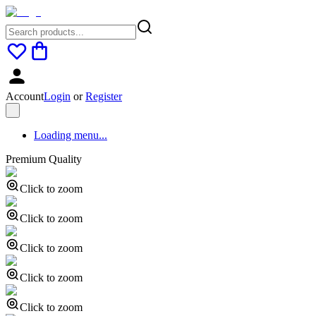
Account
Login
or
Register
Loading menu...
Premium Quality
Click to zoom
Click to zoom
Click to zoom
Click to zoom
Click to zoom