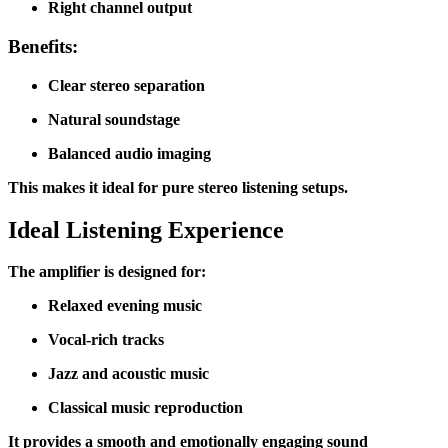
Right channel output
Benefits:
Clear stereo separation
Natural soundstage
Balanced audio imaging
This makes it ideal for pure stereo listening setups.
Ideal Listening Experience
The amplifier is designed for:
Relaxed evening music
Vocal-rich tracks
Jazz and acoustic music
Classical music reproduction
It provides a smooth and emotionally engaging sound