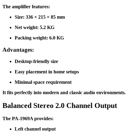
The amplifier features:
Size: 336 × 215 × 85 mm
Net weight: 5.2 KG
Packing weight: 6.0 KG
Advantages:
Desktop-friendly size
Easy placement in home setups
Minimal space requirement
It fits perfectly into modern and classic audio environments.
Balanced Stereo 2.0 Channel Output
The PA-1969A provides:
Left channel output