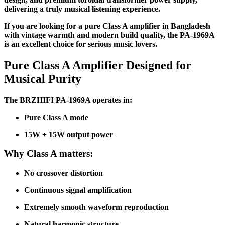
delivering a truly musical listening experience.
If you are looking for a pure Class A amplifier in Bangladesh
with vintage warmth and modern build quality, the PA-1969A
is an excellent choice for serious music lovers.
Pure Class A Amplifier Designed for
Musical Purity
The BRZHIFI PA-1969A operates in:
Pure Class A mode
15W + 15W output power
Why Class A matters:
No crossover distortion
Continuous signal amplification
Extremely smooth waveform reproduction
Natural harmonic structure