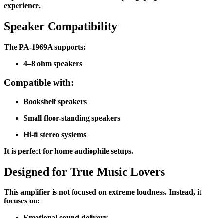
experience.
Speaker Compatibility
The PA-1969A supports:
4–8 ohm speakers
Compatible with:
Bookshelf speakers
Small floor-standing speakers
Hi-fi stereo systems
It is perfect for home audiophile setups.
Designed for True Music Lovers
This amplifier is not focused on extreme loudness. Instead, it
focuses on:
Emotional sound delivery