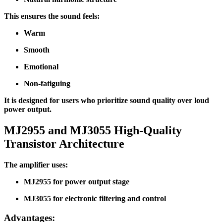
This ensures the sound feels:
Warm
Smooth
Emotional
Non-fatiguing
It is designed for users who prioritize sound quality over loud
power output.
MJ2955 and MJ3055 High-Quality
Transistor Architecture
The amplifier uses:
MJ2955 for power output stage
MJ3055 for electronic filtering and control
Advantages: