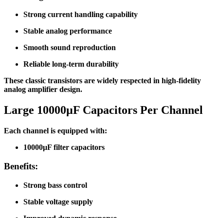
Strong current handling capability
Stable analog performance
Smooth sound reproduction
Reliable long-term durability
These classic transistors are widely respected in high-fidelity
analog amplifier design.
Large 10000µF Capacitors Per Channel
Each channel is equipped with:
10000µF filter capacitors
Benefits:
Strong bass control
Stable voltage supply