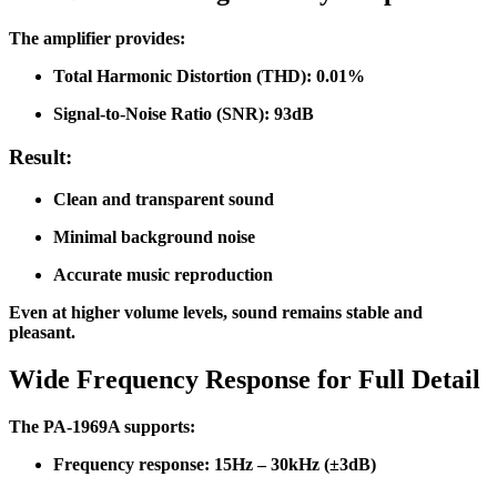
The amplifier provides:
Total Harmonic Distortion (THD): 0.01%
Signal-to-Noise Ratio (SNR): 93dB
Result:
Clean and transparent sound
Minimal background noise
Accurate music reproduction
Even at higher volume levels, sound remains stable and
pleasant.
Wide Frequency Response for Full Detail
The PA-1969A supports:
Frequency response: 15Hz – 30kHz (±3dB)