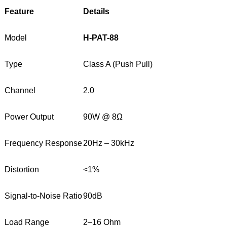
Feature
Details
Model
H-PAT-88
Type
Class A (Push Pull)
Channel
2.0
Power Output
90W @ 8Ω
Frequency Response
20Hz – 30kHz
Distortion
<1%
Signal-to-Noise Ratio
90dB
Load Range
2–16 Ohm