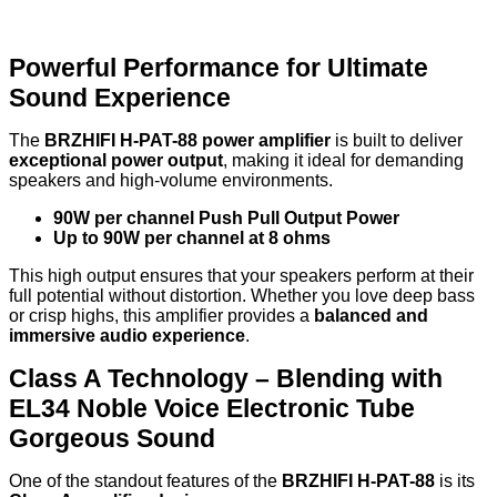
Powerful Performance for Ultimate
Sound Experience
The
BRZHIFI H-PAT-88 power amplifier
is built to deliver
exceptional power output
, making it ideal for demanding
speakers and high-volume environments.
90W per channel Push Pull Output Power
Up to 90W per channel at 8 ohms
This high output ensures that your speakers perform at their
full potential without distortion. Whether you love deep bass
or crisp highs, this amplifier provides a
balanced and
immersive audio experience
.
Class A Technology – Blending with
EL34 Noble Voice Electronic Tube
Gorgeous Sound
One of the standout features of the
BRZHIFI H-PAT-88
is its