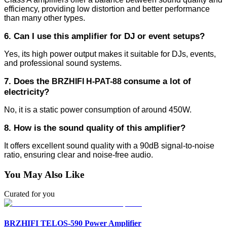
efficiency, providing low distortion and better performance
than many other types.
6. Can I use this amplifier for DJ or event setups?
Yes, its high power output makes it suitable for DJs, events,
and professional sound systems.
7. Does the
consume a lot of
BRZHIFI H-PAT-88
electricity?
No, it is a static power consumption of around 450W.
8. How is the sound quality of this amplifier?
It offers excellent sound quality with a 90dB signal-to-noise
ratio, ensuring clear and noise-free audio.
You May Also Like
Curated for you
BRZHIFI TELOS-590 Power Amplifier