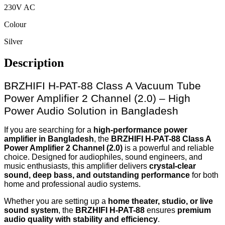
230V AC
Colour
Silver
Description
BRZHIFI H-PAT-88 Class A Vacuum Tube
Power Amplifier 2 Channel (2.0) – High
Power Audio Solution in Bangladesh
If you are searching for a
high-performance power
amplifier in Bangladesh
, the
BRZHIFI H-PAT-88 Class A
Power Amplifier 2 Channel (2.0)
is a powerful and reliable
choice. Designed for audiophiles, sound engineers, and
music enthusiasts, this amplifier delivers
crystal-clear
sound, deep bass, and outstanding performance
for both
home and professional audio systems.
Whether you are setting up a
home theater, studio, or live
sound system
, the
BRZHIFI H-PAT-88
ensures
premium
audio quality with stability and efficiency
.