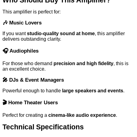
This amplifier is perfect for:
🎶
Music Lovers
If you want
studio-quality sound at home
, this amplifier
delivers outstanding clarity.
🎧
Audiophiles
For those who demand
precision and high fidelity
, this is
an excellent choice.
🎤
DJs & Event Managers
Powerful enough to handle
large speakers and events
.
🎬
Home Theater Users
Perfect for creating a
cinema-like audio experience
.
Technical Specifications