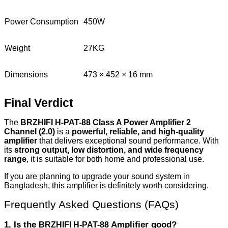
Power Consumption
450W
Weight
27KG
Dimensions
473 × 452 × 16 mm
Final Verdict
The
BRZHIFI H-PAT-88 Class A Power Amplifier 2
Channel (2.0)
is a
powerful, reliable, and high-quality
amplifier
that delivers exceptional sound performance. With
its
strong output, low distortion, and wide frequency
range
, it is suitable for both home and professional use.
If you are planning to upgrade your sound system in
Bangladesh, this amplifier is definitely worth considering.
Frequently Asked Questions (FAQs)
1. Is the
Amplifier good?
BRZHIFI H-PAT-88