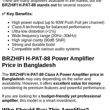
There are many amplifiers available in the market, but the
BRZHIFI H-PAT-88 stands out
for several reasons:
✅
Key Benefits:
High power output (up to 90W Push Pull per channel)
Class A technology for balanced performance
Ultra-low distortion (<1%)
Wide frequency range (20Hz–30kHz)
High signal clarity (90dB SNR)
Strong and durable build
Compatible with various audio systems
BRZHIFI H-PAT-88 Power Amplifier
Price in Bangladesh
The
BRZHIFI H-PAT-88 Class A Power Amplifier price in
Bangladesh
may vary depending on the seller and
availability. However, it offers
excellent value for money
considering its premium features and powerful performance.
If you are looking for a
budget-friendly yet professional
amplifier
, this model is a smart investment.
Who Should Buy This Amplifier?