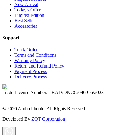
New Arrival
Today's Offer
Limited Edition
Best Seller
Accessories
Support
Track Order
Terms and Conditions
Warranty Policy
Return and Refund Policy
Payment Process
Delivery Process
Trade License Number:
TRAD/DNCC/046916/2023
©
2026
Audio Phonic
. All Rights Reserved.
Developed By
ZOT Corporation