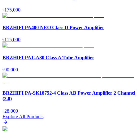
৳
175,000
BRZHIFI PA400 NEO Class D Power Amplifier
৳
115,000
BRZHIFI PAT-A80 Class A Tube Amplifier
৳
90,000
BRZHIFI PA-SK18752-4 Class AB Power Amplifier 2 Channel
(2.0)
৳
28,000
Explore All Products