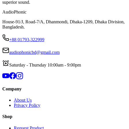
superior sound.
AudioPhonic
House-91/J, Road-7/A, Dhanmondi, Dhaka-1209, Dhaka Division,
Bangladesh.
+88 01793-322999
audiophonicbd@gmail.com
Saturday - Thursday 10:00am - 9:00pm
Company
About Us
Privacy Policy
Shop
Request Product