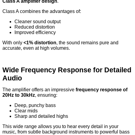
Class A amplifier design
.
Class A combines the advantages of:
Cleaner sound output
Reduced distortion
Improved efficiency
With only
<1% distortion
, the sound remains pure and
accurate, even at high volumes.
Wide Frequency Response for Detailed
Audio
The amplifier offers an impressive
frequency response of
20Hz to 30kHz
, ensuring:
Deep, punchy bass
Clear mids
Sharp and detailed highs
This wide range allows you to hear every detail in your
music, from subtle background instruments to powerful bass