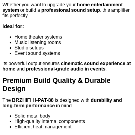
Whether you want to upgrade your
home entertainment
system
or build a
professional sound setup
, this amplifier
fits perfectly.
Ideal for:
Home theater systems
Music listening rooms
Studio setups
Event sound systems
Its powerful output ensures
cinematic sound experience at
home
and
professional-grade audio in events
.
Premium Build Quality & Durable
Design
The
BRZHIFI H-PAT-88
is designed with
durability and
long-term performance
in mind.
Solid metal body
High-quality internal components
Efficient heat management