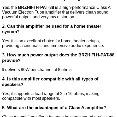
Yes, the
BRZHIFI H-PAT-88
is a high-performance Class A
Vacuum Electron Tube amplifier that delivers clean sound,
powerful output, and very low distortion.
2. Can this amplifier be used for a home theater
system?
Yes, it is an excellent choice for home theater setups,
providing a cinematic and immersive audio experience.
3. How much power output does the
BRZHIFI H-PAT-88
provide?
It delivers 90W per channel at 8 ohms.
4. Is this amplifier compatible with all types of
speakers?
Yes, it supports a load range of 2 to 16 ohms, making it
compatible with most speakers.
5. What are the advantages of a Class A amplifier?
Class A amplifiers offer a balance between sound quality and