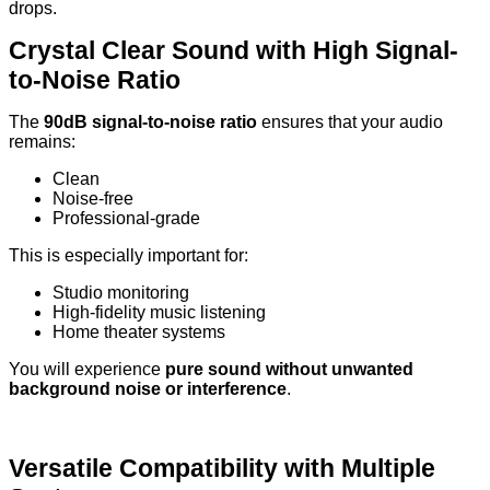
drops.
Crystal Clear Sound with High Signal-
to-Noise Ratio
The
90dB signal-to-noise ratio
ensures that your audio
remains:
Clean
Noise-free
Professional-grade
This is especially important for:
Studio monitoring
High-fidelity music listening
Home theater systems
You will experience
pure sound without unwanted
background noise or interference
.
Versatile Compatibility with Multiple