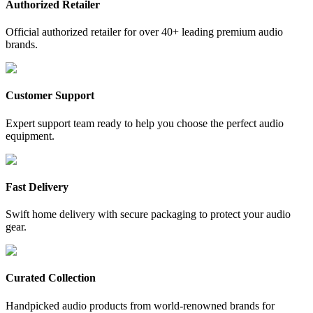
Authorized Retailer
Official authorized retailer for over 40+ leading premium audio
brands.
Customer Support
Expert support team ready to help you choose the perfect audio
equipment.
Fast Delivery
Swift home delivery with secure packaging to protect your audio
gear.
Curated Collection
Handpicked audio products from world-renowned brands for