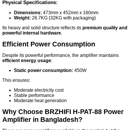
Physical Specifications:
Dimensions:
473mm x 452mm x 160mm
Weight:
26.7KG (32KG with packaging)
Its heavy and solid structure reflects its
premium quality and
powerful internal hardware
.
Efficient Power Consumption
Despite its powerful performance, the amplifier maintains
efficient energy usage
:
Static power consumption:
450W
This ensures:
Moderate electricity cost
Stable performance
Moderate heat generation
Why Choose BRZHIFI H-PAT-88 Power
Amplifier in Bangladesh?