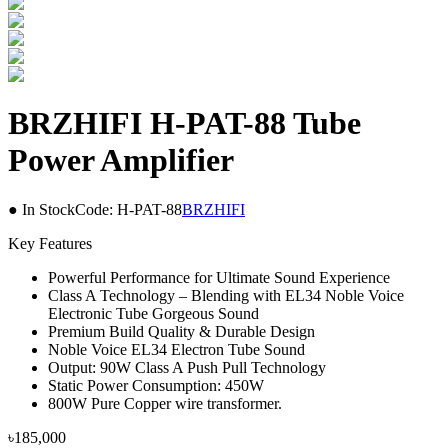
BRZHIFI H-PAT-88 Tube
Power Amplifier
● In Stock
Code:
H-PAT-88
BRZHIFI
Key Features
Powerful Performance for Ultimate Sound Experience
Class A Technology – Blending with EL34 Noble Voice
Electronic Tube Gorgeous Sound
Premium Build Quality & Durable Design
Noble Voice EL34 Electron Tube Sound
Output: 90W Class A Push Pull Technology
Static Power Consumption: 450W
800W Pure Copper wire transformer.
৳
185,000