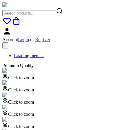
Account
Login
or
Register
Loading menu...
Premium Quality
Click to zoom
Click to zoom
Click to zoom
Click to zoom
Click to zoom