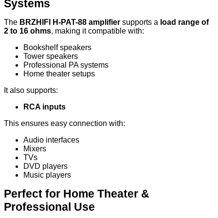
Systems
The
BRZHIFI H-PAT-88 amplifier
supports a
load range of
2 to 16 ohms
, making it compatible with:
Bookshelf speakers
Tower speakers
Professional PA systems
Home theater setups
It also supports:
RCA inputs
This ensures easy connection with:
Audio interfaces
Mixers
TVs
DVD players
Music players
Perfect for Home Theater &
Professional Use