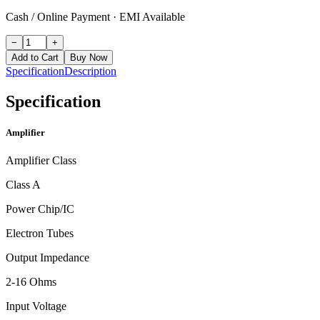
Cash / Online Payment
·
EMI Available
−
+
Add to Cart
Buy Now
Specification
Description
Specification
Amplifier
Amplifier Class
Class A
Power Chip/IC
Electron Tubes
Output Impedance
2-16 Ohms
Input Voltage