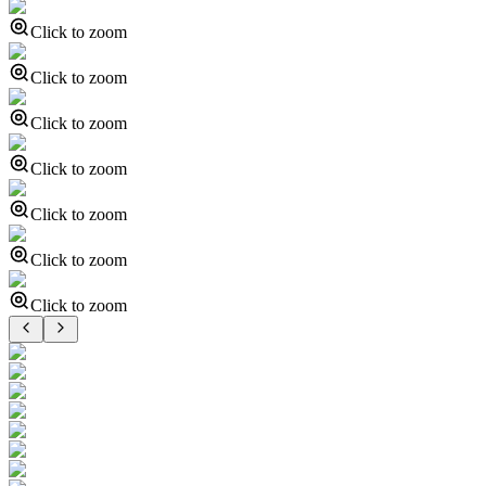
Click to zoom
Click to zoom
Click to zoom
Click to zoom
Click to zoom
Click to zoom
Click to zoom