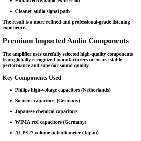
Enhanced dynamic expression
Cleaner audio signal path
The result is a more refined and professional-grade listening
experience.
Premium Imported Audio Components
The amplifier uses carefully selected high-quality components
from globally recognized manufacturers to ensure stable
performance and superior sound quality.
Key Components Used
Philips high-voltage capacitors (Netherlands)
Siemens capacitors (Germany)
Japanese chemical capacitors
WIMA red capacitors (Germany)
ALPS27 volume potentiometer (Japan)