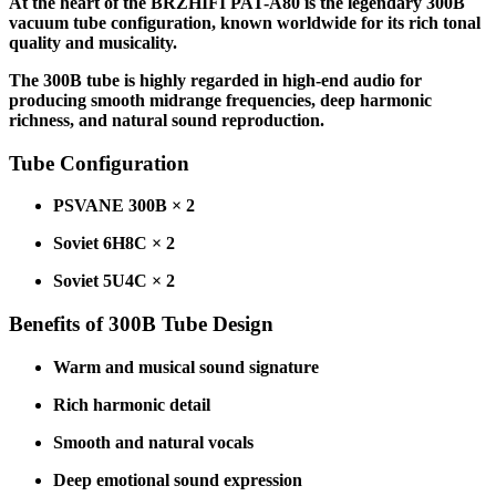
At the heart of the BRZHIFI PAT-A80 is the legendary 300B
vacuum tube configuration, known worldwide for its rich tonal
quality and musicality.
The 300B tube is highly regarded in high-end audio for
producing smooth midrange frequencies, deep harmonic
richness, and natural sound reproduction.
Tube Configuration
PSVANE 300B × 2
Soviet 6H8C × 2
Soviet 5U4C × 2
Benefits of 300B Tube Design
Warm and musical sound signature
Rich harmonic detail
Smooth and natural vocals
Deep emotional sound expression