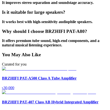
It improves stereo separation and soundstage accuracy.
Is it suitable for large speakers?
It works best with high-sensitivity audiophile speakers.
Why should I choose BRZHIFI PAT-A80?
It offers premium tube sound, high-end components, and a
natural musical listening experience.
You May Also Like
Curated for you
BRZHIFI PAT-A500 Class A Tube Amplifier
৳
30,000
BRZHIFI PAT-407 Class AB Hybrid Integrated Amplifier