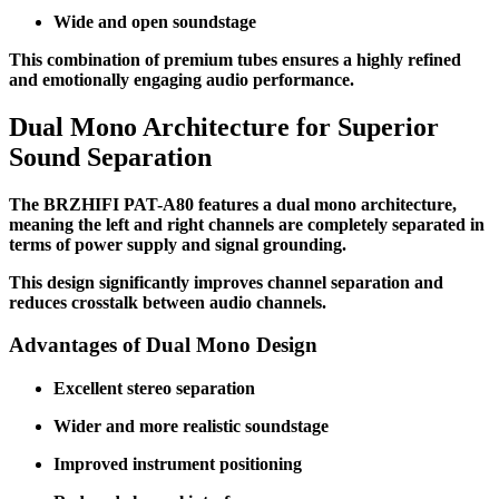
Wide and open soundstage
This combination of premium tubes ensures a highly refined
and emotionally engaging audio performance.
Dual Mono Architecture for Superior
Sound Separation
The BRZHIFI PAT-A80 features a dual mono architecture,
meaning the left and right channels are completely separated in
terms of power supply and signal grounding.
This design significantly improves channel separation and
reduces crosstalk between audio channels.
Advantages of Dual Mono Design
Excellent stereo separation
Wider and more realistic soundstage
Improved instrument positioning