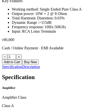
Key Features
Working method: Single Ended Pure Class A
Output power: 10W × 2 @ 8 Ohms
Total Harmonic Distortion: 0.03%
Dynamic Range :>115dB
Frequency response: 10Hz-50KHz
Input: RCA Lotus Terminals
৳
90,000
Cash / Online Payment
·
EMI Available
−
+
Add to Cart
Buy Now
Specification
Description
Specification
Amplifier
Amplifier Class
Class A