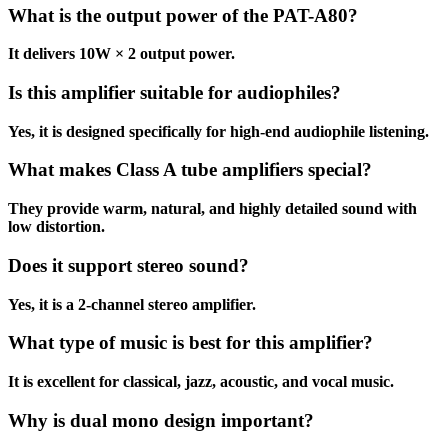
What is the output power of the PAT-A80?
It delivers 10W × 2 output power.
Is this amplifier suitable for audiophiles?
Yes, it is designed specifically for high-end audiophile listening.
What makes Class A tube amplifiers special?
They provide warm, natural, and highly detailed sound with
low distortion.
Does it support stereo sound?
Yes, it is a 2-channel stereo amplifier.
What type of music is best for this amplifier?
It is excellent for classical, jazz, acoustic, and vocal music.
Why is dual mono design important?