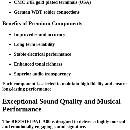
CMC 24K gold-plated terminals (USA)
German WBT solder connections
Benefits of Premium Components
Improved sound accuracy
Long-term reliability
Stable electrical performance
Enhanced tonal richness
Superior audio transparency
Each component is selected to maintain high fidelity and ensure
long-lasting performance.
Exceptional Sound Quality and Musical
Performance
The BRZHIFI PAT-A80 is designed to deliver a highly musical
and emotionally engaging sound signature.