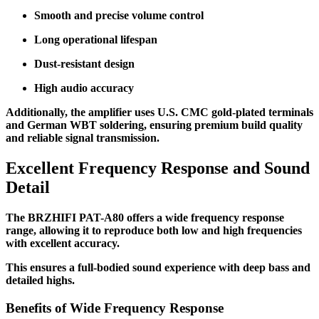
Smooth and precise volume control
Long operational lifespan
Dust-resistant design
High audio accuracy
Additionally, the amplifier uses U.S. CMC gold-plated terminals
and German WBT soldering, ensuring premium build quality
and reliable signal transmission.
Excellent Frequency Response and Sound
Detail
The BRZHIFI PAT-A80 offers a wide frequency response
range, allowing it to reproduce both low and high frequencies
with excellent accuracy.
This ensures a full-bodied sound experience with deep bass and
detailed highs.
Benefits of Wide Frequency Response