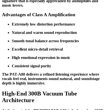
signature that is especially appreciated by audiophiles and
music lovers.
Advantages of Class A Amplification
Extremely low distortion performance
Natural and warm sound reproduction
Smooth tonal balance across frequencies
Excellent micro-detail retrieval
High emotional expression in music
Consistent signal purity
The PAT-A80 delivers a refined listening experience where
vocals feel real, instruments sound natural, and soundstage
depth is highly immersive.
High-End 300B Vacuum Tube
Architecture