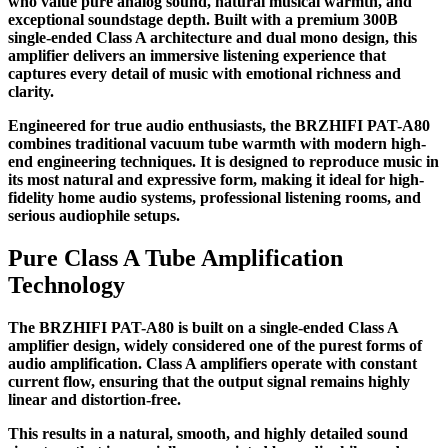
who value pure analog sound, natural musical warmth, and
exceptional soundstage depth. Built with a premium 300B
single-ended Class A architecture and dual mono design, this
amplifier delivers an immersive listening experience that
captures every detail of music with emotional richness and
clarity.
Engineered for true audio enthusiasts, the BRZHIFI PAT-A80
combines traditional vacuum tube warmth with modern high-
end engineering techniques. It is designed to reproduce music in
its most natural and expressive form, making it ideal for high-
fidelity home audio systems, professional listening rooms, and
serious audiophile setups.
Pure Class A Tube Amplification
Technology
The BRZHIFI PAT-A80 is built on a single-ended Class A
amplifier design, widely considered one of the purest forms of
audio amplification. Class A amplifiers operate with constant
current flow, ensuring that the output signal remains highly
linear and distortion-free.
This results in a natural, smooth, and highly detailed sound