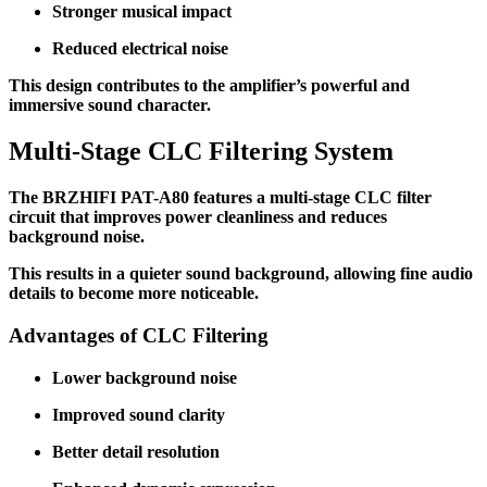
Stronger musical impact
Reduced electrical noise
This design contributes to the amplifier’s powerful and
immersive sound character.
Multi-Stage CLC Filtering System
The BRZHIFI PAT-A80 features a multi-stage CLC filter
circuit that improves power cleanliness and reduces
background noise.
This results in a quieter sound background, allowing fine audio
details to become more noticeable.
Advantages of CLC Filtering
Lower background noise
Improved sound clarity
Better detail resolution