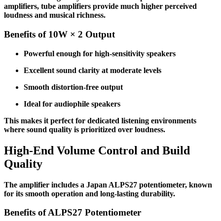
amplifiers, tube amplifiers provide much higher perceived
loudness and musical richness.
Benefits of 10W × 2 Output
Powerful enough for high-sensitivity speakers
Excellent sound clarity at moderate levels
Smooth distortion-free output
Ideal for audiophile speakers
This makes it perfect for dedicated listening environments
where sound quality is prioritized over loudness.
High-End Volume Control and Build
Quality
The amplifier includes a Japan ALPS27 potentiometer, known
for its smooth operation and long-lasting durability.
Benefits of ALPS27 Potentiometer