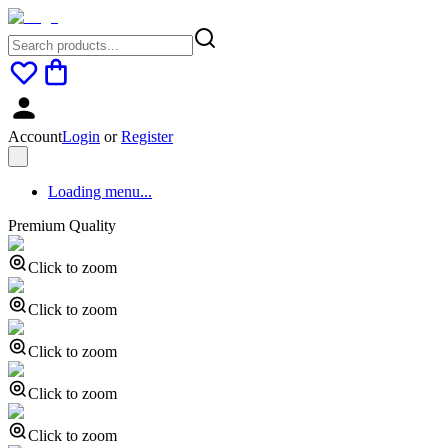
Account
Login
or
Register
Loading menu...
Premium Quality
Click to zoom
Click to zoom
Click to zoom
Click to zoom
Click to zoom