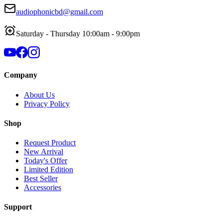
audiophonicbd@gmail.com
Saturday - Thursday 10:00am - 9:00pm
Company
About Us
Privacy Policy
Shop
Request Product
New Arrival
Today's Offer
Limited Edition
Best Seller
Accessories
Support