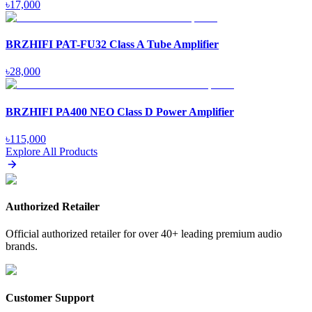
৳
17,000
BRZHIFI PAT-FU32 Class A Tube Amplifier
৳
28,000
BRZHIFI PA400 NEO Class D Power Amplifier
৳
115,000
Explore All Products
Authorized Retailer
Official authorized retailer for over 40+ leading premium audio
brands.
Customer Support