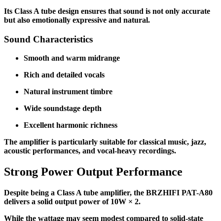
Its Class A tube design ensures that sound is not only accurate
but also emotionally expressive and natural.
Sound Characteristics
Smooth and warm midrange
Rich and detailed vocals
Natural instrument timbre
Wide soundstage depth
Excellent harmonic richness
The amplifier is particularly suitable for classical music, jazz,
acoustic performances, and vocal-heavy recordings.
Strong Power Output Performance
Despite being a Class A tube amplifier, the BRZHIFI PAT-A80
delivers a solid output power of 10W × 2.
While the wattage may seem modest compared to solid-state