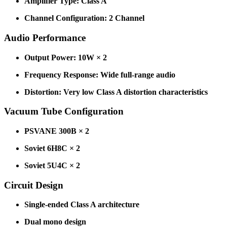
Amplifier Type: Class A
Channel Configuration: 2 Channel
Audio Performance
Output Power: 10W × 2
Frequency Response: Wide full-range audio
Distortion: Very low Class A distortion characteristics
Vacuum Tube Configuration
PSVANE 300B × 2
Soviet 6H8C × 2
Soviet 5U4C × 2
Circuit Design
Single-ended Class A architecture
Dual mono design