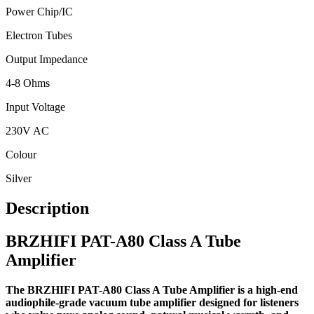
Power Chip/IC
Electron Tubes
Output Impedance
4-8 Ohms
Input Voltage
230V AC
Colour
Silver
Description
BRZHIFI PAT-A80 Class A Tube
Amplifier
The BRZHIFI PAT-A80 Class A Tube Amplifier is a high-end
audiophile-grade vacuum tube amplifier designed for listeners