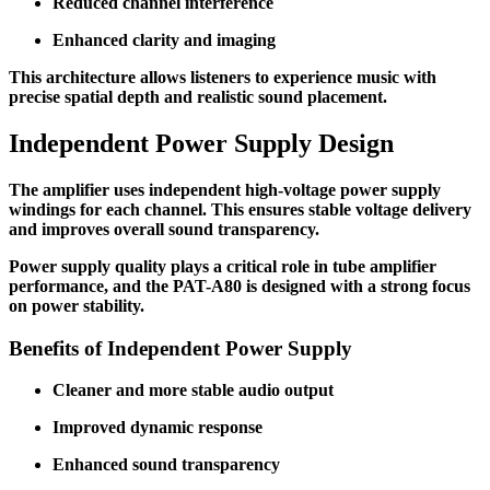
Reduced channel interference
Enhanced clarity and imaging
This architecture allows listeners to experience music with
precise spatial depth and realistic sound placement.
Independent Power Supply Design
The amplifier uses independent high-voltage power supply
windings for each channel. This ensures stable voltage delivery
and improves overall sound transparency.
Power supply quality plays a critical role in tube amplifier
performance, and the PAT-A80 is designed with a strong focus
on power stability.
Benefits of Independent Power Supply
Cleaner and more stable audio output
Improved dynamic response
Enhanced sound transparency