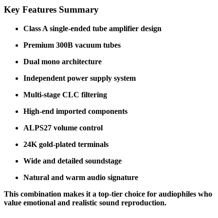
Key Features Summary
Class A single-ended tube amplifier design
Premium 300B vacuum tubes
Dual mono architecture
Independent power supply system
Multi-stage CLC filtering
High-end imported components
ALPS27 volume control
24K gold-plated terminals
Wide and detailed soundstage
Natural and warm audio signature
This combination makes it a top-tier choice for audiophiles who
value emotional and realistic sound reproduction.