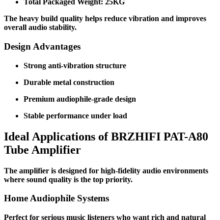
Total Packaged Weight: 25KG
The heavy build quality helps reduce vibration and improves
overall audio stability.
Design Advantages
Strong anti-vibration structure
Durable metal construction
Premium audiophile-grade design
Stable performance under load
Ideal Applications of BRZHIFI PAT-A80
Tube Amplifier
The amplifier is designed for high-fidelity audio environments
where sound quality is the top priority.
Home Audiophile Systems
Perfect for serious music listeners who want rich and natural