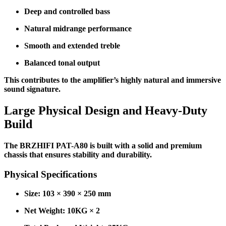
Deep and controlled bass
Natural midrange performance
Smooth and extended treble
Balanced tonal output
This contributes to the amplifier’s highly natural and immersive
sound signature.
Large Physical Design and Heavy-Duty
Build
The BRZHIFI PAT-A80 is built with a solid and premium
chassis that ensures stability and durability.
Physical Specifications
Size: 103 × 390 × 250 mm
Net Weight: 10KG × 2