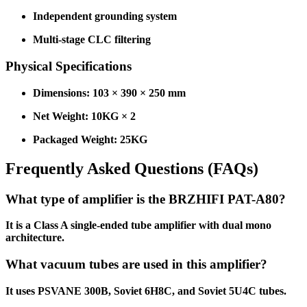
Independent grounding system
Multi-stage CLC filtering
Physical Specifications
Dimensions: 103 × 390 × 250 mm
Net Weight: 10KG × 2
Packaged Weight: 25KG
Frequently Asked Questions (FAQs)
What type of amplifier is the BRZHIFI PAT-A80?
It is a Class A single-ended tube amplifier with dual mono
architecture.
What vacuum tubes are used in this amplifier?
It uses PSVANE 300B, Soviet 6H8C, and Soviet 5U4C tubes.