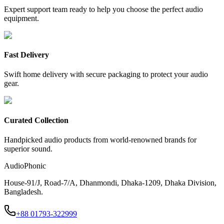
Expert support team ready to help you choose the perfect audio
equipment.
Fast Delivery
Swift home delivery with secure packaging to protect your audio
gear.
Curated Collection
Handpicked audio products from world-renowned brands for
superior sound.
AudioPhonic
House-91/J, Road-7/A, Dhanmondi, Dhaka-1209, Dhaka Division,
Bangladesh.
+88 01793-322999