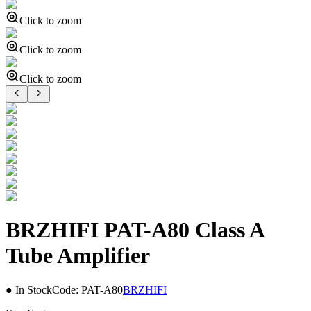
Click to zoom
Click to zoom
Click to zoom
BRZHIFI PAT-A80 Class A
Tube Amplifier
● In Stock
Code:
PAT-A80
BRZHIFI