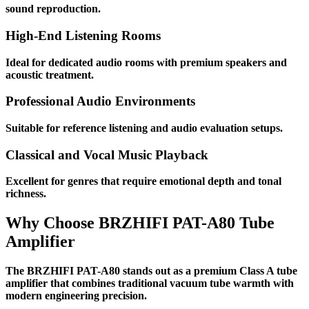
sound reproduction.
High-End Listening Rooms
Ideal for dedicated audio rooms with premium speakers and
acoustic treatment.
Professional Audio Environments
Suitable for reference listening and audio evaluation setups.
Classical and Vocal Music Playback
Excellent for genres that require emotional depth and tonal
richness.
Why Choose BRZHIFI PAT-A80 Tube
Amplifier
The BRZHIFI PAT-A80 stands out as a premium Class A tube
amplifier that combines traditional vacuum tube warmth with
modern engineering precision.