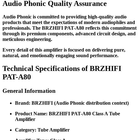
Audio Phonic Quality Assurance
Audio Phonic is committed to providing high-quality audio
products that meet the expectations of modern audiophiles and
professionals. The BRZHIFI PAT-A80 reflects this commitment
through its premium components, advanced circuit design, and
meticulous engineering.
Every detail of this amplifier is focused on delivering pure,
natural, and emotionally engaging sound performance.
Technical Specifications of BRZHIFI
PAT-A80
General Information
Brand: BRZHIFI (Audio Phonic distribution context)
Product Name: BRZHIFI PAT-A80 Class A Tube
Amplifier
Category: Tube Amplifier