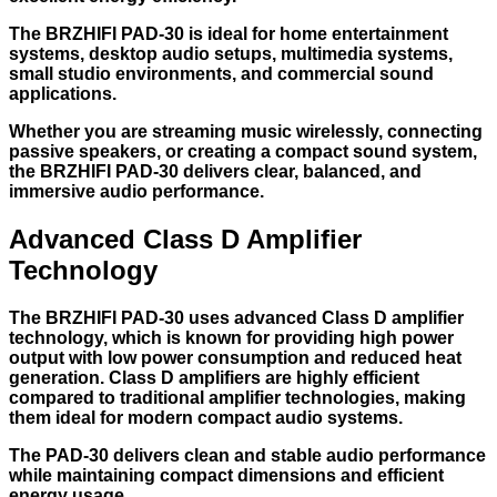
The BRZHIFI PAD-30 is ideal for home entertainment
systems, desktop audio setups, multimedia systems,
small studio environments, and commercial sound
applications.
Whether you are streaming music wirelessly, connecting
passive speakers, or creating a compact sound system,
the BRZHIFI PAD-30 delivers clear, balanced, and
immersive audio performance.
Advanced Class D Amplifier
Technology
The BRZHIFI PAD-30 uses advanced Class D amplifier
technology, which is known for providing high power
output with low power consumption and reduced heat
generation. Class D amplifiers are highly efficient
compared to traditional amplifier technologies, making
them ideal for modern compact audio systems.
The PAD-30 delivers clean and stable audio performance
while maintaining compact dimensions and efficient
energy usage.