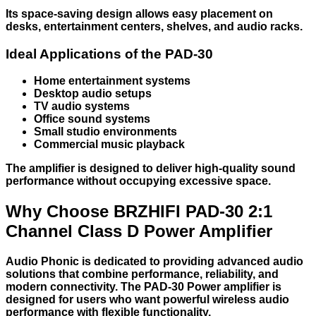
Its space-saving design allows easy placement on
desks, entertainment centers, shelves, and audio racks.
Ideal Applications of the PAD-30
Home entertainment systems
Desktop audio setups
TV audio systems
Office sound systems
Small studio environments
Commercial music playback
The amplifier is designed to deliver high-quality sound
performance without occupying excessive space.
Why Choose BRZHIFI PAD-30 2:1
Channel Class D Power Amplifier
Audio Phonic is dedicated to providing advanced audio
solutions that combine performance, reliability, and
modern connectivity. The PAD-30 Power amplifier is
designed for users who want powerful wireless audio
performance with flexible functionality.