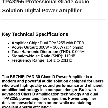
TPA3255 Professional Grade Audio
Solution Digital Power Amplifier
Key Technical Specifications
Amplifier Chip:
Dual TPA3255 with PFFB
Power Output:
300W + 300W (at 4 ohms)
Total Harmonic Distortion (THD):
0.005%
Signal-to-Noise Ratio (SNR):
110dB
Frequency Range:
15Hz to 20kHz
The BRZHIFI PAD-30 Class D Power Amplifier is a
modern and powerful audio solution designed for users
who want high-quality sound performance and efficient
amplifier technology in a compact design. Built with
advanced Class D amplification technology and dual
TPA3255 power amplifier chips, this Power amplifier
delivers powerful stereo sound while maintaining
excellent energy efficiency.