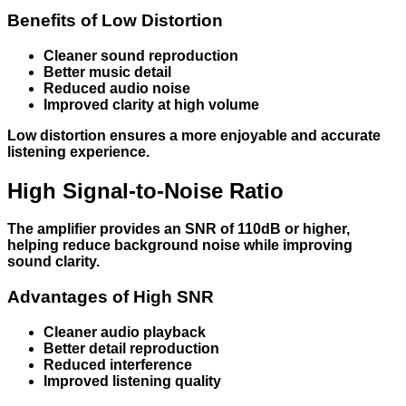
Benefits of Low Distortion
Cleaner sound reproduction
Better music detail
Reduced audio noise
Improved clarity at high volume
Low distortion ensures a more enjoyable and accurate
listening experience.
High Signal-to-Noise Ratio
The amplifier provides an SNR of 110dB or higher,
helping reduce background noise while improving
sound clarity.
Advantages of High SNR
Cleaner audio playback
Better detail reproduction
Reduced interference
Improved listening quality