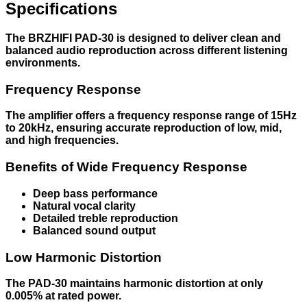
Specifications
The BRZHIFI PAD-30 is designed to deliver clean and
balanced audio reproduction across different listening
environments.
Frequency Response
The amplifier offers a frequency response range of 15Hz
to 20kHz, ensuring accurate reproduction of low, mid,
and high frequencies.
Benefits of Wide Frequency Response
Deep bass performance
Natural vocal clarity
Detailed treble reproduction
Balanced sound output
Low Harmonic Distortion
The PAD-30 maintains harmonic distortion at only
0.005% at rated power.