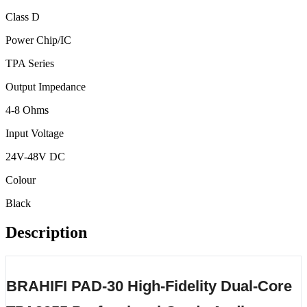
Class D
Power Chip/IC
TPA Series
Output Impedance
4-8 Ohms
Input Voltage
24V-48V DC
Colour
Black
Description
BRAHIFI PAD-30 High-Fidelity Dual-Core