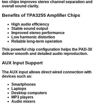
two chips improves stereo channel separation and
overall sound clarity.
Benefits of TPA3255 Amplifier Chips
High audio efficiency
Stable sound output
Improved stereo performance
Low harmonic distortion
Reliable long-term operation
This powerful chip configuration helps the PAD-30
deliver smooth and detailed audio reproduction.
AUX Input Support
The AUX input allows direct wired connection with
devices such as:
Smartphones
Laptops
Desktop computers
MP3 players
Audio mixers