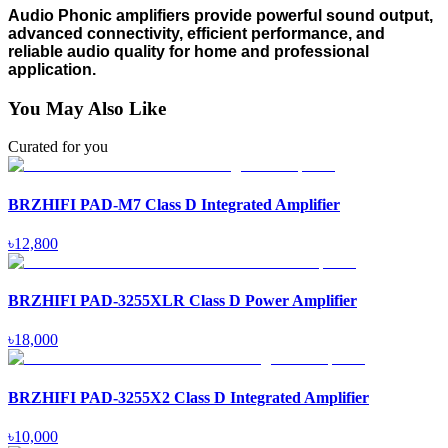
Audio Phonic amplifiers provide powerful sound output,
advanced connectivity, efficient performance, and
reliable audio quality for home and professional
application.
You May Also Like
Curated for you
BRZHIFI PAD-M7 Class D Integrated Amplifier
৳
12,800
BRZHIFI PAD-3255XLR Class D Power Amplifier
৳
18,000
BRZHIFI PAD-3255X2 Class D Integrated Amplifier
৳
10,000