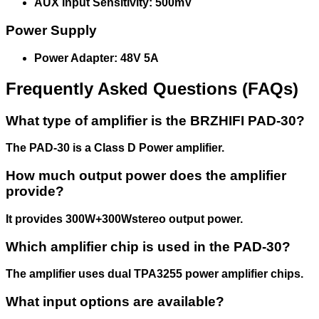
AUX Input Sensitivity: 500mV
Power Supply
Power Adapter: 48V 5A
Frequently Asked Questions (FAQs)
What type of amplifier is the BRZHIFI PAD-30?
The PAD-30 is a Class D Power amplifier.
How much output power does the amplifier
provide?
It provides 300W+300Wstereo output power.
Which amplifier chip is used in the PAD-30?
The amplifier uses dual TPA3255 power amplifier chips.
What input options are available?