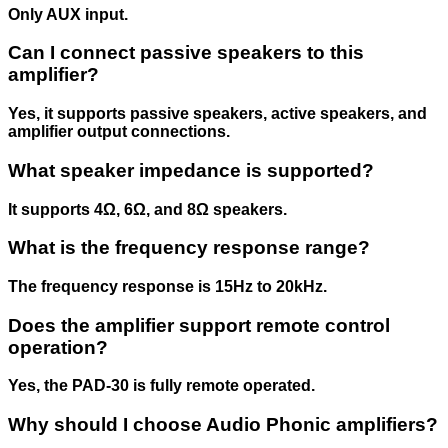
Only AUX input.
Can I connect passive speakers to this
amplifier?
Yes, it supports passive speakers, active speakers, and
amplifier output connections.
What speaker impedance is supported?
It supports 4Ω, 6Ω, and 8Ω speakers.
What is the frequency response range?
The frequency response is 15Hz to 20kHz.
Does the amplifier support remote control
operation?
Yes, the PAD-30 is fully remote operated.
Why should I choose Audio Phonic amplifiers?