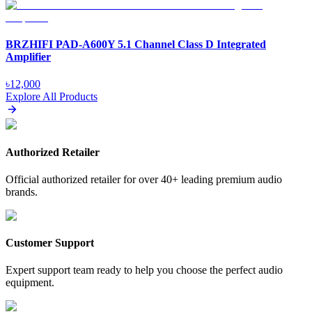
BRZHIFI PAD-A600Y 5.1 Channel Class D Integrated
Amplifier
৳
12,000
Explore All Products
Authorized Retailer
Official authorized retailer for over 40+ leading premium audio
brands.
Customer Support
Expert support team ready to help you choose the perfect audio
equipment.