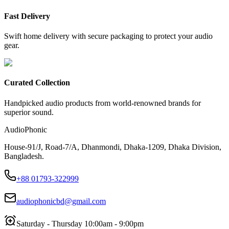
Fast Delivery
Swift home delivery with secure packaging to protect your audio
gear.
Curated Collection
Handpicked audio products from world-renowned brands for
superior sound.
AudioPhonic
House-91/J, Road-7/A, Dhanmondi, Dhaka-1209, Dhaka Division,
Bangladesh.
+88 01793-322999
audiophonicbd@gmail.com
Saturday - Thursday 10:00am - 9:00pm