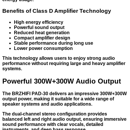
Benefits of Class D Amplifier Technology
High energy efficiency
Powerful sound output
Reduced heat generation
Compact amplifier design
Stable performance during long use
Lower power consumption
This technology allows users to enjoy strong audio
performance without requiring large and heavy amplifier
systems.
Powerful 300W+300W Audio Output
The BRZHIFI PAD-30 delivers an impressive 300W+300W
output power, making it suitable for a wide range of
speaker systems and audio applications.
The dual-channel stereo configuration provides
balanced left and right audio output, ensuring immersive
sound performance with clear vocals, detailed
instruments, and deep bass response.