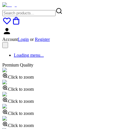
Account
Login
or
Register
Loading menu...
Premium Quality
Click to zoom
Click to zoom
Click to zoom
Click to zoom
Click to zoom