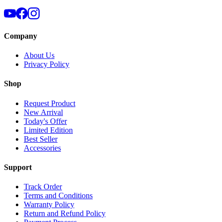
Company
About Us
Privacy Policy
Shop
Request Product
New Arrival
Today's Offer
Limited Edition
Best Seller
Accessories
Support
Track Order
Terms and Conditions
Warranty Policy
Return and Refund Policy