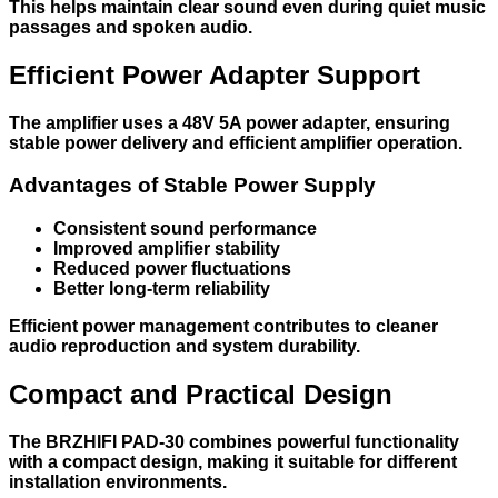
This helps maintain clear sound even during quiet music
passages and spoken audio.
Efficient Power Adapter Support
The amplifier uses a 48V 5A power adapter, ensuring
stable power delivery and efficient amplifier operation.
Advantages of Stable Power Supply
Consistent sound performance
Improved amplifier stability
Reduced power fluctuations
Better long-term reliability
Efficient power management contributes to cleaner
audio reproduction and system durability.
Compact and Practical Design
The BRZHIFI PAD-30 combines powerful functionality
with a compact design, making it suitable for different
installation environments.