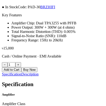
● In Stock
Code:
PAD-30
BRZHIFI
Key Features
Amplifier Chip: Dual TPA3255 with PFFB
Power Output: 300W + 300W (at 4 ohms)
Total Harmonic Distortion (THD): 0.005%
Signal-to-Noise Ratio (SNR): 110dB
Frequency Range: 15Hz to 20kHz
৳
15,000
Cash / Online Payment
·
EMI Available
−
+
Add to Cart
Buy Now
Specification
Description
Specification
Amplifier
Amplifier Class