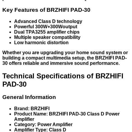
Key Features of BRZHIFI PAD-30
Advanced Class D technology
Powerful 300W+300Woutput
Dual TPA3255 amplifier chips
Multiple speaker compatibility
Low harmonic distortion
Whether you are upgrading your home sound system or
building a compact multimedia setup, the BRZHIFI PAD-
30 offers reliable and immersive sound performance.
Technical Specifications of BRZHIFI
PAD-30
General Information
Brand: BRZHIFI
Product Name: BRZHIFI PAD-30 Class D Power
Amplifier
Category: Power Amplifier
Amplifier Type: Class D