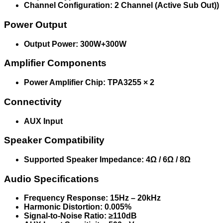
Channel Configuration: 2 Channel (Active Sub Out))
Power Output
Output Power: 300W+300W
Amplifier Components
Power Amplifier Chip: TPA3255 × 2
Connectivity
AUX Input
Speaker Compatibility
Supported Speaker Impedance: 4Ω / 6Ω / 8Ω
Audio Specifications
Frequency Response: 15Hz – 20kHz
Harmonic Distortion: 0.005%
Signal-to-Noise Ratio: ≥110dB