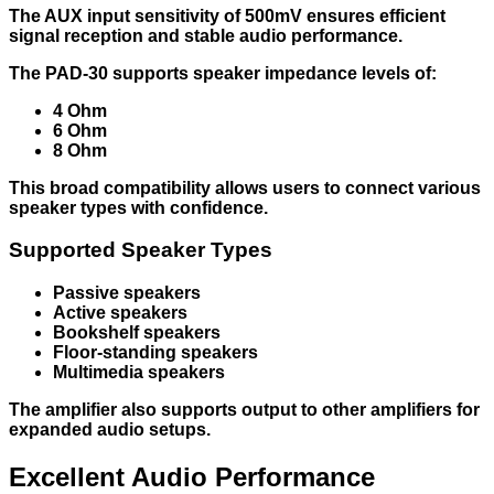
The AUX input sensitivity of 500mV ensures efficient
signal reception and stable audio performance.
The PAD-30 supports speaker impedance levels of:
4 Ohm
6 Ohm
8 Ohm
This broad compatibility allows users to connect various
speaker types with confidence.
Supported Speaker Types
Passive speakers
Active speakers
Bookshelf speakers
Floor-standing speakers
Multimedia speakers
The amplifier also supports output to other amplifiers for
expanded audio setups.
Excellent Audio Performance