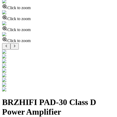
Click to zoom
Click to zoom
Click to zoom
Click to zoom
BRZHIFI PAD-30 Class D
Power Amplifier