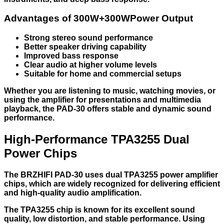
Advantages of 300W+300WPower Output
Strong stereo sound performance
Better speaker driving capability
Improved bass response
Clear audio at higher volume levels
Suitable for home and commercial setups
Whether you are listening to music, watching movies, or
using the amplifier for presentations and multimedia
playback, the PAD-30 offers stable and dynamic sound
performance.
High-Performance TPA3255 Dual
Power Chips
The BRZHIFI PAD-30 uses dual TPA3255 power amplifier
chips, which are widely recognized for delivering efficient
and high-quality audio amplification.
The TPA3255 chip is known for its excellent sound
quality, low distortion, and stable performance. Using