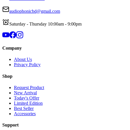
audiophonicbd@gmail.com
Saturday - Thursday 10:00am - 9:00pm
Company
About Us
Privacy Policy
Shop
Request Product
New Arrival
Today's Offer
Limited Edition
Best Seller
Accessories
Support