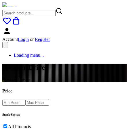
Account
Login
or
Register
Loading menu...
Speaker Driver
Speaker Driver
Price
Stock Status
All Products