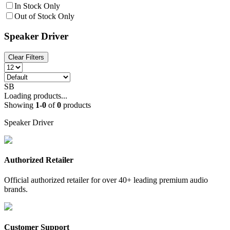
In Stock Only
Out of Stock Only
Speaker Driver
Clear Filters
SB
Loading products...
Showing
1
-
0
of
0
products
Speaker Driver
Authorized Retailer
Official authorized retailer for over 40+ leading premium audio
brands.
Customer Support