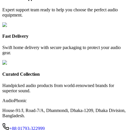
Expert support team ready to help you choose the perfect audio
equipment.
Fast Delivery
Swift home delivery with secure packaging to protect your audio
gear.
Curated Collection
Handpicked audio products from world-renowned brands for
superior sound.
AudioPhonic
House-91/J, Road-7/A, Dhanmondi, Dhaka-1209, Dhaka Division,
Bangladesh.
+88 01793-322999