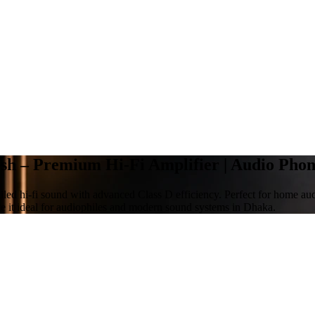
h – Premium Hi-Fi Amplifier | Audio Pho
ed hi-fi sound with advanced Class D efficiency. Perfect for home aud
 it ideal for audiophiles and modern sound systems in Dhaka.