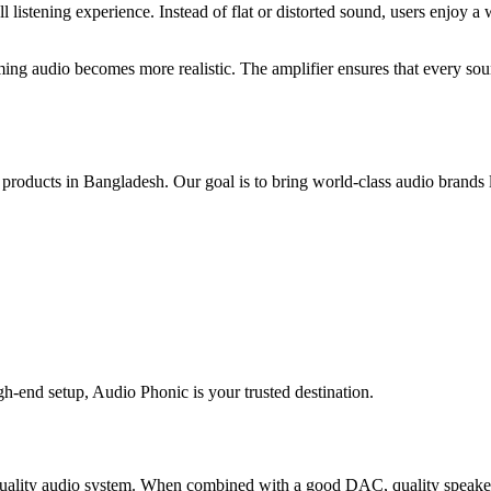
istening experience. Instead of flat or distorted sound, users enjoy a 
 audio becomes more realistic. The amplifier ensures that every sound d
o products in Bangladesh. Our goal is to bring world-class audio bra
gh-end setup, Audio Phonic is your trusted destination.
ity audio system. When combined with a good DAC, quality speakers, 