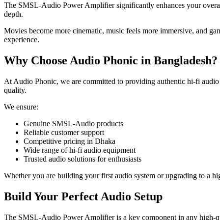
The SMSL-Audio Power Amplifier significantly enhances your overall l
depth.
Movies become more cinematic, music feels more immersive, and gaming
experience.
Why Choose Audio Phonic in Bangladesh?
At Audio Phonic, we are committed to providing authentic hi-fi audi
quality.
We ensure:
Genuine SMSL-Audio products
Reliable customer support
Competitive pricing in Dhaka
Wide range of hi-fi audio equipment
Trusted audio solutions for enthusiasts
Whether you are building your first audio system or upgrading to a hi
Build Your Perfect Audio Setup
The SMSL-Audio Power Amplifier is a key component in any high-qual