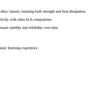
loy chassis, ensuring both strength and heat dissipation.
fectly with other hi-fi components.
ure stability and reliability over time.
usic listening experience.