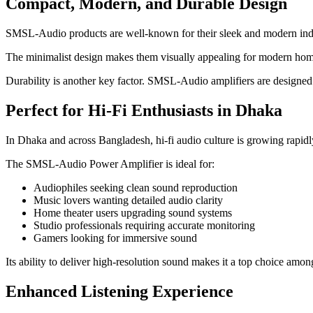
Compact, Modern, and Durable Design
SMSL-Audio products are well-known for their sleek and modern industr
The minimalist design makes them visually appealing for modern home 
Durability is another key factor. SMSL-Audio amplifiers are designed f
Perfect for Hi-Fi Enthusiasts in Dhaka
In Dhaka and across Bangladesh, hi-fi audio culture is growing rapidl
The SMSL-Audio Power Amplifier is ideal for:
Audiophiles seeking clean sound reproduction
Music lovers wanting detailed audio clarity
Home theater users upgrading sound systems
Studio professionals requiring accurate monitoring
Gamers looking for immersive sound
Its ability to deliver high-resolution sound makes it a top choice amon
Enhanced Listening Experience