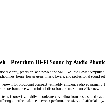
sh – Premium Hi-Fi Sound by Audio Phoni
ceptional clarity, precision, and power, the SMSL-Audio Power Amplifier 
iophiles, home theater users, music lovers, and professional sound se
y, known for producing compact yet highly efficient audio equipment. 
ound performance with minimal distortion and maximum efficiency.
tems is growing rapidly. People are upgrading from basic sound systems 
ering a perfect balance between performance, size, and affordability.