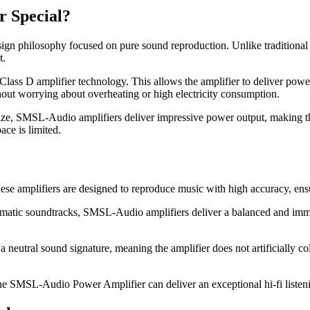
 Special?
n philosophy focused on pure sound reproduction. Unlike traditional 
t.
Class D amplifier technology. This allows the amplifier to deliver pow
thout worrying about overheating or high electricity consumption.
 size, SMSL-Audio amplifiers deliver impressive power output, making th
ce is limited.
 amplifiers are designed to reproduce music with high accuracy, ensuri
nematic soundtracks, SMSL-Audio amplifiers deliver a balanced and imme
utral sound signature, meaning the amplifier does not artificially colo
he SMSL-Audio Power Amplifier can deliver an exceptional hi-fi listen