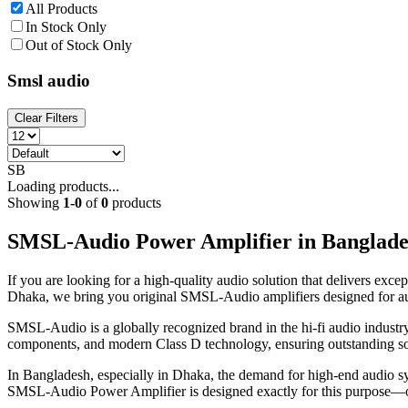
All Products
In Stock Only
Out of Stock Only
Smsl audio
Clear Filters
SB
Loading products...
Showing
1
-
0
of
0
products
SMSL-Audio Power Amplifier in Banglade
If you are looking for a high-quality audio solution that delivers ex
Dhaka, we bring you original SMSL-Audio amplifiers designed for aud
SMSL-Audio is a globally recognized brand in the hi-fi audio industr
components, and modern Class D technology, ensuring outstanding s
In Bangladesh, especially in Dhaka, the demand for high-end audio sys
SMSL-Audio Power Amplifier is designed exactly for this purpose—off