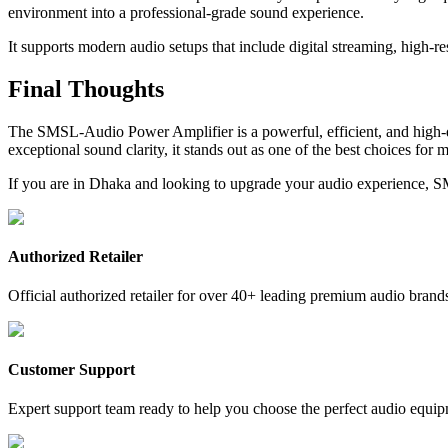
environment into a professional-grade sound experience.
It supports modern audio setups that include digital streaming, high-r
Final Thoughts
The SMSL-Audio Power Amplifier is a powerful, efficient, and high-
exceptional sound clarity, it stands out as one of the best choices for 
If you are in Dhaka and looking to upgrade your audio experience, S
Authorized Retailer
Official authorized retailer for over 40+ leading premium audio brand
Customer Support
Expert support team ready to help you choose the perfect audio equip