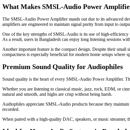
What Makes SMSL-Audio Power Amplifier
The SMSL-Audio Power Amplifier stands out due to its advanced desig
amplifiers are engineered to maintain signal purity from input to outpu
One of the key strengths of SMSL-Audio is its use of high-efficiency 
As a result, users in Bangladesh can enjoy long listening sessions wi
Another important feature is the compact design. Despite their small
compactness is especially beneficial for modern home setups where spa
Premium Sound Quality for Audiophiles
Sound quality is the heart of every SMSL-Audio Power Amplifier. These
Whether you are listening to classical music, jazz, rock, EDM, or ci
natural and smooth, and highs are crisp without being harsh.
Audiophiles appreciate SMSL-Audio products because they maintain a ne
recorded.
When paired with a high-quality DAC, speakers, or music streamer, t