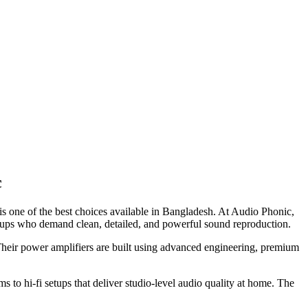
c
is one of the best choices available in Bangladesh. At Audio Phonic,
tups who demand clean, detailed, and powerful sound reproduction.
Their power amplifiers are built using advanced engineering, premium
to hi-fi setups that deliver studio-level audio quality at home. The