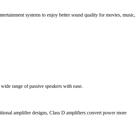
ertainment systems to enjoy better sound quality for movies, music,
a wide range of passive speakers with ease.
tional amplifier designs, Class D amplifiers convert power more