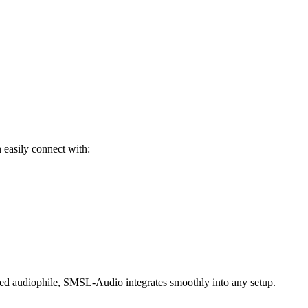
 easily connect with:
nced audiophile, SMSL-Audio integrates smoothly into any setup.