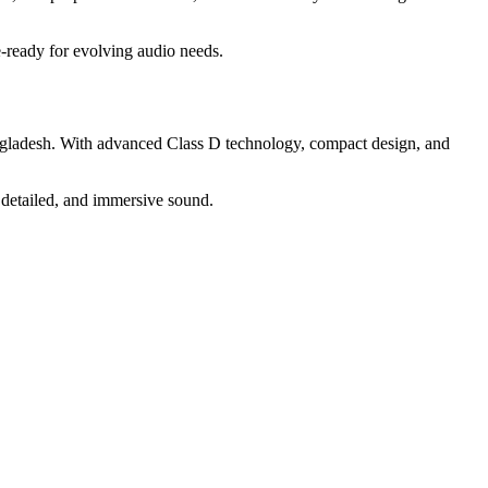
e-ready for evolving audio needs.
ngladesh. With advanced Class D technology, compact design, and
 detailed, and immersive sound.