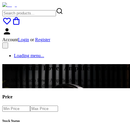
Account
Login
or
Register
Loading menu...
SMSL-Audio Power Amplifier in Banglades
The SMSL-Audio Power Amplifier delivers powerful, clean, and detail
Compact design, low distortion, and premium audio performance make
Price
Stock Status