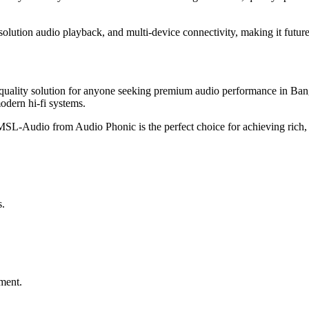
esolution audio playback, and multi-device connectivity, making it futur
quality solution for anyone seeking premium audio performance in Ba
modern hi-fi systems.
MSL-Audio from Audio Phonic is the perfect choice for achieving rich,
s.
ment.