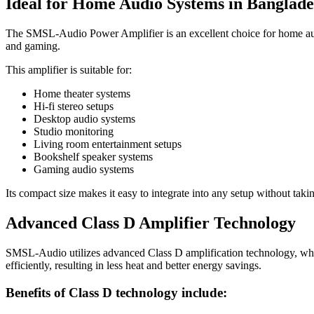
Ideal for Home Audio Systems in Banglade
The SMSL-Audio Power Amplifier is an excellent choice for home audi
and gaming.
This amplifier is suitable for:
Home theater systems
Hi-fi stereo setups
Desktop audio systems
Studio monitoring
Living room entertainment setups
Bookshelf speaker systems
Gaming audio systems
Its compact size makes it easy to integrate into any setup without tak
Advanced Class D Amplifier Technology
SMSL-Audio utilizes advanced Class D amplification technology, which
efficiently, resulting in less heat and better energy savings.
Benefits of Class D technology include: