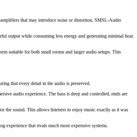
amplifiers that may introduce noise or distortion, SMSL-Audio
erful output while consuming less energy and generating minimal heat.
em suitable for both small rooms and larger audio setups. This
ng that every detail in the audio is preserved.
rsive audio experience. The bass is deep and controlled, mids are
r the sound. This allows listeners to enjoy music exactly as it was
ing experience that rivals much more expensive systems.