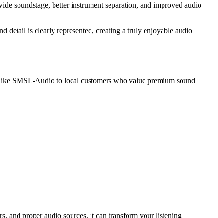
wide soundstage, better instrument separation, and improved audio
etail is clearly represented, creating a truly enjoyable audio
nds like SMSL-Audio to local customers who value premium sound
and proper audio sources, it can transform your listening