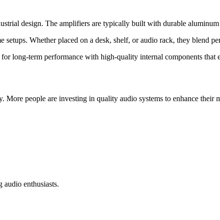
ial design. The amplifiers are typically built with durable aluminum al
setups. Whether placed on a desk, shelf, or audio rack, they blend per
or long-term performance with high-quality internal components that ens
y. More people are investing in quality audio systems to enhance their m
g audio enthusiasts.