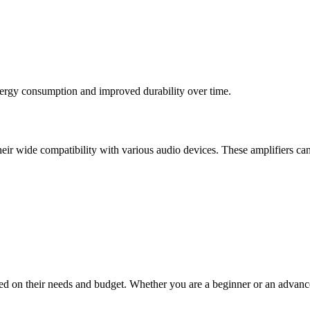
nergy consumption and improved durability over time.
r wide compatibility with various audio devices. These amplifiers can
 based on their needs and budget. Whether you are a beginner or an adva