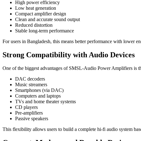
High power efficiency
Low heat generation
Compact amplifier design
Clean and accurate sound output
Reduced distortion
Stable long-term performance
For users in Bangladesh, this means better performance with lower e
Strong Compatibility with Audio Devices
One of the biggest advantages of SMSL-Audio Power Amplifiers is thei
DAC decoders
Music streamers
Smartphones (via DAC)
Computers and laptops
TVs and home theater systems
CD players
Pre-amplifiers
Passive speakers
This flexibility allows users to build a complete hi-fi audio system