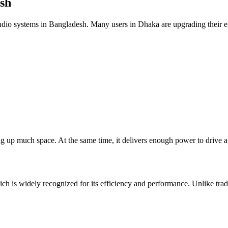
sh
o systems in Bangladesh. Many users in Dhaka are upgrading their ent
ing up much space. At the same time, it delivers enough power to drive 
 is widely recognized for its efficiency and performance. Unlike tradi