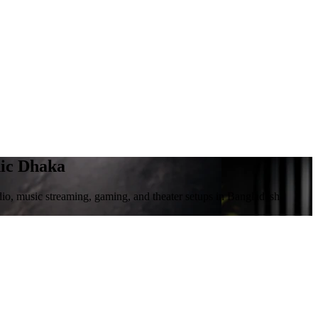
nic Dhaka
io, music streaming, gaming, and theater setups in Bangladesh.