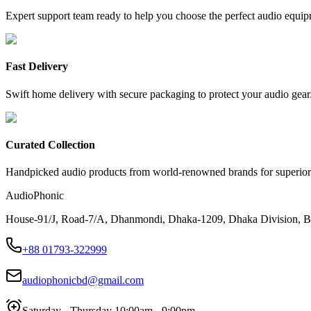
Expert support team ready to help you choose the perfect audio equip
Fast Delivery
Swift home delivery with secure packaging to protect your audio gear
Curated Collection
Handpicked audio products from world-renowned brands for superior
AudioPhonic
House-91/J, Road-7/A, Dhanmondi, Dhaka-1209, Dhaka Division, B
+88 01793-322999
audiophonicbd@gmail.com
Saturday - Thursday 10:00am - 9:00pm