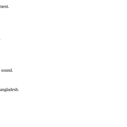
ment.
.
 sound.
angladesh.