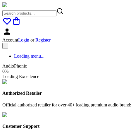
Account
Login
or
Register
Loading menu...
AudioPhonic
0
%
Loading Excellence
Authorized Retailer
Official authorized retailer for over 40+ leading premium audio brand
Customer Support