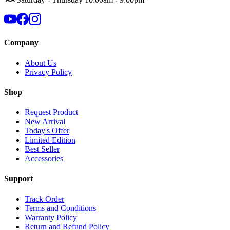
Company
About Us
Privacy Policy
Shop
Request Product
New Arrival
Today's Offer
Limited Edition
Best Seller
Accessories
Support
Track Order
Terms and Conditions
Warranty Policy
Return and Refund Policy