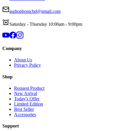
audiophonicbd@gmail.com
Saturday - Thursday 10:00am - 9:00pm
Company
About Us
Privacy Policy
Shop
Request Product
New Arrival
Today's Offer
Limited Edition
Best Seller
Accessories
Support