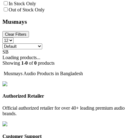
In Stock Only
Out of Stock Only
Musmays
Clear Filters
SB
Loading products...
Showing
1
-
0
of
0
products
Musmays Audio Products in Bangladesh
Authorized Retailer
Official authorized retailer for over 40+ leading premium audio
brands.
Customer Support