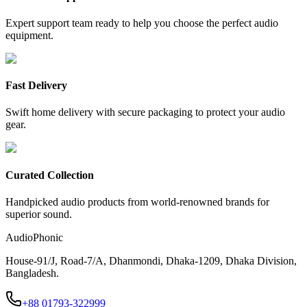
Expert support team ready to help you choose the perfect audio
equipment.
Fast Delivery
Swift home delivery with secure packaging to protect your audio
gear.
Curated Collection
Handpicked audio products from world-renowned brands for
superior sound.
AudioPhonic
House-91/J, Road-7/A, Dhanmondi, Dhaka-1209, Dhaka Division,
Bangladesh.
+88 01793-322999