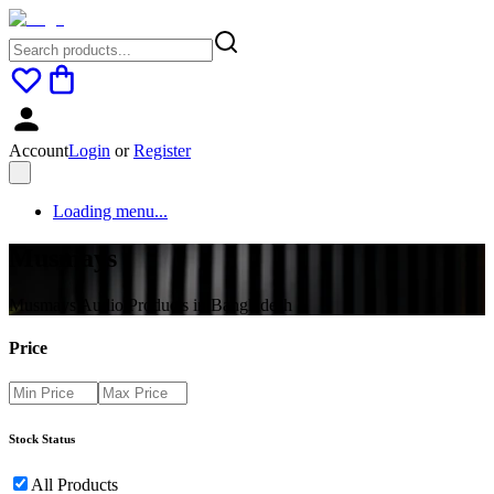
Account
Login
or
Register
Loading menu...
Musmays
Musmays Audio Products in Bangladesh
Price
Stock Status
All Products