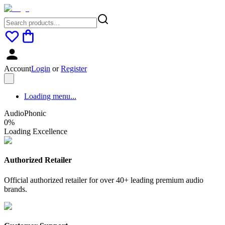
Account
Login
or
Register
Loading menu...
AudioPhonic
0
%
Loading Excellence
Authorized Retailer
Official authorized retailer for over 40+ leading premium audio
brands.