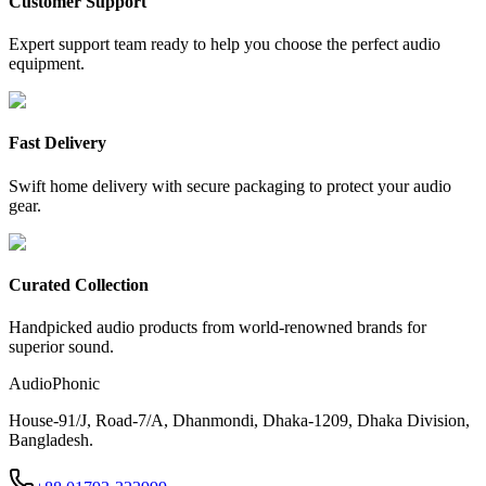
Customer Support
Expert support team ready to help you choose the perfect audio
equipment.
Fast Delivery
Swift home delivery with secure packaging to protect your audio
gear.
Curated Collection
Handpicked audio products from world-renowned brands for
superior sound.
AudioPhonic
House-91/J, Road-7/A, Dhanmondi, Dhaka-1209, Dhaka Division,
Bangladesh.