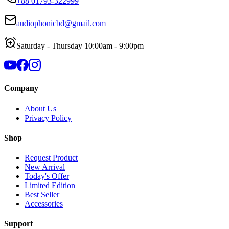
+88 01793-322999
audiophonicbd@gmail.com
Saturday - Thursday 10:00am - 9:00pm
Company
About Us
Privacy Policy
Shop
Request Product
New Arrival
Today's Offer
Limited Edition
Best Seller
Accessories
Support