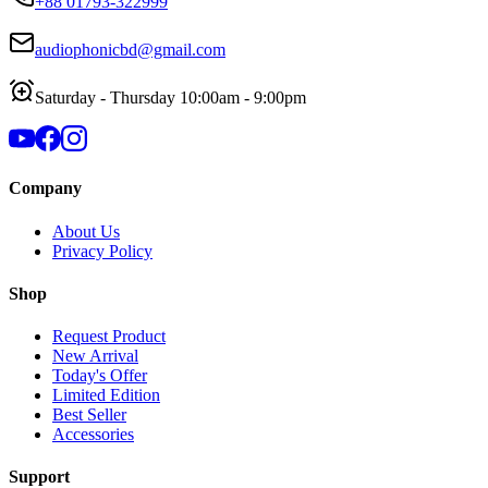
+88 01793-322999
audiophonicbd@gmail.com
Saturday - Thursday 10:00am - 9:00pm
Company
About Us
Privacy Policy
Shop
Request Product
New Arrival
Today's Offer
Limited Edition
Best Seller
Accessories
Support