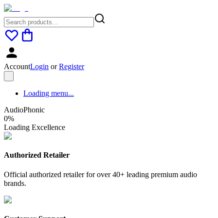
Account
Login
or
Register
Loading menu...
AudioPhonic
0
%
Loading Excellence
Authorized Retailer
Official authorized retailer for over 40+ leading premium audio
brands.