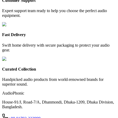
Customer Support
Expert support team ready to help you choose the perfect audio
equipment.
Fast Delivery
Swift home delivery with secure packaging to protect your audio
gear.
Curated Collection
Handpicked audio products from world-renowned brands for
superior sound.
AudioPhonic
House-91/J, Road-7/A, Dhanmondi, Dhaka-1209, Dhaka Division,
Bangladesh.