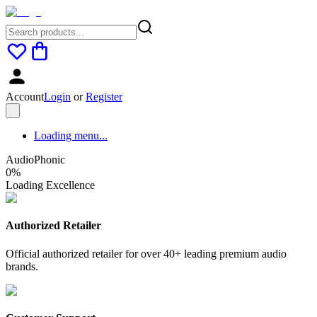
Account
Login
or
Register
Loading menu...
AudioPhonic
0
%
Loading Excellence
Authorized Retailer
Official authorized retailer for over 40+ leading premium audio
brands.