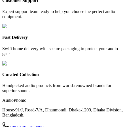
Customer Support
Expert support team ready to help you choose the perfect audio
equipment.
Fast Delivery
Swift home delivery with secure packaging to protect your audio
gear.
Curated Collection
Handpicked audio products from world-renowned brands for
superior sound.
AudioPhonic
House-91/J, Road-7/A, Dhanmondi, Dhaka-1209, Dhaka Division,
Bangladesh.