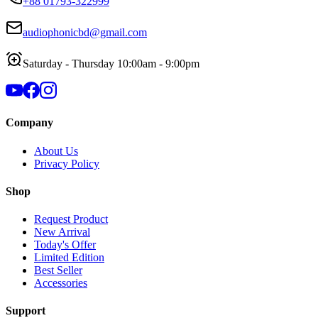
+88 01793-322999
audiophonicbd@gmail.com
Saturday - Thursday 10:00am - 9:00pm
Company
About Us
Privacy Policy
Shop
Request Product
New Arrival
Today's Offer
Limited Edition
Best Seller
Accessories
Support