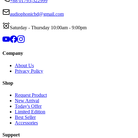
+88 01793-322999
audiophonicbd@gmail.com
Saturday - Thursday 10:00am - 9:00pm
Company
About Us
Privacy Policy
Shop
Request Product
New Arrival
Today's Offer
Limited Edition
Best Seller
Accessories
Support