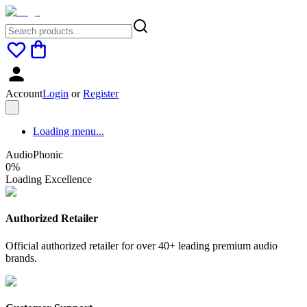
Account
Login
or
Register
Loading menu...
AudioPhonic
0
%
Loading Excellence
Authorized Retailer
Official authorized retailer for over 40+ leading premium audio
brands.