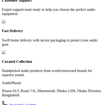
Customer Support
Expert support team ready to help you choose the perfect audio
equipment.
Fast Delivery
Swift home delivery with secure packaging to protect your audio
gear.
Curated Collection
Handpicked audio products from world-renowned brands for
superior sound.
AudioPhonic
House-91/J, Road-7/A, Dhanmondi, Dhaka-1209, Dhaka Division,
Bangladesh.