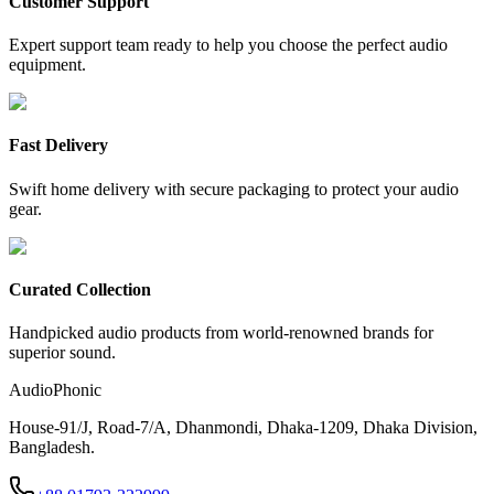
Customer Support
Expert support team ready to help you choose the perfect audio
equipment.
Fast Delivery
Swift home delivery with secure packaging to protect your audio
gear.
Curated Collection
Handpicked audio products from world-renowned brands for
superior sound.
AudioPhonic
House-91/J, Road-7/A, Dhanmondi, Dhaka-1209, Dhaka Division,
Bangladesh.