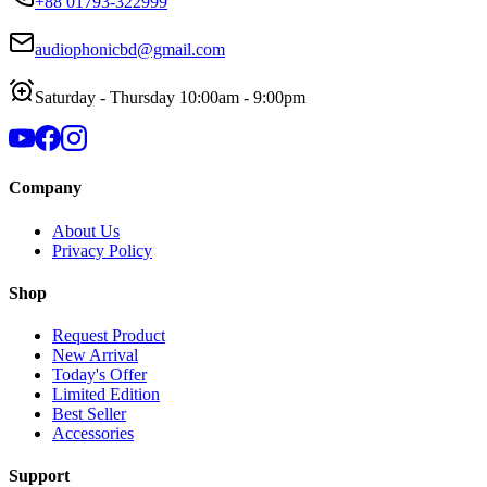
+88 01793-322999
audiophonicbd@gmail.com
Saturday - Thursday 10:00am - 9:00pm
Company
About Us
Privacy Policy
Shop
Request Product
New Arrival
Today's Offer
Limited Edition
Best Seller
Accessories
Support