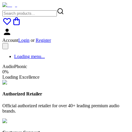
Account
Login
or
Register
Loading menu...
AudioPhonic
0
%
Loading Excellence
Authorized Retailer
Official authorized retailer for over 40+ leading premium audio
brands.