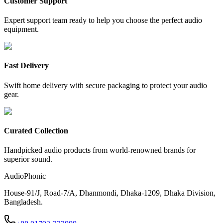
Customer Support
Expert support team ready to help you choose the perfect audio
equipment.
Fast Delivery
Swift home delivery with secure packaging to protect your audio
gear.
Curated Collection
Handpicked audio products from world-renowned brands for
superior sound.
AudioPhonic
House-91/J, Road-7/A, Dhanmondi, Dhaka-1209, Dhaka Division,
Bangladesh.