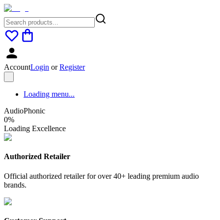
Account
Login
or
Register
Loading menu...
AudioPhonic
0
%
Loading Excellence
Authorized Retailer
Official authorized retailer for over 40+ leading premium audio
brands.