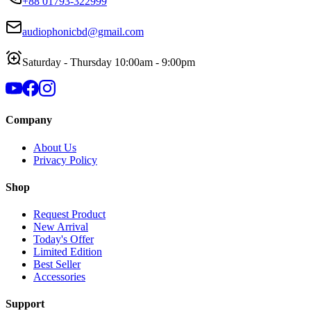
+88 01793-322999
audiophonicbd@gmail.com
Saturday - Thursday 10:00am - 9:00pm
Company
About Us
Privacy Policy
Shop
Request Product
New Arrival
Today's Offer
Limited Edition
Best Seller
Accessories
Support