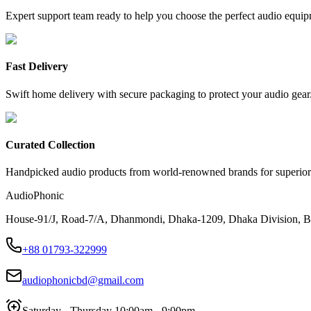
Expert support team ready to help you choose the perfect audio equip
Fast Delivery
Swift home delivery with secure packaging to protect your audio gear
Curated Collection
Handpicked audio products from world-renowned brands for superior
AudioPhonic
House-91/J, Road-7/A, Dhanmondi, Dhaka-1209, Dhaka Division, B
+88 01793-322999
audiophonicbd@gmail.com
Saturday - Thursday 10:00am - 9:00pm