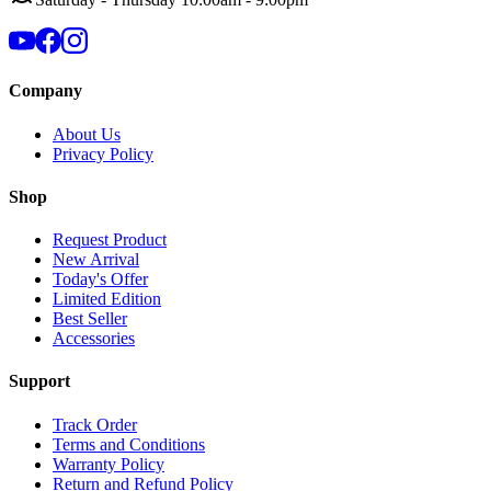
Company
About Us
Privacy Policy
Shop
Request Product
New Arrival
Today's Offer
Limited Edition
Best Seller
Accessories
Support
Track Order
Terms and Conditions
Warranty Policy
Return and Refund Policy