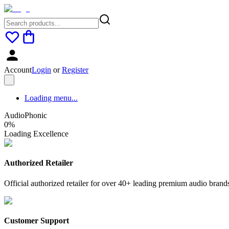
Account
Login
or
Register
Loading menu...
AudioPhonic
0
%
Loading Excellence
Authorized Retailer
Official authorized retailer for over 40+ leading premium audio brand
Customer Support