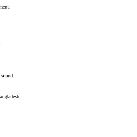
ment.
.
 sound.
angladesh.