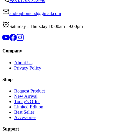
+88 01793-322999
audiophonicbd@gmail.com
Saturday - Thursday 10:00am - 9:00pm
Company
About Us
Privacy Policy
Shop
Request Product
New Arrival
Today's Offer
Limited Edition
Best Seller
Accessories
Support