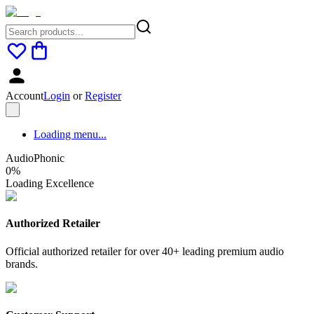
Account
Login
or
Register
Loading menu...
AudioPhonic
0
%
Loading Excellence
Authorized Retailer
Official authorized retailer for over 40+ leading premium audio
brands.