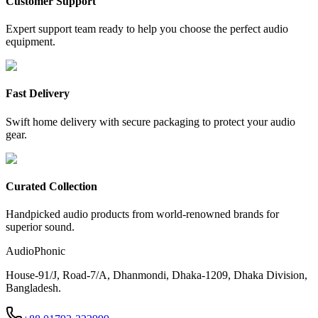
Customer Support
Expert support team ready to help you choose the perfect audio
equipment.
Fast Delivery
Swift home delivery with secure packaging to protect your audio
gear.
Curated Collection
Handpicked audio products from world-renowned brands for
superior sound.
AudioPhonic
House-91/J, Road-7/A, Dhanmondi, Dhaka-1209, Dhaka Division,
Bangladesh.