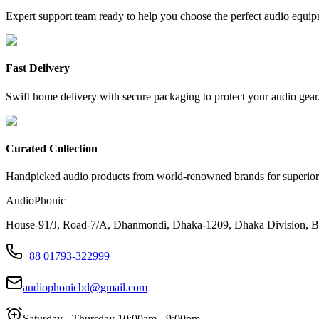
Expert support team ready to help you choose the perfect audio equip
Fast Delivery
Swift home delivery with secure packaging to protect your audio gear
Curated Collection
Handpicked audio products from world-renowned brands for superior
AudioPhonic
House-91/J, Road-7/A, Dhanmondi, Dhaka-1209, Dhaka Division, B
+88 01793-322999
audiophonicbd@gmail.com
Saturday - Thursday 10:00am - 9:00pm