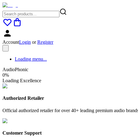
Account
Login
or
Register
Loading menu...
AudioPhonic
0
%
Loading Excellence
Authorized Retailer
Official authorized retailer for over 40+ leading premium audio brand
Customer Support