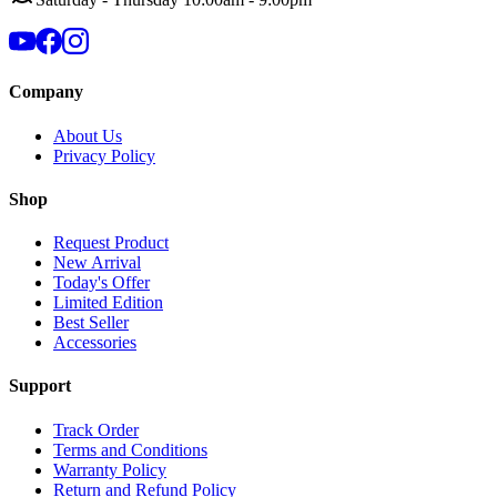
Company
About Us
Privacy Policy
Shop
Request Product
New Arrival
Today's Offer
Limited Edition
Best Seller
Accessories
Support
Track Order
Terms and Conditions
Warranty Policy
Return and Refund Policy