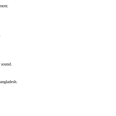
ment.
.
 sound.
angladesh.