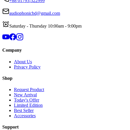
+88 01793-322999
audiophonicbd@gmail.com
Saturday - Thursday 10:00am - 9:00pm
Company
About Us
Privacy Policy
Shop
Request Product
New Arrival
Today's Offer
Limited Edition
Best Seller
Accessories
Support