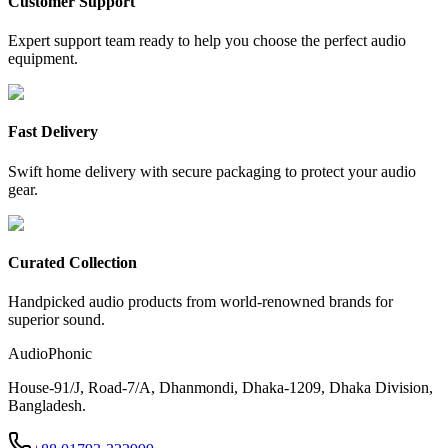
Customer Support
Expert support team ready to help you choose the perfect audio
equipment.
Fast Delivery
Swift home delivery with secure packaging to protect your audio
gear.
Curated Collection
Handpicked audio products from world-renowned brands for
superior sound.
AudioPhonic
House-91/J, Road-7/A, Dhanmondi, Dhaka-1209, Dhaka Division,
Bangladesh.