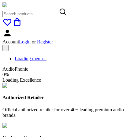
Account
Login
or
Register
Loading menu...
AudioPhonic
0
%
Loading Excellence
Authorized Retailer
Official authorized retailer for over 40+ leading premium audio
brands.