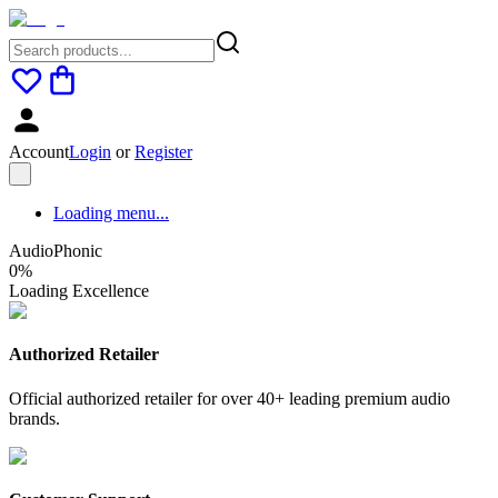
Account
Login
or
Register
Loading menu...
AudioPhonic
0
%
Loading Excellence
Authorized Retailer
Official authorized retailer for over 40+ leading premium audio
brands.