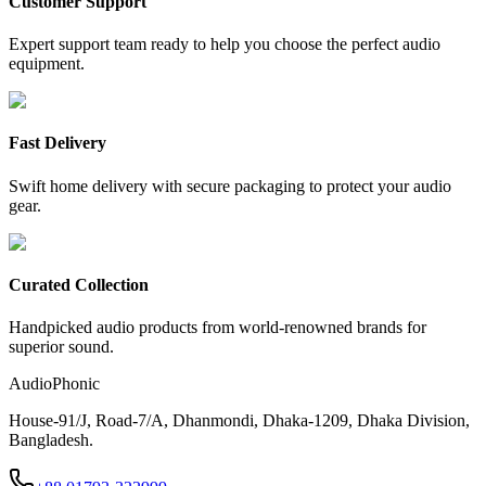
Customer Support
Expert support team ready to help you choose the perfect audio
equipment.
Fast Delivery
Swift home delivery with secure packaging to protect your audio
gear.
Curated Collection
Handpicked audio products from world-renowned brands for
superior sound.
AudioPhonic
House-91/J, Road-7/A, Dhanmondi, Dhaka-1209, Dhaka Division,
Bangladesh.