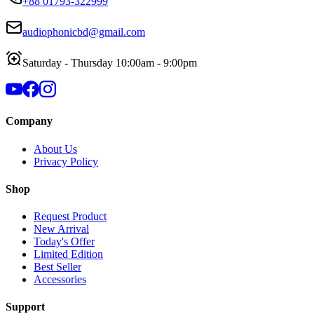
+88 01793-322999
audiophonicbd@gmail.com
Saturday - Thursday 10:00am - 9:00pm
Company
About Us
Privacy Policy
Shop
Request Product
New Arrival
Today's Offer
Limited Edition
Best Seller
Accessories
Support