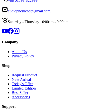
+88 01793-322999
audiophonicbd@gmail.com
Saturday - Thursday 10:00am - 9:00pm
Company
About Us
Privacy Policy
Shop
Request Product
New Arrival
Today's Offer
Limited Edition
Best Seller
Accessories
Support