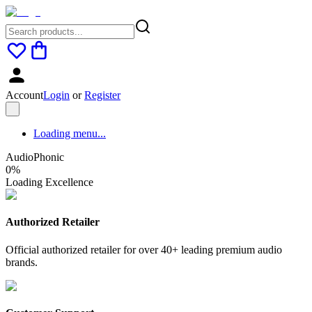
Account
Login
or
Register
Loading menu...
AudioPhonic
0
%
Loading Excellence
Authorized Retailer
Official authorized retailer for over 40+ leading premium audio
brands.