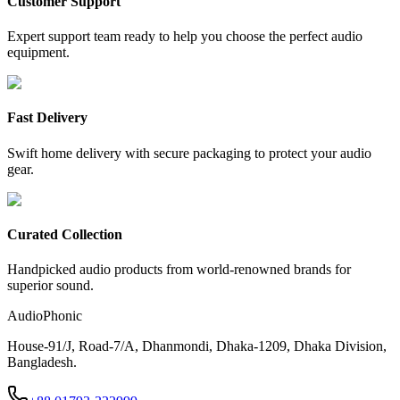
Customer Support
Expert support team ready to help you choose the perfect audio
equipment.
Fast Delivery
Swift home delivery with secure packaging to protect your audio
gear.
Curated Collection
Handpicked audio products from world-renowned brands for
superior sound.
AudioPhonic
House-91/J, Road-7/A, Dhanmondi, Dhaka-1209, Dhaka Division,
Bangladesh.