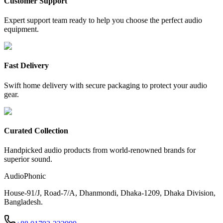
Customer Support
Expert support team ready to help you choose the perfect audio
equipment.
Fast Delivery
Swift home delivery with secure packaging to protect your audio
gear.
Curated Collection
Handpicked audio products from world-renowned brands for
superior sound.
AudioPhonic
House-91/J, Road-7/A, Dhanmondi, Dhaka-1209, Dhaka Division,
Bangladesh.