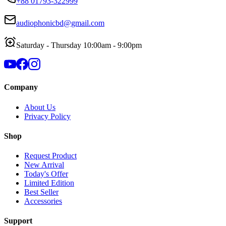
+88 01793-322999
audiophonicbd@gmail.com
Saturday - Thursday 10:00am - 9:00pm
Company
About Us
Privacy Policy
Shop
Request Product
New Arrival
Today's Offer
Limited Edition
Best Seller
Accessories
Support