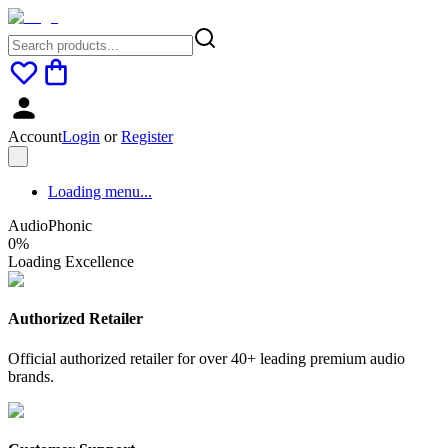
Account
Login
or
Register
Loading menu...
AudioPhonic
0
%
Loading Excellence
Authorized Retailer
Official authorized retailer for over 40+ leading premium audio
brands.