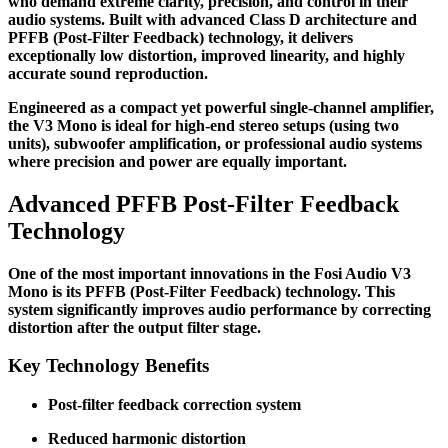
who demand extreme clarity, precision, and control in their
audio systems. Built with advanced Class D architecture and
PFFB (Post-Filter Feedback) technology, it delivers
exceptionally low distortion, improved linearity, and highly
accurate sound reproduction.
Engineered as a compact yet powerful single-channel amplifier,
the V3 Mono is ideal for high-end stereo setups (using two
units), subwoofer amplification, or professional audio systems
where precision and power are equally important.
Advanced PFFB Post-Filter Feedback
Technology
One of the most important innovations in the Fosi Audio V3
Mono is its PFFB (Post-Filter Feedback) technology. This
system significantly improves audio performance by correcting
distortion after the output filter stage.
Key Technology Benefits
Post-filter feedback correction system
Reduced harmonic distortion