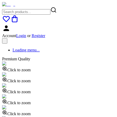
Account
Login
or
Register
Loading menu...
Premium Quality
Click to zoom
Click to zoom
Click to zoom
Click to zoom
Click to zoom