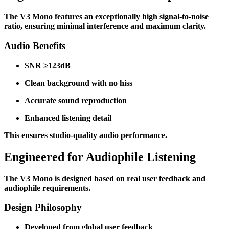
The V3 Mono features an exceptionally high signal-to-noise
ratio, ensuring minimal interference and maximum clarity.
Audio Benefits
SNR ≥123dB
Clean background with no hiss
Accurate sound reproduction
Enhanced listening detail
This ensures studio-quality audio performance.
Engineered for Audiophile Listening
The V3 Mono is designed based on real user feedback and
audiophile requirements.
Design Philosophy
Developed from global user feedback