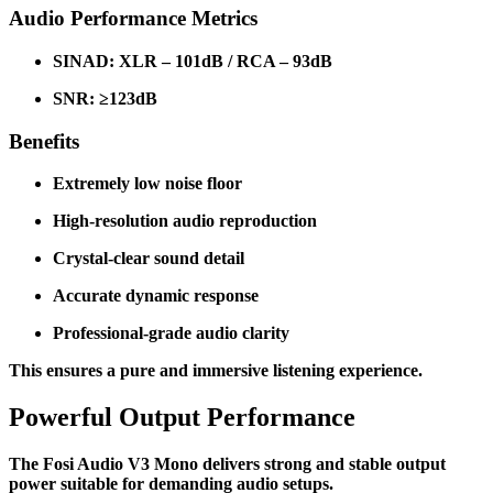
Audio Performance Metrics
SINAD: XLR – 101dB / RCA – 93dB
SNR: ≥123dB
Benefits
Extremely low noise floor
High-resolution audio reproduction
Crystal-clear sound detail
Accurate dynamic response
Professional-grade audio clarity
This ensures a pure and immersive listening experience.
Powerful Output Performance
The Fosi Audio V3 Mono delivers strong and stable output
power suitable for demanding audio setups.