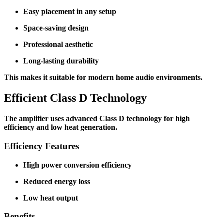
Easy placement in any setup
Space-saving design
Professional aesthetic
Long-lasting durability
This makes it suitable for modern home audio environments.
Efficient Class D Technology
The amplifier uses advanced Class D technology for high
efficiency and low heat generation.
Efficiency Features
High power conversion efficiency
Reduced energy loss
Low heat output
Benefits