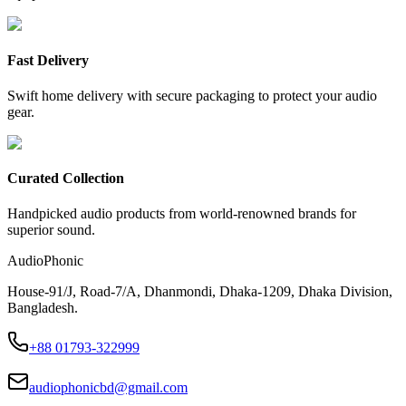
Fast Delivery
Swift home delivery with secure packaging to protect your audio
gear.
Curated Collection
Handpicked audio products from world-renowned brands for
superior sound.
AudioPhonic
House-91/J, Road-7/A, Dhanmondi, Dhaka-1209, Dhaka Division,
Bangladesh.
+88 01793-322999
audiophonicbd@gmail.com