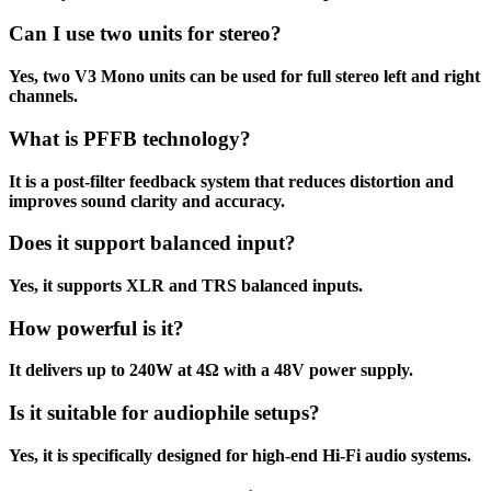
Can I use two units for stereo?
Yes, two V3 Mono units can be used for full stereo left and right
channels.
What is PFFB technology?
It is a post-filter feedback system that reduces distortion and
improves sound clarity and accuracy.
Does it support balanced input?
Yes, it supports XLR and TRS balanced inputs.
How powerful is it?
It delivers up to 240W at 4Ω with a 48V power supply.
Is it suitable for audiophile setups?
Yes, it is specifically designed for high-end Hi-Fi audio systems.