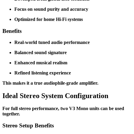
Focus on sound purity and accuracy
Optimized for home Hi-Fi systems
Benefits
Real-world tuned audio performance
Balanced sound signature
Enhanced musical realism
Refined listening experience
This makes it a true audiophile-grade amplifier.
Ideal Stereo System Configuration
For full stereo performance, two V3 Mono units can be used
together.
Stereo Setup Benefits