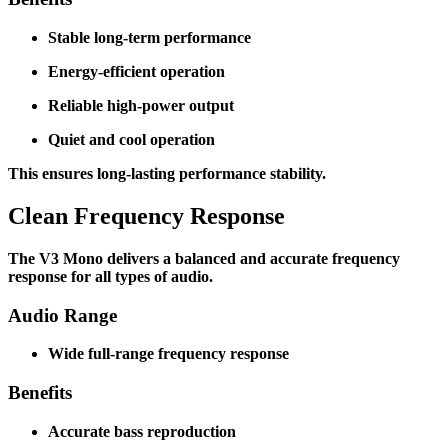
Stable long-term performance
Energy-efficient operation
Reliable high-power output
Quiet and cool operation
This ensures long-lasting performance stability.
Clean Frequency Response
The V3 Mono delivers a balanced and accurate frequency
response for all types of audio.
Audio Range
Wide full-range frequency response
Benefits
Accurate bass reproduction