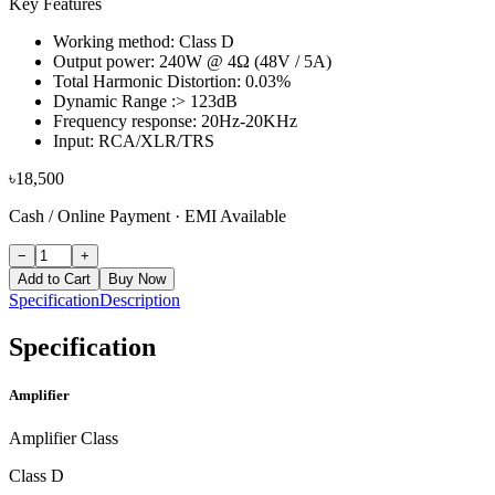
Key Features
Working method: Class D
Output power: 240W @ 4Ω (48V / 5A)
Total Harmonic Distortion: 0.03%
Dynamic Range :> 123dB
Frequency response: 20Hz-20KHz
Input: RCA/XLR/TRS
৳
18,500
Cash / Online Payment
·
EMI Available
−
+
Add to Cart
Buy Now
Specification
Description
Specification
Amplifier
Amplifier Class
Class D