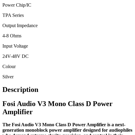
Power Chip/IC
TPA Series
Output Impedance
4-8 Ohms
Input Voltage
24V-48V DC
Colour
Silver
Description
Fosi Audio V3 Mono Class D Power
Amplifier
The Fosi Audio V3 Mono Class D Power Amplifier is a next-
generation monoblock power amplifier designed for audiophiles