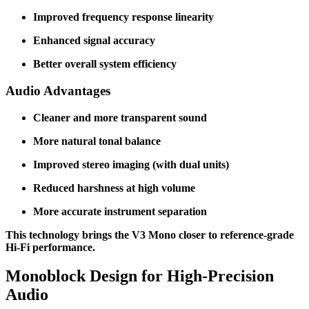
Improved frequency response linearity
Enhanced signal accuracy
Better overall system efficiency
Audio Advantages
Cleaner and more transparent sound
More natural tonal balance
Improved stereo imaging (with dual units)
Reduced harshness at high volume
More accurate instrument separation
This technology brings the V3 Mono closer to reference-grade
Hi-Fi performance.
Monoblock Design for High-Precision
Audio