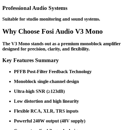
Professional Audio Systems
Suitable for studio monitoring and sound systems.
Why Choose Fosi Audio V3 Mono
The V3 Mono stands out as a premium monoblock amplifier
designed for precision, clarity, and flexibility.
Key Features Summary
PFFB Post-Filter Feedback Technology
Monoblock single-channel design
Ultra-high SNR (≥123dB)
Low distortion and high linearity
Flexible RCA, XLR, TRS inputs
Powerful 240W output (48V supply)