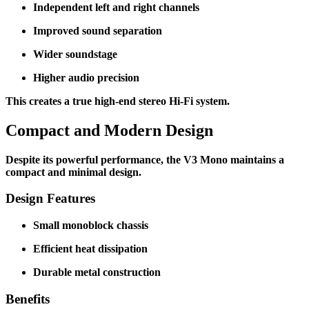
Independent left and right channels
Improved sound separation
Wider soundstage
Higher audio precision
This creates a true high-end stereo Hi-Fi system.
Compact and Modern Design
Despite its powerful performance, the V3 Mono maintains a
compact and minimal design.
Design Features
Small monoblock chassis
Efficient heat dissipation
Durable metal construction
Benefits