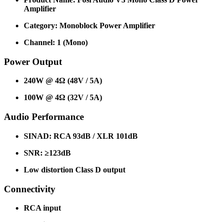
Amplifier
Category: Monoblock Power Amplifier
Channel: 1 (Mono)
Power Output
240W @ 4Ω (48V / 5A)
100W @ 4Ω (32V / 5A)
Audio Performance
SINAD: RCA 93dB / XLR 101dB
SNR: ≥123dB
Low distortion Class D output
Connectivity
RCA input