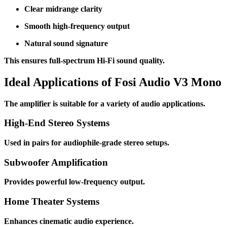
Clear midrange clarity
Smooth high-frequency output
Natural sound signature
This ensures full-spectrum Hi-Fi sound quality.
Ideal Applications of Fosi Audio V3 Mono
The amplifier is suitable for a variety of audio applications.
High-End Stereo Systems
Used in pairs for audiophile-grade stereo setups.
Subwoofer Amplification
Provides powerful low-frequency output.
Home Theater Systems
Enhances cinematic audio experience.