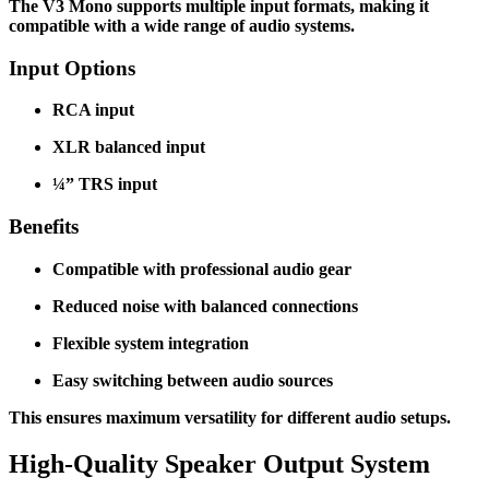
The V3 Mono supports multiple input formats, making it
compatible with a wide range of audio systems.
Input Options
RCA input
XLR balanced input
¼” TRS input
Benefits
Compatible with professional audio gear
Reduced noise with balanced connections
Flexible system integration
Easy switching between audio sources
This ensures maximum versatility for different audio setups.
High-Quality Speaker Output System