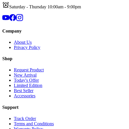
Saturday - Thursday 10:00am - 9:00pm
Company
About Us
Privacy Policy
Shop
Request Product
New Arrival
Today's Offer
Limited Edition
Best Seller
Accessories
Support
Track Order
Terms and Conditions
Warranty Policy