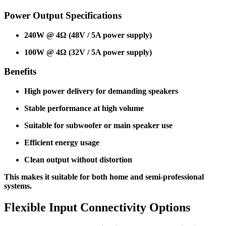
Power Output Specifications
240W @ 4Ω (48V / 5A power supply)
100W @ 4Ω (32V / 5A power supply)
Benefits
High power delivery for demanding speakers
Stable performance at high volume
Suitable for subwoofer or main speaker use
Efficient energy usage
Clean output without distortion
This makes it suitable for both home and semi-professional
systems.
Flexible Input Connectivity Options