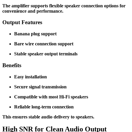
The amplifier supports flexible speaker connection options for
convenience and performance.
Output Features
Banana plug support
Bare wire connection support
Stable speaker output terminals
Benefits
Easy installation
Secure signal transmission
Compatible with most Hi-Fi speakers
Reliable long-term connection
This ensures stable audio delivery to speakers.
High SNR for Clean Audio Output