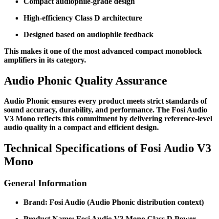
Compact audiophile-grade design
High-efficiency Class D architecture
Designed based on audiophile feedback
This makes it one of the most advanced compact monoblock
amplifiers in its category.
Audio Phonic Quality Assurance
Audio Phonic ensures every product meets strict standards of
sound accuracy, durability, and performance. The Fosi Audio
V3 Mono reflects this commitment by delivering reference-level
audio quality in a compact and efficient design.
Technical Specifications of Fosi Audio V3
Mono
General Information
Brand: Fosi Audio (Audio Phonic distribution context)
Product Name: Fosi Audio V3 Mono Class D Power