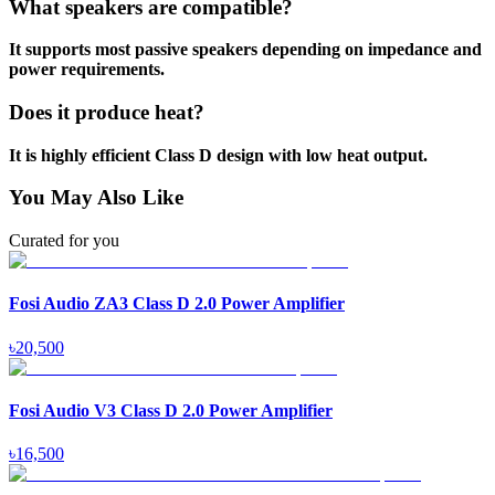
What speakers are compatible?
It supports most passive speakers depending on impedance and
power requirements.
Does it produce heat?
It is highly efficient Class D design with low heat output.
You May Also Like
Curated for you
Fosi Audio ZA3 Class D 2.0 Power Amplifier
৳
20,500
Fosi Audio V3 Class D 2.0 Power Amplifier
৳
16,500