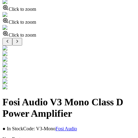
Click to zoom
Click to zoom
Click to zoom
Fosi Audio V3 Mono Class D
Power Amplifier
● In Stock
Code:
V3-Mono
Fosi Audio