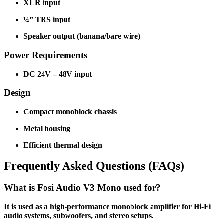
XLR input
¼” TRS input
Speaker output (banana/bare wire)
Power Requirements
DC 24V – 48V input
Design
Compact monoblock chassis
Metal housing
Efficient thermal design
Frequently Asked Questions (FAQs)
What is Fosi Audio V3 Mono used for?
It is used as a high-performance monoblock amplifier for Hi-Fi
audio systems, subwoofers, and stereo setups.