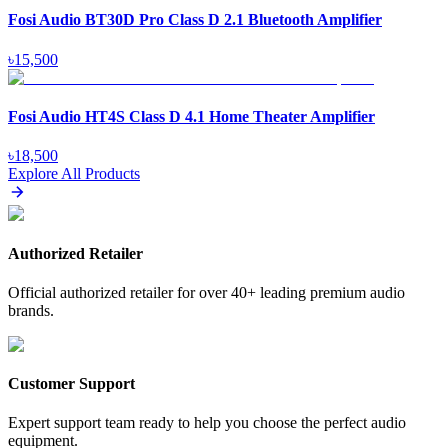
Fosi Audio BT30D Pro Class D 2.1 Bluetooth Amplifier
৳
15,500
Fosi Audio HT4S Class D 4.1 Home Theater Amplifier
৳
18,500
Explore All Products
Authorized Retailer
Official authorized retailer for over 40+ leading premium audio
brands.
Customer Support
Expert support team ready to help you choose the perfect audio
equipment.