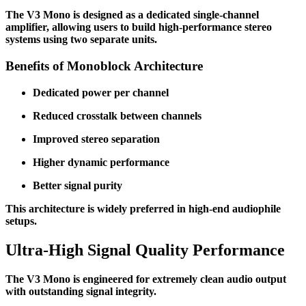
The V3 Mono is designed as a dedicated single-channel
amplifier, allowing users to build high-performance stereo
systems using two separate units.
Benefits of Monoblock Architecture
Dedicated power per channel
Reduced crosstalk between channels
Improved stereo separation
Higher dynamic performance
Better signal purity
This architecture is widely preferred in high-end audiophile
setups.
Ultra-High Signal Quality Performance
The V3 Mono is engineered for extremely clean audio output
with outstanding signal integrity.