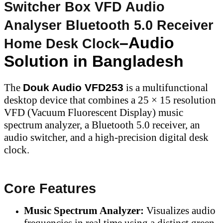
Switcher Box VFD Audio
Analyser Bluetooth 5.0 Receiver
–Audio
Home Desk Clock
Solution in Bangladesh
The
Douk Audio VFD253
is a multifunctional
desktop device that combines a 25 × 15 resolution
VFD (Vacuum Fluorescent Display) music
spectrum analyzer, a Bluetooth 5.0 receiver, an
audio switcher, and a high-precision digital desk
clock.
Core Features
Music Spectrum Analyzer:
Visualizes audio
frequencies in real time using a distinct green