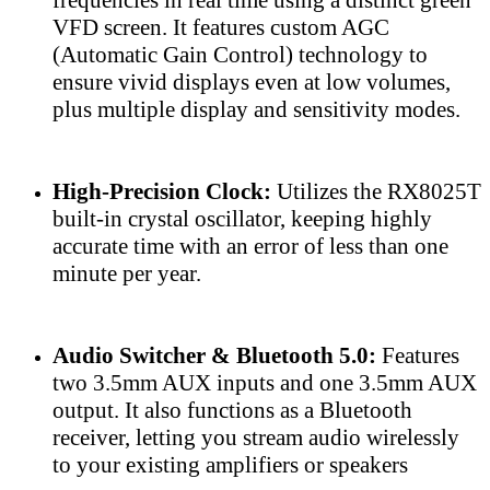
VFD screen. It features custom AGC
(Automatic Gain Control) technology to
ensure vivid displays even at low volumes,
plus multiple display and sensitivity modes.
High-Precision Clock:
Utilizes the RX8025T
built-in crystal oscillator, keeping highly
accurate time with an error of less than one
minute per year.
Audio Switcher & Bluetooth 5.0:
Features
two 3.5mm AUX inputs and one 3.5mm AUX
output. It also functions as a Bluetooth
receiver, letting you stream audio wirelessly
to your existing amplifiers or speakers