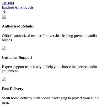
৳
16,000
Explore All Products
Authorized Retailer
Official authorized retailer for over 40+ leading premium audio
brands.
Customer Support
Expert support team ready to help you choose the perfect audio
equipment.
Fast Delivery
Swift home delivery with secure packaging to protect your audio
gear.