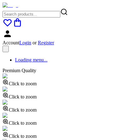
Account
Login
or
Register
Loading menu...
Premium Quality
Click to zoom
Click to zoom
Click to zoom
Click to zoom
Click to zoom