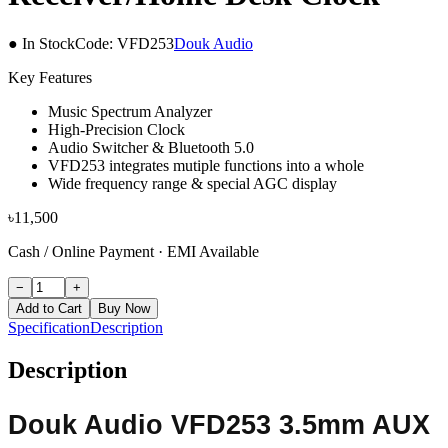
● In Stock
Code:
VFD253
Douk Audio
Key Features
Music Spectrum Analyzer
High-Precision Clock
Audio Switcher & Bluetooth 5.0
VFD253 integrates mutiple functions into a whole
Wide frequency range & special AGC display
৳
11,500
Cash / Online Payment
·
EMI Available
−
+
Add to Cart
Buy Now
Specification
Description
Description
Douk Audio VFD253 3.5mm AUX