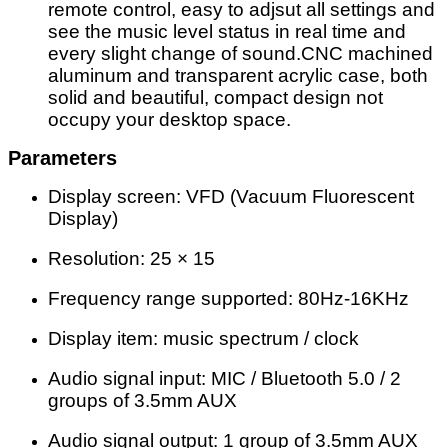
remote control, easy to adjsut all settings and
see the music level status in real time and
every slight change of sound.CNC machined
aluminum and transparent acrylic case, both
solid and beautiful, compact design not
occupy your desktop space.
Parameters
Display screen: VFD (Vacuum Fluorescent
Display)
Resolution: 25 × 15
Frequency range supported: 80Hz-16KHz
Display item: music spectrum / clock
Audio signal input: MIC / Bluetooth 5.0 / 2
groups of 3.5mm AUX
Audio signal output: 1 group of 3.5mm AUX