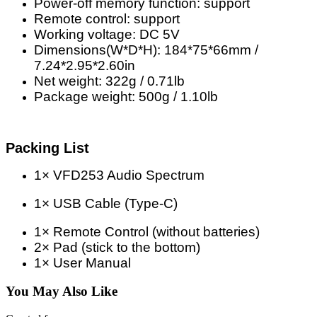
Power-off memory function: support
Remote control: support
Working voltage: DC 5V
Dimensions(W*D*H): 184*75*66mm /
7.24*2.95*2.60in
Net weight: 322g / 0.71lb
Package weight: 500g / 1.10lb
Packing List
1× VFD253 Audio Spectrum
1× USB Cable (Type-C)
1× Remote Control (without batteries)
2× Pad (stick to the bottom)
1× User Manual
You May Also Like