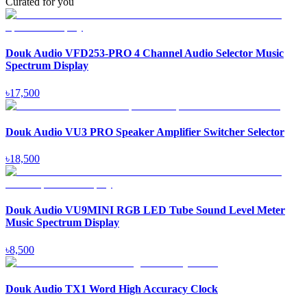
Curated for you
Douk Audio VFD253-PRO 4 Channel Audio Selector Music
Spectrum Display
৳
17,500
Douk Audio VU3 PRO Speaker Amplifier Switcher Selector
৳
18,500
Douk Audio VU9MINI RGB LED Tube Sound Level Meter
Music Spectrum Display
৳
8,500
Douk Audio TX1 Word High Accuracy Clock