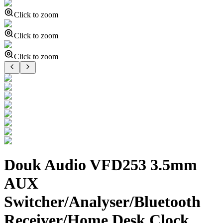
Click to zoom
Click to zoom
Click to zoom
Douk Audio VFD253 3.5mm
AUX
Switcher/Analyser/Bluetooth
Receiver/Home Desk Clock