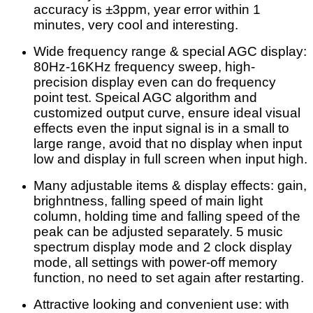
accuracy is ±3ppm, year error within 1
minutes, very cool and interesting.
Wide frequency range & special AGC display:
80Hz-16KHz frequency sweep, high-
precision display even can do frequency
point test. Speical AGC algorithm and
customized output curve, ensure ideal visual
effects even the input signal is in a small to
large range, avoid that no display when input
low and display in full screen when input high.
Many adjustable items & display effects: gain,
brighntness, falling speed of main light
column, holding time and falling speed of the
peak can be adjusted separately. 5 music
spectrum display mode and 2 clock display
mode, all settings with power-off memory
function, no need to set again after restarting.
Attractive looking and convenient use: with