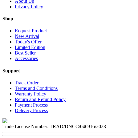
About Us
Privacy Policy
Shop
Request Product
New Arrival
Today's Offer
Limited Edition
Best Seller
Accessories
Support
Track Order
Terms and Conditions
Warranty Policy
Return and Refund Policy
Payment Process
Delivery Process
Trade License Number:
TRAD/DNCC/046916/2023