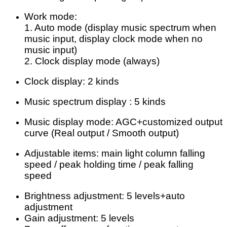
Work mode:
1. Auto mode (display music spectrum when
music input, display clock mode when no
music input)
2. Clock display mode (always)
Clock display: 2 kinds
Music spectrum display : 5 kinds
Music display mode: AGC+customized output
curve (Real output / Smooth output)
Adjustable items: main light column falling
speed / peak holding time / peak falling
speed
Brightness adjustment: 5 levels+auto
adjustment
Gain adjustment: 5 levels