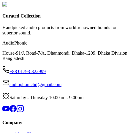
Curated Collection
Handpicked audio products from world-renowned brands for
superior sound.
AudioPhonic
House-91/J, Road-7/A, Dhanmondi, Dhaka-1209, Dhaka Division,
Bangladesh.
+88 01793-322999
audiophonicbd@gmail.com
Saturday - Thursday 10:00am - 9:00pm
Company