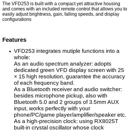
The VFD253 is built with a compact yet attractive housing
and comes with an included remote control that allows you to
easily adjust brightness, gain, falling speeds, and display
configurations
Features
VFD253 integrates mutiple functions into a
whole:
As an audio spectrum analyzer: adopts
dedicated green VFD display screen with 25
× 15 high resolution, guarantee the accuracy
of each frequency band.
As a Bluetooth receiver and audio switcher:
besides microphone pickup, also with
Bluetooth 5.0 and 2 groups of 3.5mm AUX
input, works perfectly with your
phone/PC/game player/amplifier/speaker etc.
As a high-precision clock: using RX8025T
built-in crystal oscillator whose clock