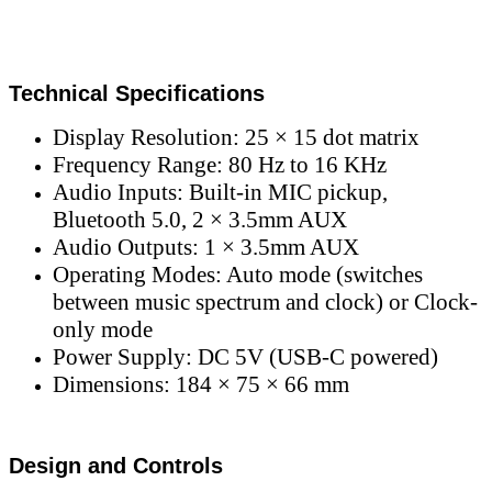
Technical Specifications
Display Resolution: 25 × 15 dot matrix
Frequency Range: 80 Hz to 16 KHz
Audio Inputs: Built-in MIC pickup,
Bluetooth 5.0, 2 × 3.5mm AUX
Audio Outputs: 1 × 3.5mm AUX
Operating Modes: Auto mode (switches
between music spectrum and clock) or Clock-
only mode
Power Supply: DC 5V (USB-C powered)
Dimensions: 184 × 75 × 66 mm
Design and Controls