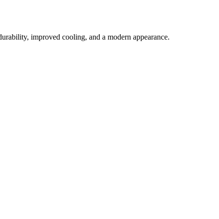
durability, improved cooling, and a modern appearance.