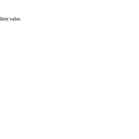
lent value.