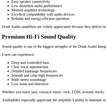
Easy speaker connectivity
Low distortion audio performance
Modern amplifier technology
Excellent compatibility with audio devices
Reliable and energy-efficient operation
Douk Audio amplifiers are widely appreciated because they deliver im
Premium Hi-Fi Sound Quality
Sound quality is one of the biggest strengths of the Douk Audio Integ
Users can experience:
Deep and controlled bass
Clear vocal reproduction
Detailed midrange frequencies
Smooth and crisp high frequencies
Wide stereo soundstage
Low noise and distortion
Whether you enjoy jazz, classical music, rock, EDM, acoustic tracks,
Audiophiles especially appreciate the amplifier’s ability to maintain so