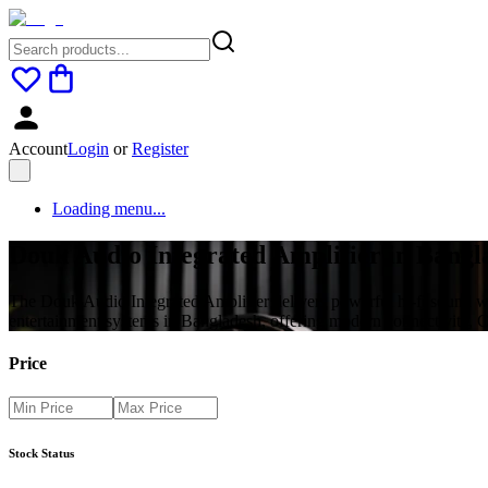
Account
Login
or
Register
Loading menu...
Douk Audio Integrated Amplifier in Bangla
The Douk Audio Integrated Amplifier delivers powerful hi-fi sound wit
entertainment systems in Bangladesh, offering modern connectivity, C
Price
Stock Status