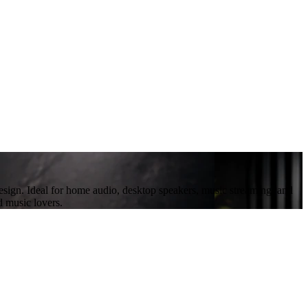
design. Ideal for home audio, desktop speakers, music streaming, and
d music lovers.