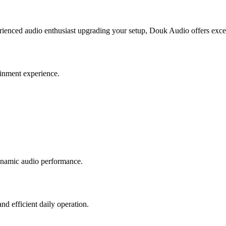
erienced audio enthusiast upgrading your setup, Douk Audio offers excel
ainment experience.
dynamic audio performance.
d efficient daily operation.