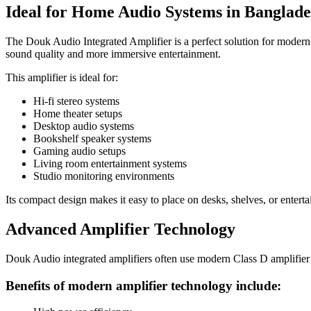
Ideal for Home Audio Systems in Banglade
The Douk Audio Integrated Amplifier is a perfect solution for modern
sound quality and more immersive entertainment.
This amplifier is ideal for:
Hi-fi stereo systems
Home theater setups
Desktop audio systems
Bookshelf speaker systems
Gaming audio setups
Living room entertainment systems
Studio monitoring environments
Its compact design makes it easy to place on desks, shelves, or enterta
Advanced Amplifier Technology
Douk Audio integrated amplifiers often use modern Class D amplifier 
Benefits of modern amplifier technology include: