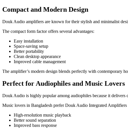
Compact and Modern Design
Douk Audio amplifiers are known for their stylish and minimalist des
The compact form factor offers several advantages:
Easy installation
Space-saving setup
Better portability
Clean desktop appearance
Improved cable management
The amplifier’s modern design blends perfectly with contemporary h
Perfect for Audiophiles and Music Lovers
Douk Audio is highly popular among audiophiles because it delivers d
Music lovers in Bangladesh prefer Douk Audio Integrated Amplifiers 
High-resolution music playback
Better sound separation
Improved bass response