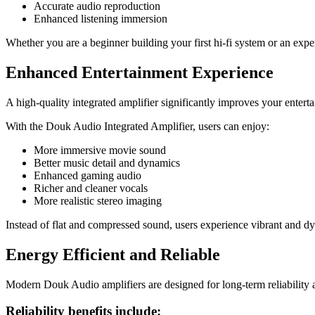
Accurate audio reproduction
Enhanced listening immersion
Whether you are a beginner building your first hi-fi system or an exp
Enhanced Entertainment Experience
A high-quality integrated amplifier significantly improves your entert
With the Douk Audio Integrated Amplifier, users can enjoy:
More immersive movie sound
Better music detail and dynamics
Enhanced gaming audio
Richer and cleaner vocals
More realistic stereo imaging
Instead of flat and compressed sound, users experience vibrant and 
Energy Efficient and Reliable
Modern Douk Audio amplifiers are designed for long-term reliability an
Reliability benefits include: