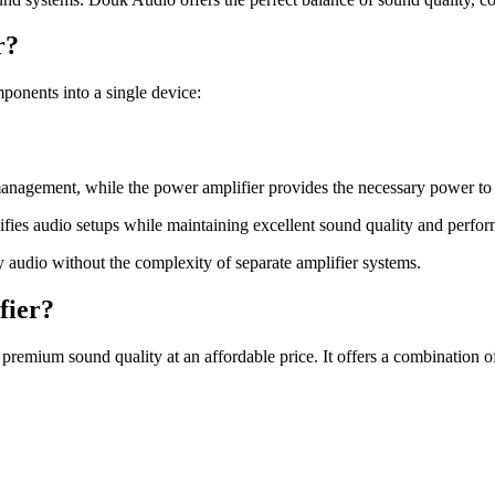
r?
onents into a single device:
 management, while the power amplifier provides the necessary power to 
fies audio setups while maintaining excellent sound quality and perfo
y audio without the complexity of separate amplifier systems.
fier?
emium sound quality at an affordable price. It offers a combination of