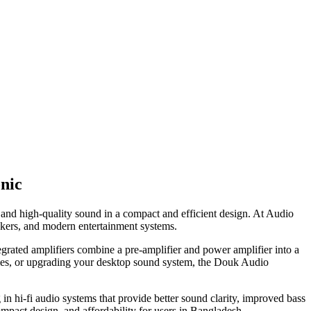
nic
and high-quality sound in a compact and efficient design. At Audio
akers, and modern entertainment systems.
grated amplifiers combine a pre-amplifier and power amplifier into a
ovies, or upgrading your desktop sound system, the Douk Audio
n hi-fi audio systems that provide better sound clarity, improved bass
mpact design, and affordability for users in Bangladesh.