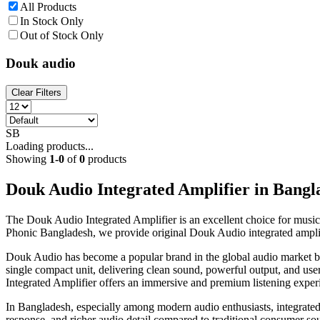
All Products
In Stock Only
Out of Stock Only
Douk audio
Clear Filters
SB
Loading products...
Showing
1
-
0
of
0
products
Douk Audio Integrated Amplifier in Bang
The Douk Audio Integrated Amplifier is an excellent choice for music
Phonic Bangladesh, we provide original Douk Audio integrated amplifi
Douk Audio has become a popular brand in the global audio market bec
single compact unit, delivering clean sound, powerful output, and us
Integrated Amplifier offers an immersive and premium listening exper
In Bangladesh, especially among modern audio enthusiasts, integrated 
response, and richer audio detail compared to traditional consumer so