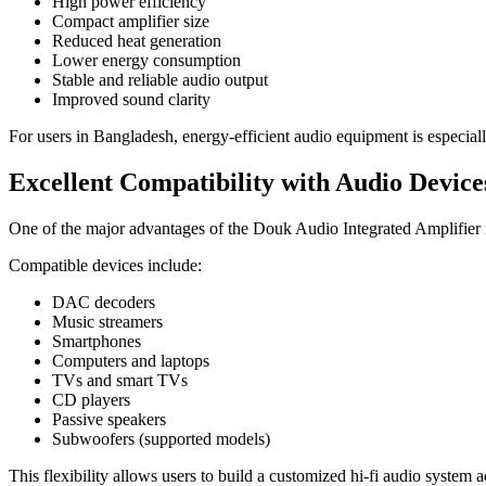
High power efficiency
Compact amplifier size
Reduced heat generation
Lower energy consumption
Stable and reliable audio output
Improved sound clarity
For users in Bangladesh, energy-efficient audio equipment is especiall
Excellent Compatibility with Audio Device
One of the major advantages of the Douk Audio Integrated Amplifier i
Compatible devices include:
DAC decoders
Music streamers
Smartphones
Computers and laptops
TVs and smart TVs
CD players
Passive speakers
Subwoofers (supported models)
This flexibility allows users to build a customized hi-fi audio system 