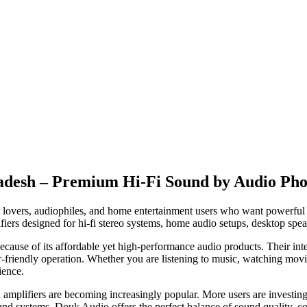
ladesh – Premium Hi-Fi Sound by Audio Pho
 lovers, audiophiles, and home entertainment users who want powerful 
ers designed for hi-fi stereo systems, home audio setups, desktop spe
ause of its affordable yet high-performance audio products. Their inte
er-friendly operation. Whether you are listening to music, watching m
ience.
amplifiers are becoming increasingly popular. More users are investing i
und systems. Douk Audio offers the perfect balance of sound quality, co