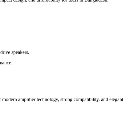
drive speakers.
rmance.
 modern amplifier technology, strong compatibility, and elegant