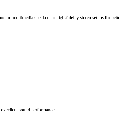
ard multimedia speakers to high-fidelity stereo setups for better
e.
d excellent sound performance.