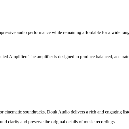
pressive audio performance while remaining affordable for a wide rang
rated Amplifier. The amplifier is designed to produce balanced, accura
 or cinematic soundtracks, Douk Audio delivers a rich and engaging list
und clarity and preserve the original details of music recordings.