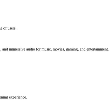
e of users.
te, and immersive audio for music, movies, gaming, and entertainment.
ening experience.