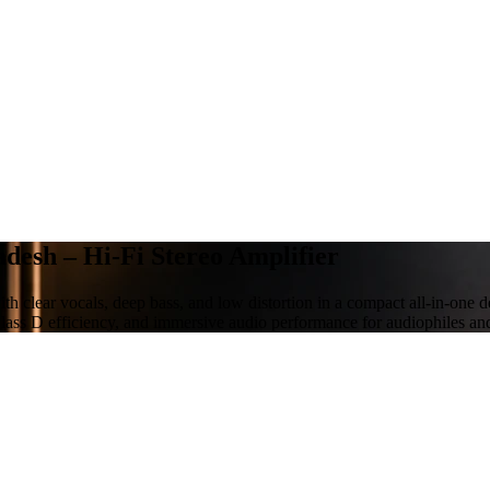
desh – Hi-Fi Stereo Amplifier
h clear vocals, deep bass, and low distortion in a compact all-in-one 
lass D efficiency, and immersive audio performance for audiophiles an