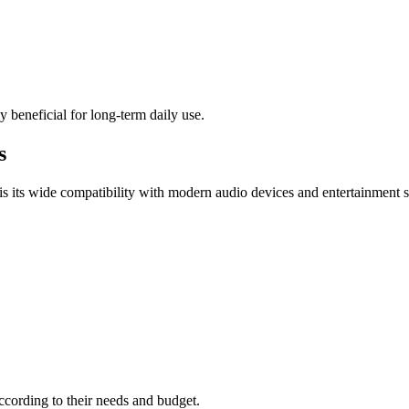
y beneficial for long-term daily use.
s
s its wide compatibility with modern audio devices and entertainment 
according to their needs and budget.