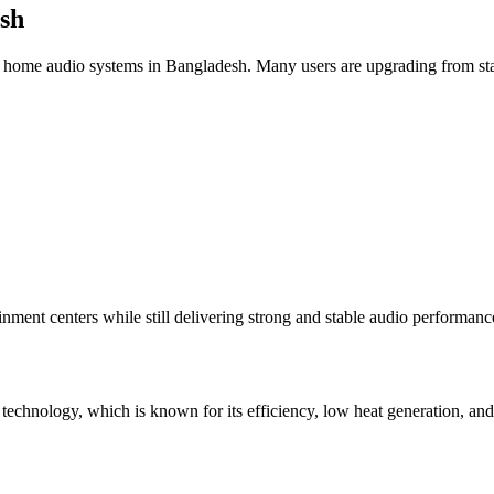
sh
 home audio systems in Bangladesh. Many users are upgrading from stand
inment centers while still delivering strong and stable audio performanc
technology, which is known for its efficiency, low heat generation, an