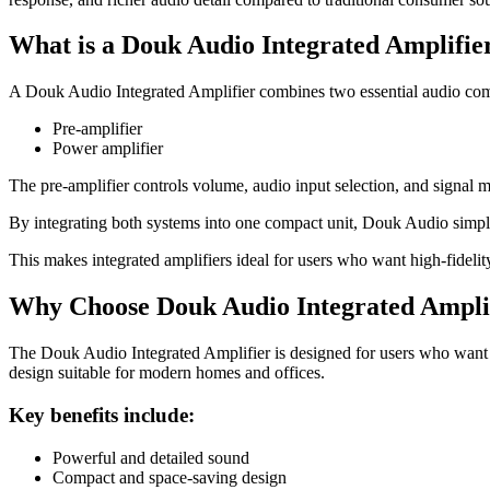
What is a Douk Audio Integrated Amplifie
A Douk Audio Integrated Amplifier combines two essential audio comp
Pre-amplifier
Power amplifier
The pre-amplifier controls volume, audio input selection, and signal
By integrating both systems into one compact unit, Douk Audio simpli
This makes integrated amplifiers ideal for users who want high-fidelit
Why Choose Douk Audio Integrated Ampli
The Douk Audio Integrated Amplifier is designed for users who want pr
design suitable for modern homes and offices.
Key benefits include:
Powerful and detailed sound
Compact and space-saving design