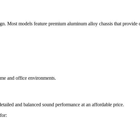
ign. Most models feature premium aluminum alloy chassis that provide 
ome and office environments.
etailed and balanced sound performance at an affordable price.
for: