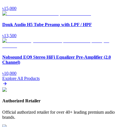
৳
15,000
Douk Audio H5 Tube Preamp with LPF / HPF
৳
13,500
Nobsound EQ9 Stereo HiFi Equalizer Pre-Amplifier (2.0
Channel)
৳
10,000
Explore All Products
Authorized Retailer
Official authorized retailer for over 40+ leading premium audio
brands.