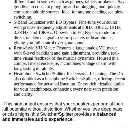
different audio sources such as phones, tablets or players. Say
goodbye to constant plugging and unplugging, and quickly
compare multiple sources. Ideal for anyone needing seamless
switching.
5-Band Equalizer with EQ Bypass: Fine-tune your sound
with precise frequency adjustments at 80Hz, 330Hz, 1KHz,
3.3KHz, and 10KHz. Or switch to EQ Bypass mode for a
direct, unaltered signal to your speakers or headphones,
giving you full control over your sound.
Retro-Style VU Meter: Features a large analog VU meter
with 6-level backlight and gain adjustment, providing real-
time visual feedback of the music's dynamics. Housed in a
compact metal enclosure, it combines vintage charm with
long-lasting durability.
Headphone Switcher/Splitter for Personal Listening: The D5
also doubles as a headphone Switcher/Splitter, offering decent
performance for personal listening. Enjoy rich, detailed audio
for your headphones, enhancing every note with precision
and clarity.
This high output ensures that your speakers perform at their
full potential without distortion. Whether you love deep bass
or crisp highs, this Switcher/Splitter provides a
balanced
and immersive audio experience
.