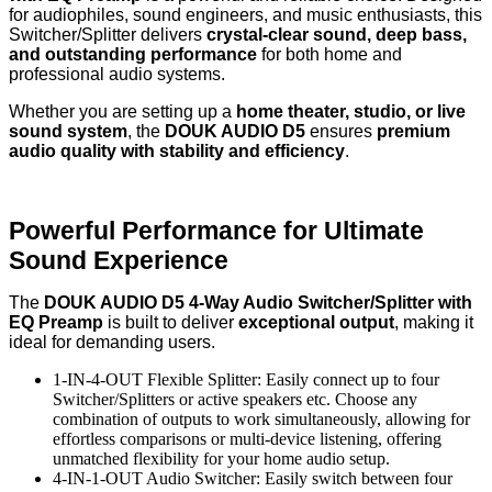
for audiophiles, sound engineers, and music enthusiasts, this
Switcher/Splitter delivers
crystal-clear sound, deep bass,
and outstanding performance
for both home and
professional audio systems.
Whether you are setting up a
home theater, studio, or live
sound system
, the
DOUK AUDIO D5
ensures
premium
audio quality with stability and efficiency
.
Powerful Performance for Ultimate
Sound Experience
The
DOUK AUDIO D5 4-Way Audio Switcher/Splitter with
EQ Preamp
is built to deliver
exceptional output
, making it
ideal for demanding users.
1-IN-4-OUT Flexible Splitter: Easily connect up to four
Switcher/Splitters or active speakers etc. Choose any
combination of outputs to work simultaneously, allowing for
effortless comparisons or multi-device listening, offering
unmatched flexibility for your home audio setup.
4-IN-1-OUT Audio Switcher: Easily switch between four