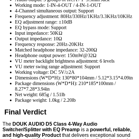
Working mode: 1-IN-4-OUT / 4-IN-1-OUT
4-Channel simultaneous output: Support
Frequency adjustment: 80Hz/330Hz/1KHz/3.3KHz/10KHz
EQ adjustment range: ±10dB
EQ bypass mode: Support
Input impedance: 50KΩ
Output impedance: 10Ω
Frequency response: 20Hz-20KHz
Matched headphone impedance: 32-200Ω
Headphone output power: 150mW@32Ω
VU meter backlight brightness adjustment: 6 levels
VU meter swing range adjustment: Support
Working voltage: DC 5V/≥2A
Dimensions (W*D*H): 130*80*104mm / 5.12*3.15*4.09in
Package dimensions (W*D*H): 210*185*100mm /
8.27*7.28*3.94in
Net weight: 685g / 1.51lb
Package weight: 1.0kg / 2.20lb
Final Verdict
The
DOUK AUDIO D5 Class 4-Way Audio
Switcher/Splitter with EQ Preamp
is a
powerful, reliable,
and high-quality Product
that delivers exceptional sound