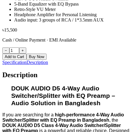
5-Band Equalizer with EQ Bypass
Retro-Style VU Meter
Headphone Amplifier for Personal Listening
Audio input: 3 groups of RCA / 1*3.5mm AUX
৳
15,500
Cash / Online Payment
·
EMI Available
−
+
Add to Cart
Buy Now
Specification
Description
Description
DOUK AUDIO D5 4-Way Audio
Switcher/Splitter with EQ Preamp
–
Audio Solution in Bangladesh
If you are searching for a
high-performance 4-Way Audio
Switcher/Splitter with EQ Preamp in Bangladesh
, the
DOUK AUDIO D5 Class 4-Way Audio Switcher/Splitter
with EQ Preamp
is a powerful and reliable choice. Designed