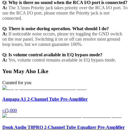
Q: Why is there no sound when the RCA I/O port is connected?
A:
The 3.5mm Priority jack takes priority over the RCA I/O port. To
use the RCA I/O port, please ensure the Priority jack is not
connected.
Q: There is noise during operation. What should I do?
A:
If noticeable noise occurs, please try toggling the GND switch
on the rear panel. Switching it on or off can resolve most ground
loop issues, but we cannot guarantee 100%.
Q: Is volume control available in EQ bypass mode?
A:
Yes, volume control remains available in EQ bypass mode.
You May Also Like
Curated for you
Ampapa A1 2-Channel Tube Pre-Amplifier
৳
15,000
Douk Audio T8PRO 2-Channel Tube Equalizer Pre-Amplifier