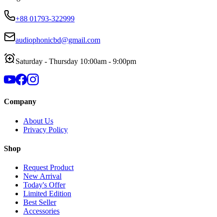
+88 01793-322999
audiophonicbd@gmail.com
Saturday - Thursday 10:00am - 9:00pm
Company
About Us
Privacy Policy
Shop
Request Product
New Arrival
Today's Offer
Limited Edition
Best Seller
Accessories