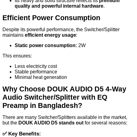
Its heavy and solid structure reflects its
premium
quality and powerful internal hardware
.
Efficient Power Consumption
Despite its powerful performance, the Switcher/Splitter
maintains
efficient energy usage
:
Static power consumption:
2W
This ensures:
Less electricity cost
Stable performance
Minimal heat generation
Why Choose DOUK AUDIO D5 4-Way
Audio Switcher/Splitter with EQ
Preamp in Bangladesh?
There are many Switcher/Splitters available in the market,
but the
DOUK AUDIO D5 stands out
for several reasons:
✅
Key Benefits: