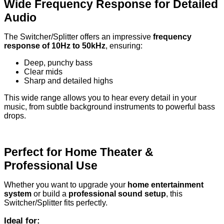
Wide Frequency Response for Detailed
Audio
The Switcher/Splitter offers an impressive
frequency
response of 10Hz to 50kHz
, ensuring:
Deep, punchy bass
Clear mids
Sharp and detailed highs
This wide range allows you to hear every detail in your
music, from subtle background instruments to powerful bass
drops.
Perfect for Home Theater &
Professional Use
Whether you want to upgrade your
home entertainment
system
or build a
professional sound setup
, this
Switcher/Splitter fits perfectly.
Ideal for: