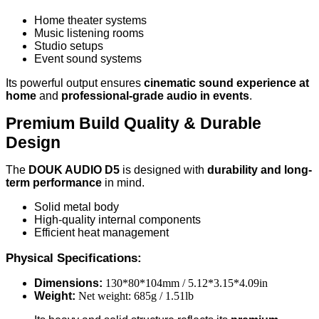
Home theater systems
Music listening rooms
Studio setups
Event sound systems
Its powerful output ensures
cinematic sound experience at
home
and
professional-grade audio in events
.
Premium Build Quality & Durable
Design
The
DOUK AUDIO D5
is designed with
durability and long-
term performance
in mind.
Solid metal body
High-quality internal components
Efficient heat management
Physical Specifications:
Dimensions:
130*80*104mm / 5.12*3.15*4.09in
Weight:
Net weight: 685g / 1.51lb