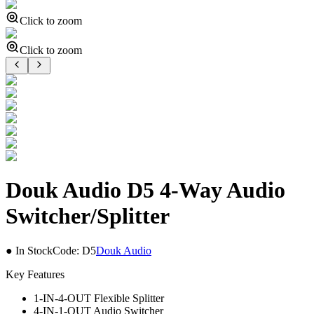
Click to zoom
Click to zoom
Douk Audio D5 4-Way Audio
Switcher/Splitter
● In Stock
Code:
D5
Douk Audio
Key Features
1-IN-4-OUT Flexible Splitter
4-IN-1-OUT Audio Switcher