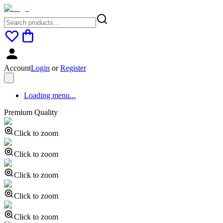
Account
Login
or
Register
Loading menu...
Premium Quality
Click to zoom
Click to zoom
Click to zoom
Click to zoom
Click to zoom