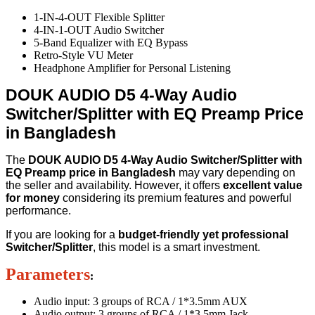
1-IN-4-OUT Flexible Splitter
4-IN-1-OUT Audio Switcher
5-Band Equalizer with EQ Bypass
Retro-Style VU Meter
Headphone Amplifier for Personal Listening
DOUK AUDIO D5 4-Way Audio
Switcher/Splitter with EQ Preamp Price
in Bangladesh
The
DOUK AUDIO D5 4-Way Audio Switcher/Splitter with
EQ Preamp price in Bangladesh
may vary depending on
the seller and availability. However, it offers
excellent value
for money
considering its premium features and powerful
performance.
If you are looking for a
budget-friendly yet professional
Switcher/Splitter
, this model is a smart investment.
Parameters
:
Audio input: 3 groups of RCA / 1*3.5mm AUX
Audio output: 3 groups of RCA / 1*3.5mm Jack