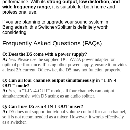
performance. With its
strong output, low distortion, and
wide frequency range
, it is suitable for both home and
professional use.
If you are planning to upgrade your sound system in
Bangladesh, this Switcher/Splitter is definitely worth
considering.
Frequently Asked Questions (FAQs)
Q: Does the D5 come with a power supply?
A:
Yes. Please use the supplied DC 5V/2A power adapter for
optimal performance. If using other power supply, ensure it provides
at least 2A current. Otherwise, the D5 may not function properly.
Q: Can all four channels output simultaneously in "1-IN-4-
OUT" mode?
A:
Yes, in "1-IN-4-OUT" mode, all four channels can output
simultaneously, with D5 acting as an audio splitter.
Q: Can I use D5 as a 4-IN-1-OUT mixer?
A:
D5 does not support individual volume control for each channel,
so it is not recommended as a mixer. However, it works effectively
as a switcher.