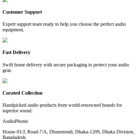
Customer Support
Expert support team ready to help you choose the perfect audio
equipment.
Fast Delivery
Swift home delivery with secure packaging to protect your audio
gear.
Curated Collection
Handpicked audio products from world-renowned brands for
superior sound.
AudioPhonic
House-91/J, Road-7/A, Dhanmondi, Dhaka-1209, Dhaka Division,
Bangladesh.