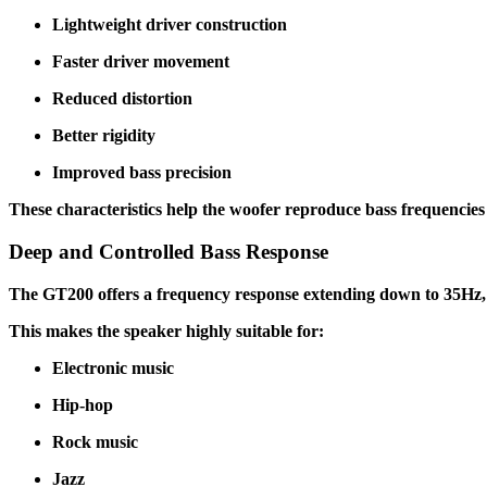
Lightweight driver construction
Faster driver movement
Reduced distortion
Better rigidity
Improved bass precision
These characteristics help the woofer reproduce bass frequencie
Deep and Controlled Bass Response
The GT200 offers a frequency response extending down to 35Hz, al
This makes the speaker highly suitable for:
Electronic music
Hip-hop
Rock music
Jazz