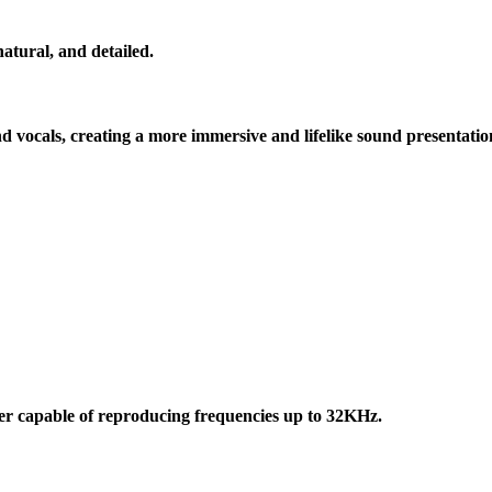
atural, and detailed.
 vocals, creating a more immersive and lifelike sound presentatio
 capable of reproducing frequencies up to 32KHz.