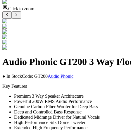
Click to zoom
Audio Phonic GT200 3 Way Flo
● In Stock
Code:
GT200
Audio Phonic
Key Features
Premium 3 Way Speaker Architecture
Powerful 200W RMS Audio Performance
Genuine Carbon Fiber Woofer for Deep Bass
Deep and Controlled Bass Response
Dedicated Midrange Driver for Natural Vocals
High-Performance Silk Dome Tweeter
Extended High Frequency Performance