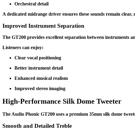
Orchestral detail
A dedicated midrange driver ensures these sounds remain clear, n
Improved Instrument Separation
The GT200 provides excellent separation between instruments and
Listeners can enjoy:
Clear vocal positioning
Better instrument detail
Enhanced musical realism
Improved stereo imaging
High-Performance Silk Dome Tweeter
The Audio Phonic GT200 uses a premium 35mm silk dome tweeter
Smooth and Detailed Treble