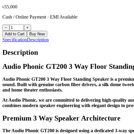
৳
55,000
Cash / Online Payment
·
EMI Available
−
+
Add to Cart
Buy Now
Specification
Description
Description
Audio Phonic GT200 3 Way Floor Standin
Audio Phonic GT200 3 Way Floor Standing Speaker is a premium H
sound. Built with genuine carbon fiber drivers, a silk dome tweet
and home theater enthusiasts.
At Audio Phonic, we are committed to delivering high-quality 
combines modern speaker engineering with elegant design to prov
Premium 3 Way Speaker Architecture
The Audio Phonic GT200 is designed using a dedicated 3-way spea