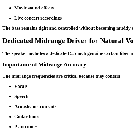
Movie sound effects
Live concert recordings
The bass remains tight and controlled without becoming muddy 
Dedicated Midrange Driver for Natural Vo
The speaker includes a dedicated 5.5-inch genuine carbon fiber m
Importance of Midrange Accuracy
The midrange frequencies are critical because they contain:
Vocals
Speech
Acoustic instruments
Guitar tones
Piano notes