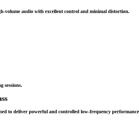
volume audio with excellent control and minimal distortion.
g sessions.
ass
ned to deliver powerful and controlled low-frequency performance