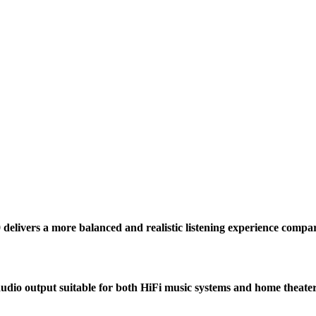
 delivers a more balanced and realistic listening experience compa
udio output suitable for both HiFi music systems and home theate