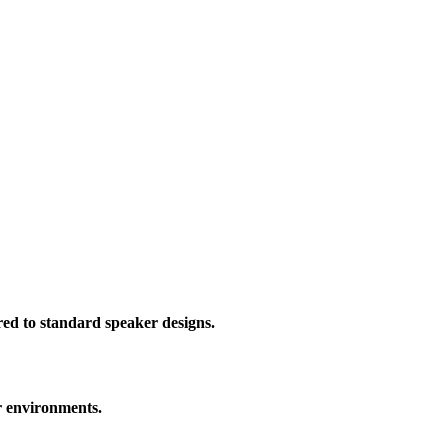
red to standard speaker designs.
r environments.