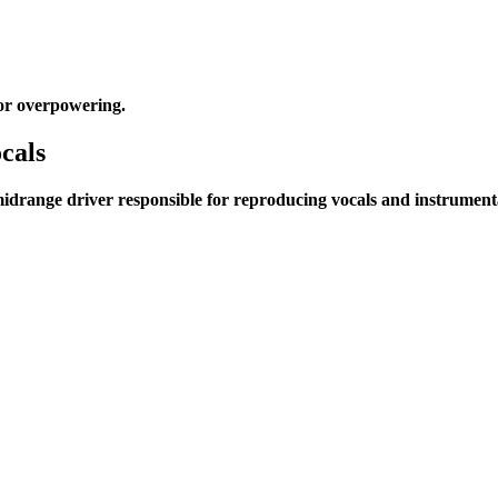
or overpowering.
cals
idrange driver responsible for reproducing vocals and instrumenta