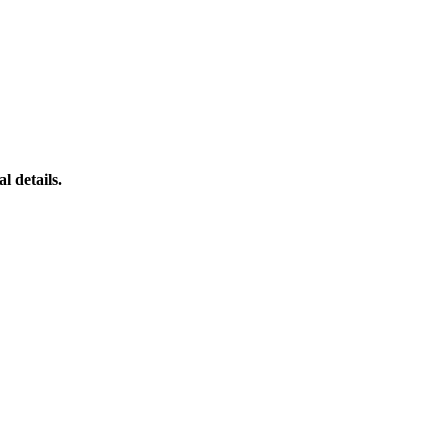
l details.