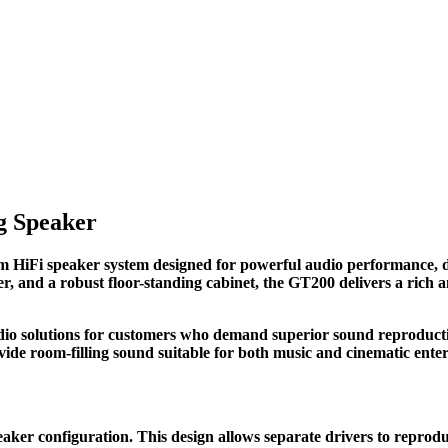
g Speaker
iFi speaker system designed for powerful audio performance, dee
er, and a robust floor-standing cabinet, the GT200 delivers a rich 
audio solutions for customers who demand superior sound reproduc
ide room-filling sound suitable for both music and cinematic ente
ker configuration. This design allows separate drivers to reprodu