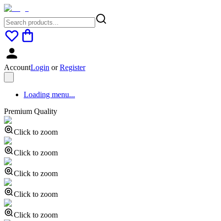
Account
Login
or
Register
Loading menu...
Premium Quality
Click to zoom
Click to zoom
Click to zoom
Click to zoom
Click to zoom