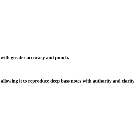
s with greater accuracy and punch.
lowing it to reproduce deep bass notes with authority and clarity