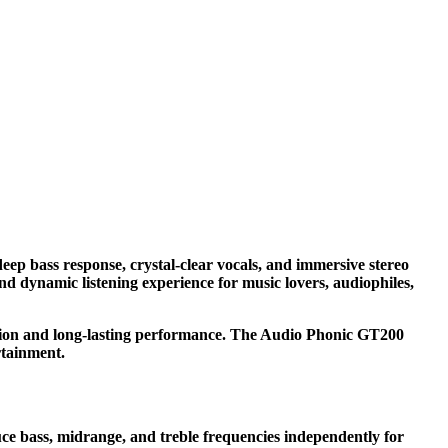
p bass response, crystal-clear vocals, and immersive stereo
and dynamic listening experience for music lovers, audiophiles,
tion and long-lasting performance. The Audio Phonic GT200
rtainment.
ce bass, midrange, and treble frequencies independently for