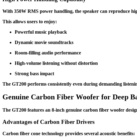
With 350W RMS power handling, the speaker can reproduce high-
This allows users to enjoy:
Powerful music playback
Dynamic movie soundtracks
Room-filling audio performance
High-volume listening without distortion
Strong bass impact
The GT200 performs consistently even during demanding listenin
Genuine Carbon Fiber Woofer for Deep B
The GT200 features an 8-inch genuine carbon fiber woofer desig
Advantages of Carbon Fiber Drivers
Carbon fiber cone technology provides several acoustic benefits: