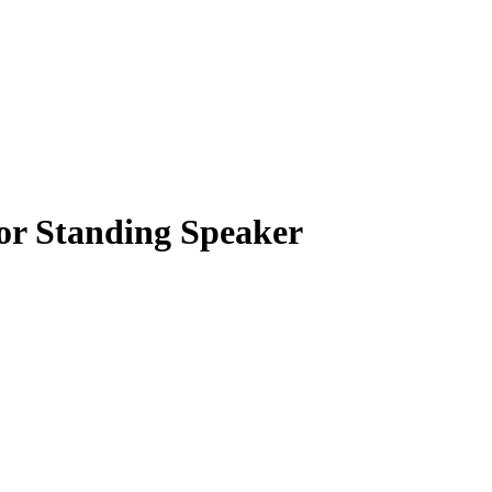
or Standing Speaker