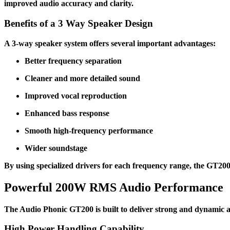
improved audio accuracy and clarity.
Benefits of a 3 Way Speaker Design
A 3-way speaker system offers several important advantages:
Better frequency separation
Cleaner and more detailed sound
Improved vocal reproduction
Enhanced bass response
Smooth high-frequency performance
Wider soundstage
By using specialized drivers for each frequency range, the GT200
Powerful 200W RMS Audio Performance
The Audio Phonic GT200 is built to deliver strong and dynamic a
High Power Handling Capability