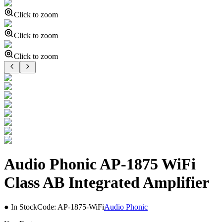
Click to zoom
Click to zoom
Click to zoom
Audio Phonic AP-1875 WiFi
Class AB Integrated Amplifier
● In Stock
Code:
AP-1875-WiFi
Audio Phonic