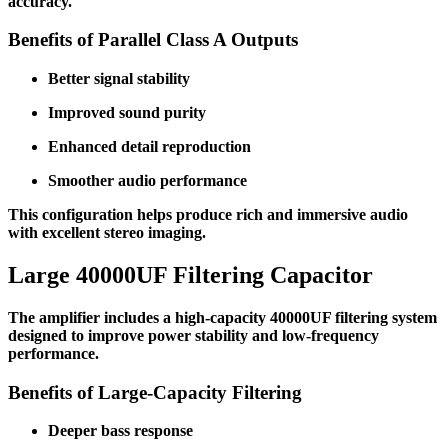
accuracy.
Benefits of Parallel Class A Outputs
Better signal stability
Improved sound purity
Enhanced detail reproduction
Smoother audio performance
This configuration helps produce rich and immersive audio
with excellent stereo imaging.
Large 40000UF Filtering Capacitor
The amplifier includes a high-capacity 40000UF filtering system
designed to improve power stability and low-frequency
performance.
Benefits of Large-Capacity Filtering
Deeper bass response