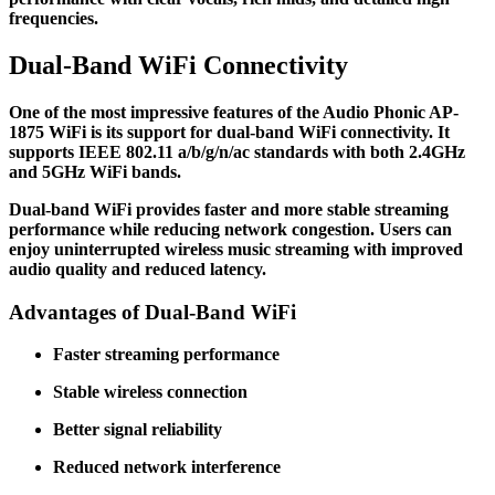
frequencies.
Dual-Band WiFi Connectivity
One of the most impressive features of the Audio Phonic AP-
1875 WiFi is its support for dual-band WiFi connectivity. It
supports IEEE 802.11 a/b/g/n/ac standards with both 2.4GHz
and 5GHz WiFi bands.
Dual-band WiFi provides faster and more stable streaming
performance while reducing network congestion. Users can
enjoy uninterrupted wireless music streaming with improved
audio quality and reduced latency.
Advantages of Dual-Band WiFi
Faster streaming performance
Stable wireless connection
Better signal reliability
Reduced network interference