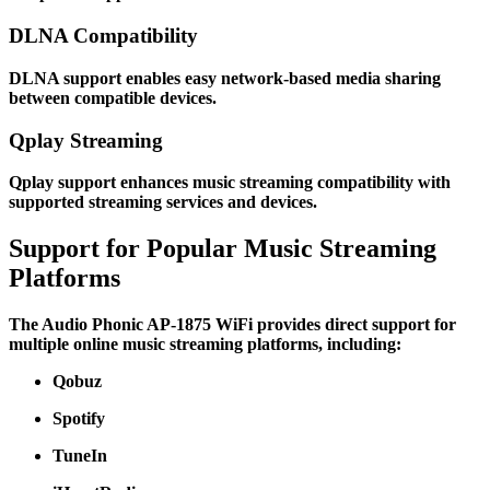
DLNA Compatibility
DLNA support enables easy network-based media sharing
between compatible devices.
Qplay Streaming
Qplay support enhances music streaming compatibility with
supported streaming services and devices.
Support for Popular Music Streaming
Platforms
The Audio Phonic AP-1875 WiFi provides direct support for
multiple online music streaming platforms, including:
Qobuz
Spotify
TuneIn