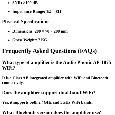
SNR: >100 dB
Impedance Range: 1Ω – 8Ω
Physical Specifications
Dimensions: 280 × 70 × 208 mm
Gross Weight: 7 KG
Frequently Asked Questions (FAQs)
What type of amplifier is the Audio Phonic AP-1875
WiFi?
It is a Class AB integrated amplifier with WiFi and Bluetooth
connectivity.
Does the amplifier support dual-band WiFi?
Yes, it supports both 2.4GHz and 5GHz WiFi bands.
What Bluetooth version does the amplifier use?