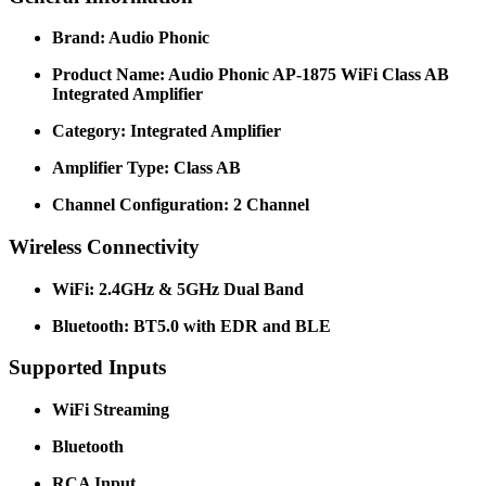
Brand: Audio Phonic
Product Name: Audio Phonic AP-1875 WiFi Class AB
Integrated Amplifier
Category: Integrated Amplifier
Amplifier Type: Class AB
Channel Configuration: 2 Channel
Wireless Connectivity
WiFi: 2.4GHz & 5GHz Dual Band
Bluetooth: BT5.0 with EDR and BLE
Supported Inputs
WiFi Streaming
Bluetooth
RCA Input