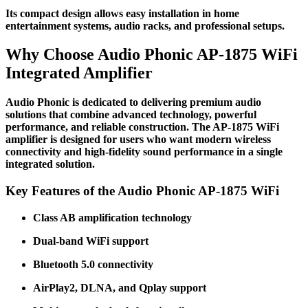
Its compact design allows easy installation in home
entertainment systems, audio racks, and professional setups.
Why Choose Audio Phonic AP-1875 WiFi
Integrated Amplifier
Audio Phonic is dedicated to delivering premium audio
solutions that combine advanced technology, powerful
performance, and reliable construction. The AP-1875 WiFi
amplifier is designed for users who want modern wireless
connectivity and high-fidelity sound performance in a single
integrated solution.
Key Features of the Audio Phonic AP-1875 WiFi
Class AB amplification technology
Dual-band WiFi support
Bluetooth 5.0 connectivity
AirPlay2, DLNA, and Qplay support