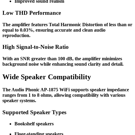
Improved sound realism
Low THD Performance
The amplifier features Total Harmonic Distortion of less than or
equal to 0.03%, ensuring accurate and clean audio
reproduction.
High Signal-to-Noise Ratio
With an SNR greater than 100 dB, the amplifier minimizes
background noise while enhancing sound clarity and detail.
Wide Speaker Compatibility
The Audio Phonic AP-1875 WiFi supports speaker impedance
ranges from 1 to 8 ohms, allowing compatibility with various
speaker systems.
Supported Speaker Types
Bookshelf speakers
Floor-standing speakers