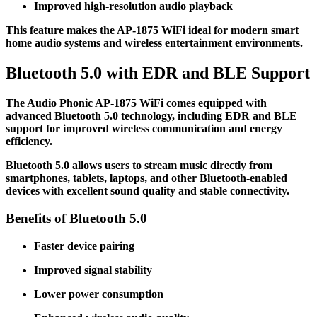
Improved high-resolution audio playback
This feature makes the AP-1875 WiFi ideal for modern smart
home audio systems and wireless entertainment environments.
Bluetooth 5.0 with EDR and BLE Support
The Audio Phonic AP-1875 WiFi comes equipped with
advanced Bluetooth 5.0 technology, including EDR and BLE
support for improved wireless communication and energy
efficiency.
Bluetooth 5.0 allows users to stream music directly from
smartphones, tablets, laptops, and other Bluetooth-enabled
devices with excellent sound quality and stable connectivity.
Benefits of Bluetooth 5.0
Faster device pairing
Improved signal stability
Lower power consumption