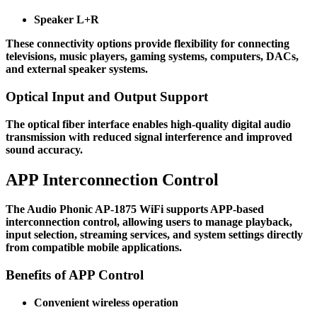
Speaker L+R
These connectivity options provide flexibility for connecting
televisions, music players, gaming systems, computers, DACs,
and external speaker systems.
Optical Input and Output Support
The optical fiber interface enables high-quality digital audio
transmission with reduced signal interference and improved
sound accuracy.
APP Interconnection Control
The Audio Phonic AP-1875 WiFi supports APP-based
interconnection control, allowing users to manage playback,
input selection, streaming services, and system settings directly
from compatible mobile applications.
Benefits of APP Control
Convenient wireless operation