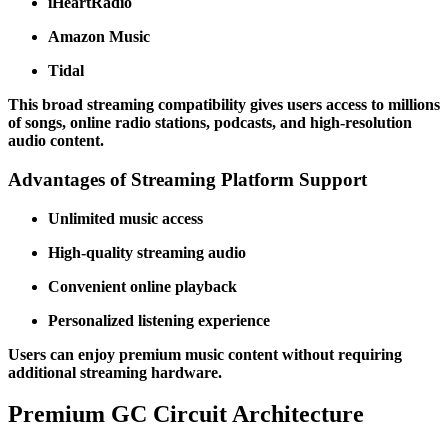
iHeartRadio
Amazon Music
Tidal
This broad streaming compatibility gives users access to millions
of songs, online radio stations, podcasts, and high-resolution
audio content.
Advantages of Streaming Platform Support
Unlimited music access
High-quality streaming audio
Convenient online playback
Personalized listening experience
Users can enjoy premium music content without requiring
additional streaming hardware.
Premium GC Circuit Architecture