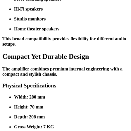
Hi-Fi speakers
Studio monitors
Home theater speakers
This broad compatibility provides flexibility for different audio
setups.
Compact Yet Durable Design
The amplifier combines premium internal engineering with a
compact and stylish chassis.
Physical Specifications
Width: 280 mm
Height: 70 mm
Depth: 208 mm
Gross Weight: 7 KG