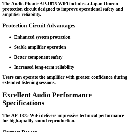
The Audio Phonic AP-1875 WiFi includes a Japan Omron
protection circuit designed to improve operational safety and
amplifier reliability.
Protection Circuit Advantages
Enhanced system protection
Stable amplifier operation
Better component safety
Increased long-term reliability
Users can operate the amplifier with greater confidence during
extended listening sessions.
Excellent Audio Performance
Specifications
The AP-1875 WiFi delivers impressive technical performance
for high-quality sound reproduction.