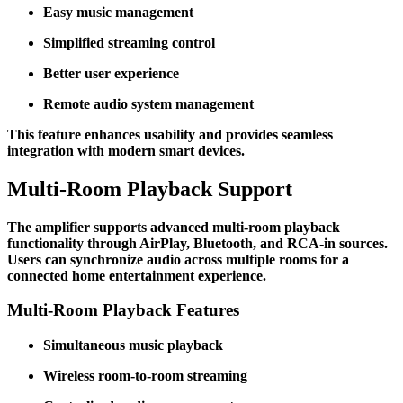
Easy music management
Simplified streaming control
Better user experience
Remote audio system management
This feature enhances usability and provides seamless
integration with modern smart devices.
Multi-Room Playback Support
The amplifier supports advanced multi-room playback
functionality through AirPlay, Bluetooth, and RCA-in sources.
Users can synchronize audio across multiple rooms for a
connected home entertainment experience.
Multi-Room Playback Features
Simultaneous music playback
Wireless room-to-room streaming