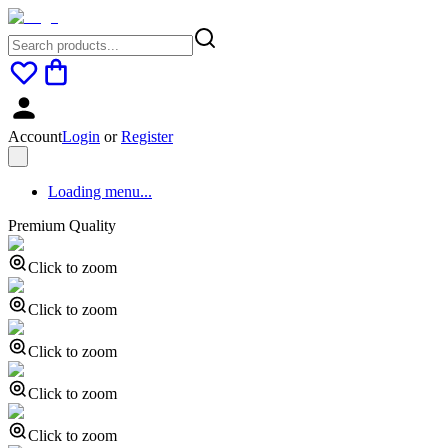
Account
Login
or
Register
Loading menu...
Premium Quality
Click to zoom
Click to zoom
Click to zoom
Click to zoom
Click to zoom