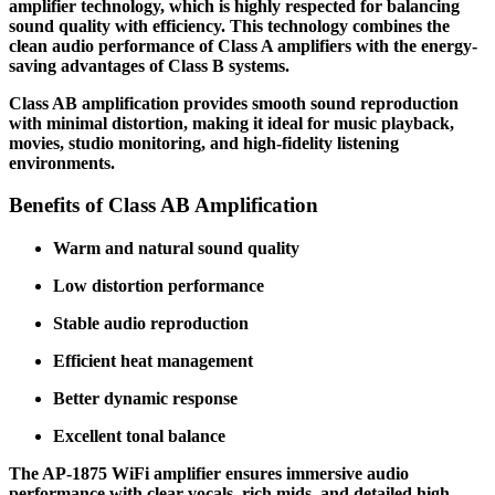
amplifier technology, which is highly respected for balancing
sound quality with efficiency. This technology combines the
clean audio performance of Class A amplifiers with the energy-
saving advantages of Class B systems.
Class AB amplification provides smooth sound reproduction
with minimal distortion, making it ideal for music playback,
movies, studio monitoring, and high-fidelity listening
environments.
Benefits of Class AB Amplification
Warm and natural sound quality
Low distortion performance
Stable audio reproduction
Efficient heat management
Better dynamic response
Excellent tonal balance
The AP-1875 WiFi amplifier ensures immersive audio
performance with clear vocals, rich mids, and detailed high