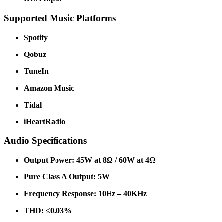
Supported Music Platforms
Spotify
Qobuz
TuneIn
Amazon Music
Tidal
iHeartRadio
Audio Specifications
Output Power: 45W at 8Ω / 60W at 4Ω
Pure Class A Output: 5W
Frequency Response: 10Hz – 40KHz
THD: ≤0.03%