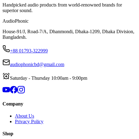
Handpicked audio products from world-renowned brands for
superior sound.
AudioPhonic
House-91/J, Road-7/A, Dhanmondi, Dhaka-1209, Dhaka Division,
Bangladesh.
+88 01793-322999
audiophonicbd@gmail.com
Saturday - Thursday 10:00am - 9:00pm
Company
About Us
Privacy Policy
Shop