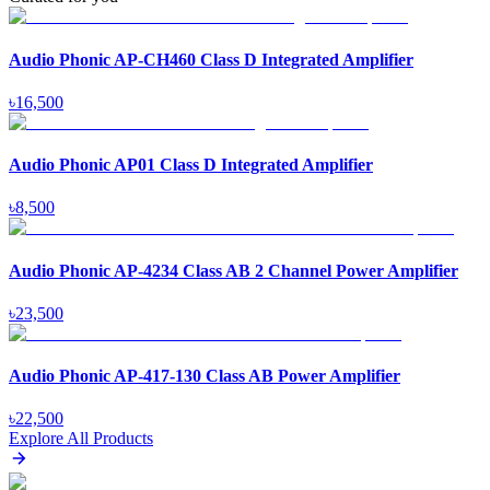
Audio Phonic AP-CH460 Class D Integrated Amplifier
৳
16,500
Audio Phonic AP01 Class D Integrated Amplifier
৳
8,500
Audio Phonic AP-4234 Class AB 2 Channel Power Amplifier
৳
23,500
Audio Phonic AP-417-130 Class AB Power Amplifier
৳
22,500
Explore All Products