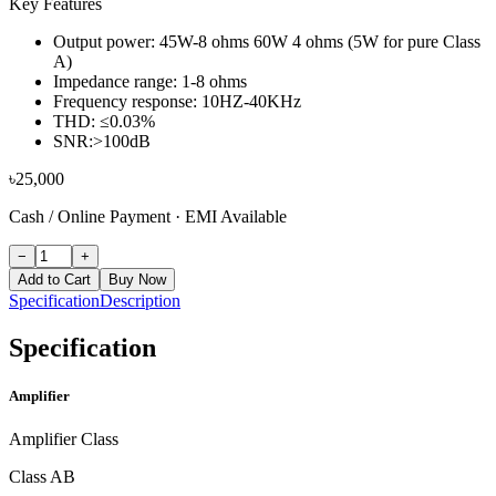
Key Features
Output power: 45W-8 ohms 60W 4 ohms (5W for pure Class
A)
Impedance range: 1-8 ohms
Frequency response: 10HZ-40KHz
THD: ≤0.03%
SNR:>100dB
৳
25,000
Cash / Online Payment
·
EMI Available
−
+
Add to Cart
Buy Now
Specification
Description
Specification
Amplifier
Amplifier Class
Class AB