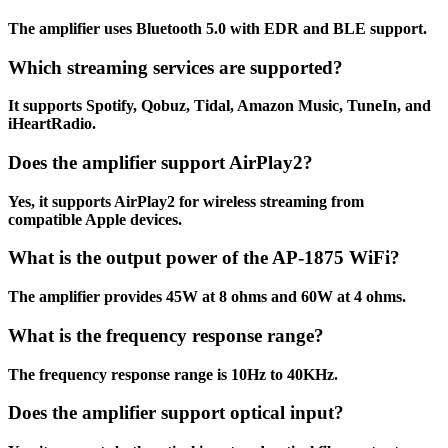
The amplifier uses Bluetooth 5.0 with EDR and BLE support.
Which streaming services are supported?
It supports Spotify, Qobuz, Tidal, Amazon Music, TuneIn, and
iHeartRadio.
Does the amplifier support AirPlay2?
Yes, it supports AirPlay2 for wireless streaming from
compatible Apple devices.
What is the output power of the AP-1875 WiFi?
The amplifier provides 45W at 8 ohms and 60W at 4 ohms.
What is the frequency response range?
The frequency response range is 10Hz to 40KHz.
Does the amplifier support optical input?