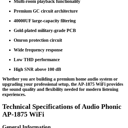
Multi-room playback functionality
Premium GC circuit architecture
40000UF large-capacity filtering
Gold-plated military-grade PCB
Omron protection circuit
Wide frequency response
Low THD performance
High SNR above 100 dB
Whether you are building a premium home audio system or
upgrading your professional setup, the AP-1875 WiFi provides
the sound quality and flexibility needed for modern listening
experiences.
Technical Specifications of Audio Phonic
AP-1875 WiFi
General Information