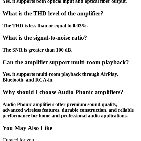
Yes, it supports both optical input and optical fiber output.
What is the THD level of the amplifier?
The THD is less than or equal to 0.03%.
What is the signal-to-noise ratio?
The SNR is greater than 100 dB.
Can the amplifier support multi-room playback?
Yes, it supports multi-room playback through AirPlay,
Bluetooth, and RCA-in.
Why should I choose Audio Phonic amplifiers?
Audio Phonic amplifiers offer premium sound quality,
advanced wireless features, durable construction, and reliable
performance for home and professional audio applications.
You May Also Like
Curated for you