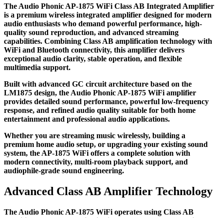
The Audio Phonic AP-1875 WiFi Class AB Integrated Amplifier
is a premium wireless integrated amplifier designed for modern
audio enthusiasts who demand powerful performance, high-
quality sound reproduction, and advanced streaming
capabilities. Combining Class AB amplification technology with
WiFi and Bluetooth connectivity, this amplifier delivers
exceptional audio clarity, stable operation, and flexible
multimedia support.
Built with advanced GC circuit architecture based on the
LM1875 design, the Audio Phonic AP-1875 WiFi amplifier
provides detailed sound performance, powerful low-frequency
response, and refined audio quality suitable for both home
entertainment and professional audio applications.
Whether you are streaming music wirelessly, building a
premium home audio setup, or upgrading your existing sound
system, the AP-1875 WiFi offers a complete solution with
modern connectivity, multi-room playback support, and
audiophile-grade sound engineering.
Advanced Class AB Amplifier Technology
The Audio Phonic AP-1875 WiFi operates using Class AB