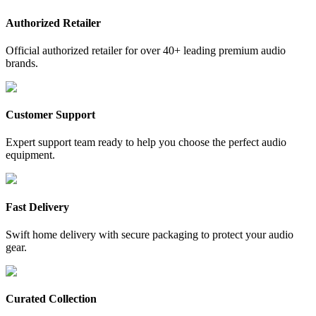
Authorized Retailer
Official authorized retailer for over 40+ leading premium audio
brands.
Customer Support
Expert support team ready to help you choose the perfect audio
equipment.
Fast Delivery
Swift home delivery with secure packaging to protect your audio
gear.
Curated Collection