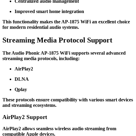
Centralized audio management
Improved smart home integration
This functionality makes the AP-1875 WiFi an excellent choice
for modern residential audio systems.
Streaming Media Protocol Support
The Audio Phonic AP-1875 WiFi supports several advanced
streaming media protocols, including:
AirPlay2
DLNA
Qplay
These protocols ensure compatibility with various smart devices
and streaming ecosystems.
AirPlay2 Support
AirPlay2 allows seamless wireless audio streaming from
compatible Apple devices.