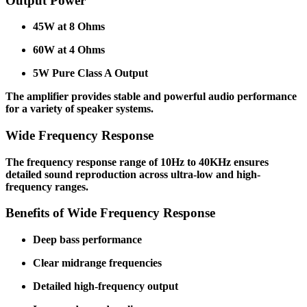
Output Power
45W at 8 Ohms
60W at 4 Ohms
5W Pure Class A Output
The amplifier provides stable and powerful audio performance
for a variety of speaker systems.
Wide Frequency Response
The frequency response range of 10Hz to 40KHz ensures
detailed sound reproduction across ultra-low and high-
frequency ranges.
Benefits of Wide Frequency Response
Deep bass performance
Clear midrange frequencies
Detailed high-frequency output