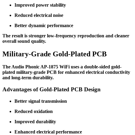
Improved power stability
Reduced electrical noise
Better dynamic performance
The result is stronger low-frequency reproduction and cleaner
overall sound quality.
Military-Grade Gold-Plated PCB
The Audio Phonic AP-1875 WiFi uses a double-sided gold-
plated military-grade PCB for enhanced electrical conductivity
and long-term durability.
Advantages of Gold-Plated PCB Design
Better signal transmission
Reduced oxidation
Improved durability
Enhanced electrical performance