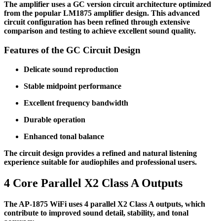
The amplifier uses a GC version circuit architecture optimized
from the popular LM1875 amplifier design. This advanced
circuit configuration has been refined through extensive
comparison and testing to achieve excellent sound quality.
Features of the GC Circuit Design
Delicate sound reproduction
Stable midpoint performance
Excellent frequency bandwidth
Durable operation
Enhanced tonal balance
The circuit design provides a refined and natural listening
experience suitable for audiophiles and professional users.
4 Core Parallel X2 Class A Outputs
The AP-1875 WiFi uses 4 parallel X2 Class A outputs, which
contribute to improved sound detail, stability, and tonal