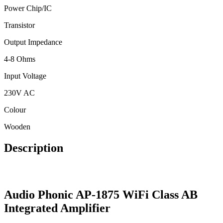
Power Chip/IC
Transistor
Output Impedance
4-8 Ohms
Input Voltage
230V AC
Colour
Wooden
Description
Audio Phonic AP-1875 WiFi Class AB
Integrated Amplifier