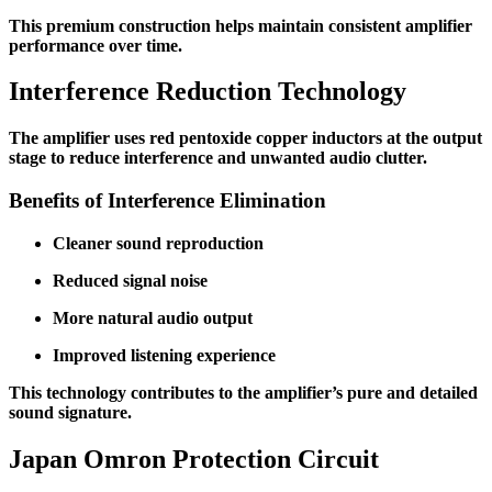
This premium construction helps maintain consistent amplifier
performance over time.
Interference Reduction Technology
The amplifier uses red pentoxide copper inductors at the output
stage to reduce interference and unwanted audio clutter.
Benefits of Interference Elimination
Cleaner sound reproduction
Reduced signal noise
More natural audio output
Improved listening experience
This technology contributes to the amplifier’s pure and detailed
sound signature.
Japan Omron Protection Circuit