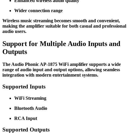
Enhanced wireless audio quality
Wider connection range
Wireless music streaming becomes smooth and convenient,
making the amplifier suitable for both casual and professional
audio users.
Support for Multiple Audio Inputs and
Outputs
The Audio Phonic AP-1875 WiFi amplifier supports a wide
range of audio input and output options, allowing seamless
integration with modern entertainment systems.
Supported Inputs
WiFi Streaming
Bluetooth Audio
RCA Input
Supported Outputs