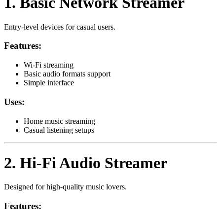
1. Basic Network Streamer
Entry-level devices for casual users.
Features:
Wi-Fi streaming
Basic audio formats support
Simple interface
Uses:
Home music streaming
Casual listening setups
2. Hi-Fi Audio Streamer
Designed for high-quality music lovers.
Features: