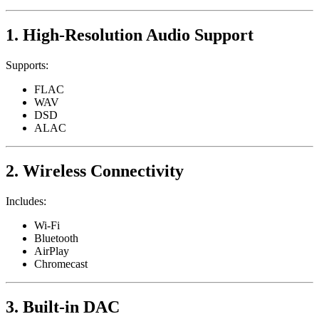
1. High-Resolution Audio Support
Supports:
FLAC
WAV
DSD
ALAC
2. Wireless Connectivity
Includes:
Wi-Fi
Bluetooth
AirPlay
Chromecast
3. Built-in DAC