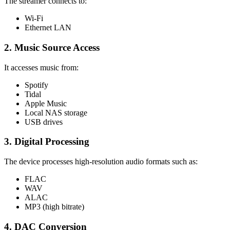
The streamer connects to:
Wi-Fi
Ethernet LAN
2. Music Source Access
It accesses music from:
Spotify
Tidal
Apple Music
Local NAS storage
USB drives
3. Digital Processing
The device processes high-resolution audio formats such as:
FLAC
WAV
ALAC
MP3 (high bitrate)
4. DAC Conversion