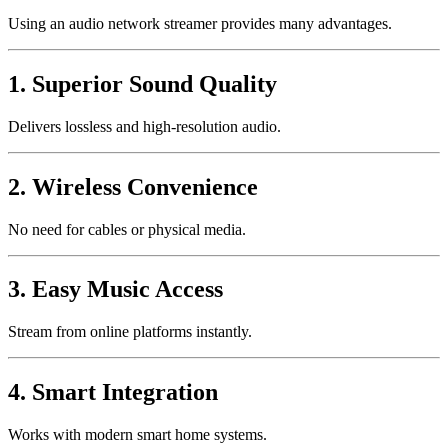
Using an audio network streamer provides many advantages.
1. Superior Sound Quality
Delivers lossless and high-resolution audio.
2. Wireless Convenience
No need for cables or physical media.
3. Easy Music Access
Stream from online platforms instantly.
4. Smart Integration
Works with modern smart home systems.