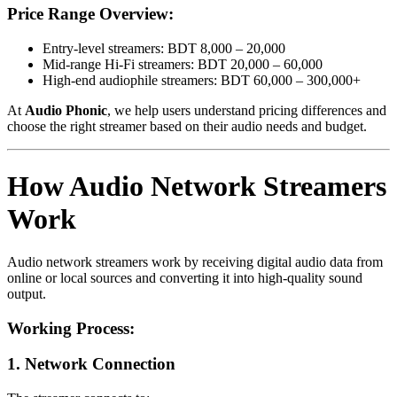
Price Range Overview:
Entry-level streamers: BDT 8,000 – 20,000
Mid-range Hi-Fi streamers: BDT 20,000 – 60,000
High-end audiophile streamers: BDT 60,000 – 300,000+
At
Audio Phonic
, we help users understand pricing differences and
choose the right streamer based on their audio needs and budget.
How Audio Network Streamers
Work
Audio network streamers work by receiving digital audio data from
online or local sources and converting it into high-quality sound
output.
Working Process:
1. Network Connection