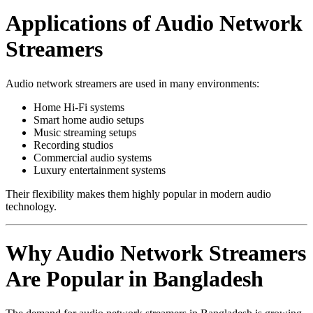
Applications of Audio Network
Streamers
Audio network streamers are used in many environments:
Home Hi-Fi systems
Smart home audio setups
Music streaming setups
Recording studios
Commercial audio systems
Luxury entertainment systems
Their flexibility makes them highly popular in modern audio
technology.
Why Audio Network Streamers
Are Popular in Bangladesh