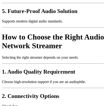
5. Future-Proof Audio Solution
Supports modern digital audio standards.
How to Choose the Right Audio
Network Streamer
Selecting the right streamer depends on your needs.
1. Audio Quality Requirement
Choose high-resolution support if you are an audiophile.
2. Connectivity Options