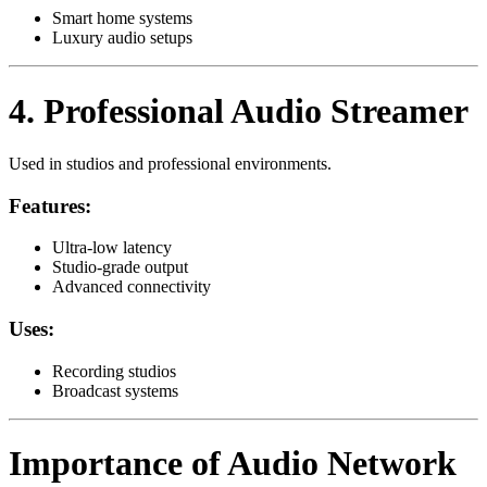
Smart home systems
Luxury audio setups
4. Professional Audio Streamer
Used in studios and professional environments.
Features:
Ultra-low latency
Studio-grade output
Advanced connectivity
Uses:
Recording studios
Broadcast systems
Importance of Audio Network