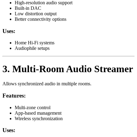
High-resolution audio support
Built-in DAC
Low distortion output
Better connectivity options
Uses:
Home Hi-Fi systems
Audiophile setups
3. Multi-Room Audio Streamer
Allows synchronized audio in multiple rooms.
Features:
Multi-zone control
App-based management
Wireless synchronization
Uses: