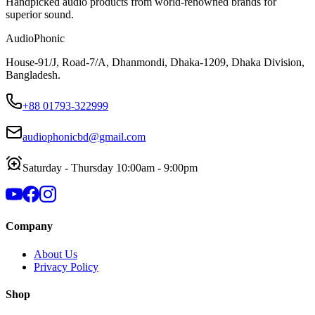
Handpicked audio products from world-renowned brands for
superior sound.
AudioPhonic
House-91/J, Road-7/A, Dhanmondi, Dhaka-1209, Dhaka Division,
Bangladesh.
+88 01793-322999
audiophonicbd@gmail.com
Saturday - Thursday 10:00am - 9:00pm
Company
About Us
Privacy Policy
Shop