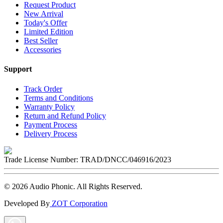
Request Product
New Arrival
Today's Offer
Limited Edition
Best Seller
Accessories
Support
Track Order
Terms and Conditions
Warranty Policy
Return and Refund Policy
Payment Process
Delivery Process
Trade License Number:
TRAD/DNCC/046916/2023
©
2026
Audio Phonic
. All Rights Reserved.
Developed By
ZOT Corporation