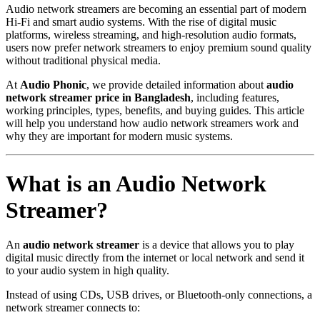
Audio network streamers are becoming an essential part of modern
Hi-Fi and smart audio systems. With the rise of digital music
platforms, wireless streaming, and high-resolution audio formats,
users now prefer network streamers to enjoy premium sound quality
without traditional physical media.
At
Audio Phonic
, we provide detailed information about
audio
network streamer price in Bangladesh
, including features,
working principles, types, benefits, and buying guides. This article
will help you understand how audio network streamers work and
why they are important for modern music systems.
What is an Audio Network
Streamer?
An
audio network streamer
is a device that allows you to play
digital music directly from the internet or local network and send it
to your audio system in high quality.
Instead of using CDs, USB drives, or Bluetooth-only connections, a
network streamer connects to: