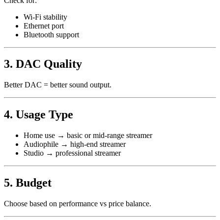
Check for:
Wi-Fi stability
Ethernet port
Bluetooth support
3. DAC Quality
Better DAC = better sound output.
4. Usage Type
Home use → basic or mid-range streamer
Audiophile → high-end streamer
Studio → professional streamer
5. Budget
Choose based on performance vs price balance.