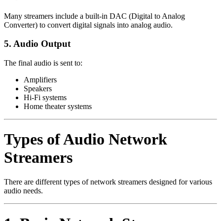
Many streamers include a built-in DAC (Digital to Analog
Converter) to convert digital signals into analog audio.
5. Audio Output
The final audio is sent to:
Amplifiers
Speakers
Hi-Fi systems
Home theater systems
Types of Audio Network
Streamers
There are different types of network streamers designed for various
audio needs.