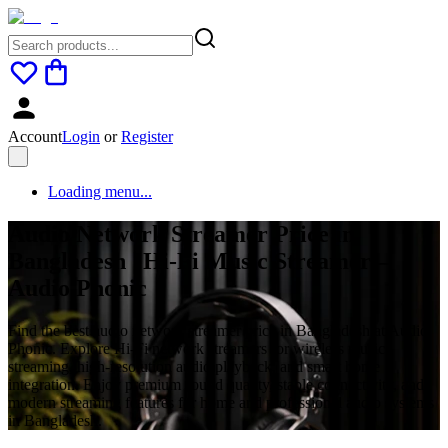
Account
Login
or
Register
Loading menu...
Audio Network Streamer Price in
Bangladesh | Hi-Fi Music Streamer –
Audio Phonic
Find the best audio network streamer price in Bangladesh at Audio
Phonic. Explore Hi-Fi network streamers for wireless music
streaming, high-resolution audio playback, and smart home
integration. Enjoy premium sound quality, stable connectivity, and
modern streaming features for home and professional audio systems
in Bangladesh.