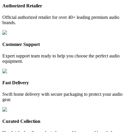
Authorized Retailer
Official authorized retailer for over 40+ leading premium audio
brands.
Customer Support
Expert support team ready to help you choose the perfect audio
equipment.
Fast Delivery
Swift home delivery with secure packaging to protect your audio
gear.
Curated Collection