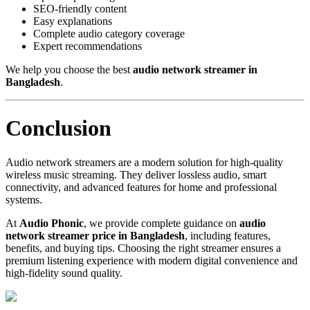
SEO-friendly content
Easy explanations
Complete audio category coverage
Expert recommendations
We help you choose the best
audio network streamer in
Bangladesh
.
Conclusion
Audio network streamers are a modern solution for high-quality
wireless music streaming. They deliver lossless audio, smart
connectivity, and advanced features for home and professional
systems.
At
Audio Phonic
, we provide complete guidance on
audio
network streamer price in Bangladesh
, including features,
benefits, and buying tips. Choosing the right streamer ensures a
premium listening experience with modern digital convenience and
high-fidelity sound quality.