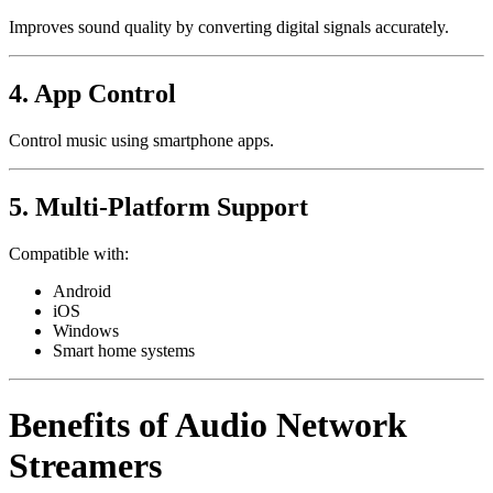
Improves sound quality by converting digital signals accurately.
4. App Control
Control music using smartphone apps.
5. Multi-Platform Support
Compatible with:
Android
iOS
Windows
Smart home systems
Benefits of Audio Network
Streamers