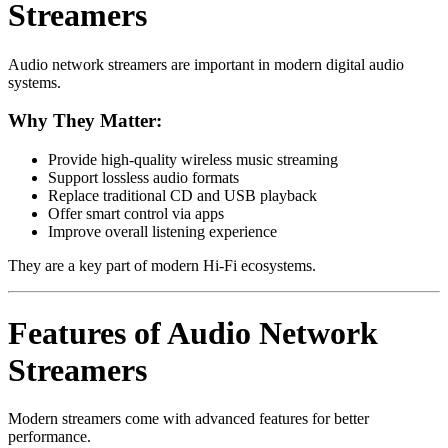
Streamers
Audio network streamers are important in modern digital audio
systems.
Why They Matter:
Provide high-quality wireless music streaming
Support lossless audio formats
Replace traditional CD and USB playback
Offer smart control via apps
Improve overall listening experience
They are a key part of modern Hi-Fi ecosystems.
Features of Audio Network
Streamers
Modern streamers come with advanced features for better
performance.