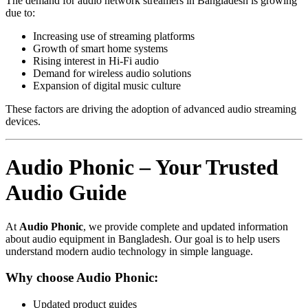
The demand for audio network streamers in Bangladesh is growing
due to:
Increasing use of streaming platforms
Growth of smart home systems
Rising interest in Hi-Fi audio
Demand for wireless audio solutions
Expansion of digital music culture
These factors are driving the adoption of advanced audio streaming
devices.
Audio Phonic – Your Trusted
Audio Guide
At
Audio Phonic
, we provide complete and updated information
about audio equipment in Bangladesh. Our goal is to help users
understand modern audio technology in simple language.
Why choose Audio Phonic:
Updated product guides