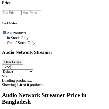
Price
Stock Status
All Products
In Stock Only
Out of Stock Only
Audio Network Streamer
Clear Filters
SB
Loading products...
Showing
1
-
0
of
0
products
Audio Network Streamer Price in
Bangladesh