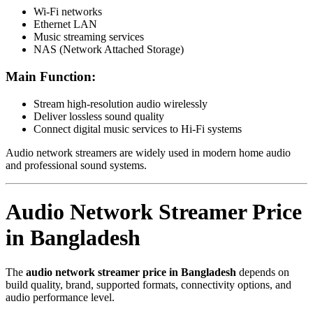
Wi-Fi networks
Ethernet LAN
Music streaming services
NAS (Network Attached Storage)
Main Function:
Stream high-resolution audio wirelessly
Deliver lossless sound quality
Connect digital music services to Hi-Fi systems
Audio network streamers are widely used in modern home audio
and professional sound systems.
Audio Network Streamer Price
in Bangladesh
The
audio network streamer price in Bangladesh
depends on
build quality, brand, supported formats, connectivity options, and
audio performance level.