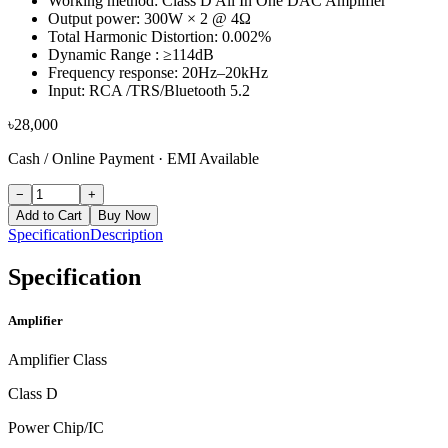
Working method: Class D All In One DAC Amplifier
Output power: 300W × 2 @ 4Ω
Total Harmonic Distortion: 0.002%
Dynamic Range : ≥114dB
Frequency response: 20Hz–20kHz
Input: RCA /TRS/Bluetooth 5.2
৳
28,000
Cash / Online Payment
·
EMI Available
−
+
Add to Cart
Buy Now
Specification
Description
Specification
Amplifier
Amplifier Class
Class D
Power Chip/IC