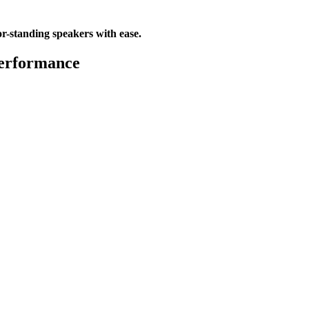
or-standing speakers with ease.
Performance