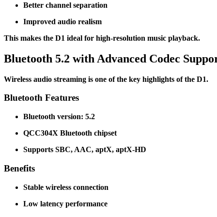
Better channel separation
Improved audio realism
This makes the D1 ideal for high-resolution music playback.
Bluetooth 5.2 with Advanced Codec Suppo
Wireless audio streaming is one of the key highlights of the D1.
Bluetooth Features
Bluetooth version: 5.2
QCC304X Bluetooth chipset
Supports SBC, AAC, aptX, aptX-HD
Benefits
Stable wireless connection
Low latency performance