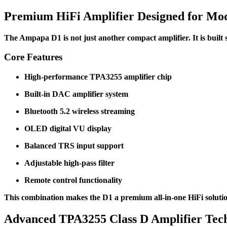
Premium HiFi Amplifier Designed for Mod
The Ampapa D1 is not just another compact amplifier. It is built
Core Features
High-performance TPA3255 amplifier chip
Built-in DAC amplifier system
Bluetooth 5.2 wireless streaming
OLED digital VU display
Balanced TRS input support
Adjustable high-pass filter
Remote control functionality
This combination makes the D1 a premium all-in-one HiFi soluti
Advanced TPA3255 Class D Amplifier Tec