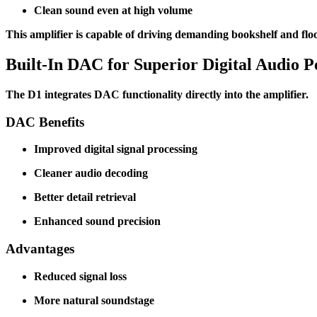
Clean sound even at high volume
This amplifier is capable of driving demanding bookshelf and flo
Built-In DAC for Superior Digital Audio 
The D1 integrates DAC functionality directly into the amplifier.
DAC Benefits
Improved digital signal processing
Cleaner audio decoding
Better detail retrieval
Enhanced sound precision
Advantages
Reduced signal loss
More natural soundstage