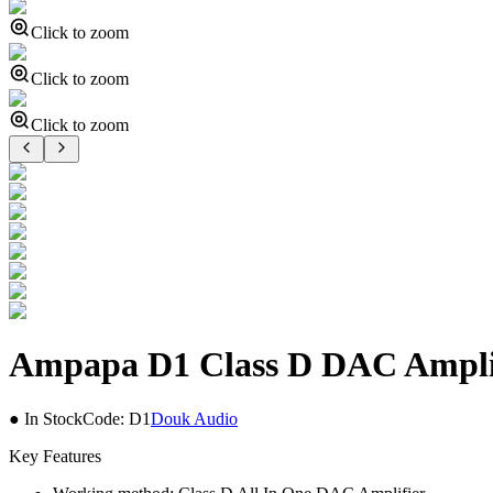
Click to zoom
Click to zoom
Click to zoom
Ampapa D1 Class D DAC Ampli
● In Stock
Code:
D1
Douk Audio
Key Features