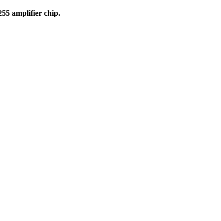
55 amplifier chip.