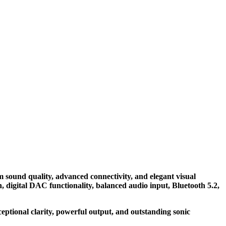
ound quality, advanced connectivity, and elegant visual
digital DAC functionality, balanced audio input, Bluetooth 5.2,
ptional clarity, powerful output, and outstanding sonic