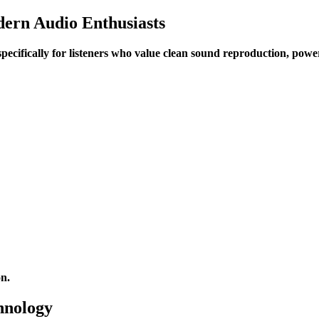
ern Audio Enthusiasts
 specifically for listeners who value clean sound reproduction, po
on.
hnology