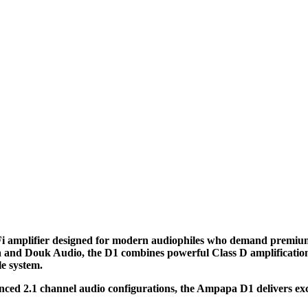
 amplifier designed for modern audiophiles who demand premium s
and Douk Audio, the D1 combines powerful Class D amplification, 
le system.
ced 2.1 channel audio configurations, the Ampapa D1 delivers exce