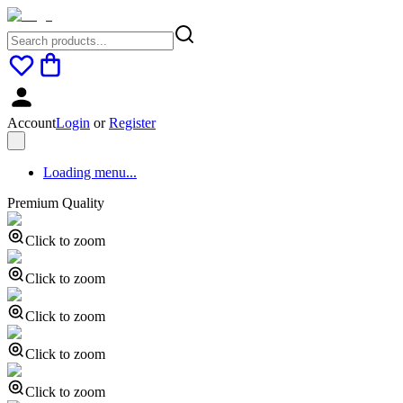
Account
Login
or
Register
Loading menu...
Premium Quality
Click to zoom
Click to zoom
Click to zoom
Click to zoom
Click to zoom