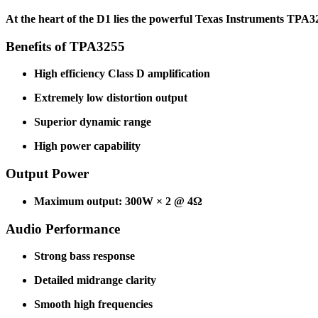
At the heart of the D1 lies the powerful Texas Instruments TPA32
Benefits of TPA3255
High efficiency Class D amplification
Extremely low distortion output
Superior dynamic range
High power capability
Output Power
Maximum output: 300W × 2 @ 4Ω
Audio Performance
Strong bass response
Detailed midrange clarity
Smooth high frequencies