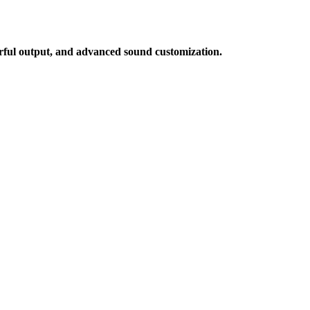
werful output, and advanced sound customization.