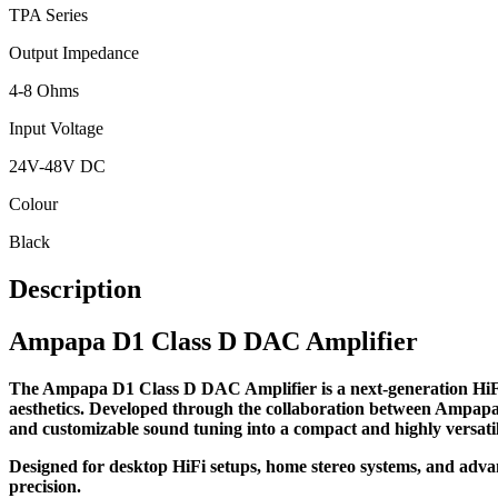
TPA Series
Output Impedance
4-8 Ohms
Input Voltage
24V-48V DC
Colour
Black
Description
Ampapa D1 Class D DAC Amplifier
The Ampapa D1 Class D DAC Amplifier is a next-generation HiFi
aesthetics. Developed through the collaboration between Ampapa 
and customizable sound tuning into a compact and highly versati
Designed for desktop HiFi setups, home stereo systems, and advan
precision.