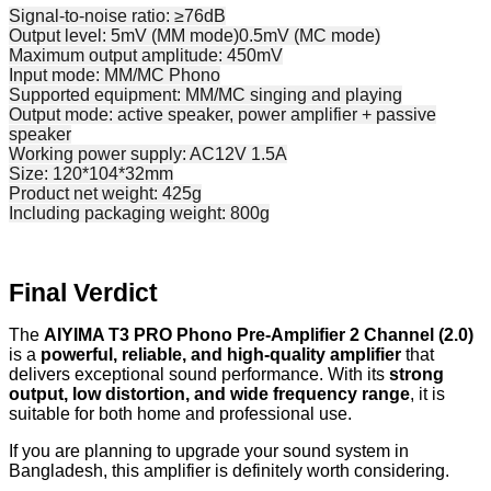
Signal-to-noise ratio: ≥76dB
Output level: 5mV (MM mode)0.5mV (MC mode)
Maximum output amplitude: 450mV
Input mode: MM/MC Phono
Supported equipment: MM/MC singing and playing
Output mode: active speaker, power amplifier + passive
speaker
Working power supply: AC12V 1.5A
Size: 120*104*32mm
Product net weight: 425g
Including packaging weight: 800g
Final Verdict
The
AIYIMA T3 PRO Phono Pre-Amplifier 2 Channel (2.0)
is a
powerful, reliable, and high-quality amplifier
that
delivers exceptional sound performance. With its
strong
output, low distortion, and wide frequency range
, it is
suitable for both home and professional use.
If you are planning to upgrade your sound system in
Bangladesh, this amplifier is definitely worth considering.