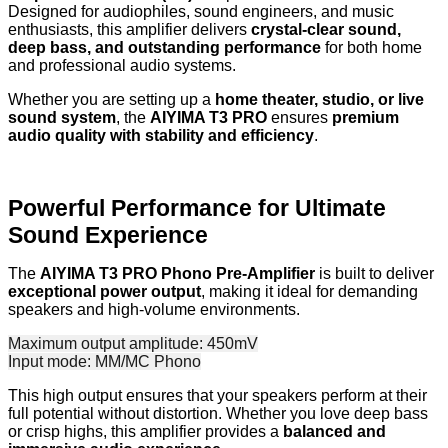
Designed for audiophiles, sound engineers, and music
enthusiasts, this amplifier delivers
crystal-clear sound,
deep bass, and outstanding performance
for both home
and professional audio systems.
Whether you are setting up a
home theater, studio, or live
sound system
, the
AIYIMA T3 PRO
ensures
premium
audio quality with stability and efficiency
.
Powerful Performance for Ultimate
Sound Experience
The
AIYIMA T3 PRO Phono Pre-Amplifier
is built to deliver
exceptional power output
, making it ideal for demanding
speakers and high-volume environments.
Maximum output amplitude: 450mV
Input mode: MM/MC Phono
This high output ensures that your speakers perform at their
full potential without distortion. Whether you love deep bass
or crisp highs, this amplifier provides a
balanced and