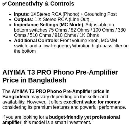
Connectivity & Controls
✅
Inputs:
1XStereo RCA (Phono) + Grounding Post
Outputs:
1 X Stereo RCA (Line Out)
Impedance Settings (MC Mode):
Adjustable on
bottom switches 75 Ohms / 82 Ohms / 100 Ohms / 330
Ohms / 510 Ohms / 910 Ohms / 1K Ohms
Additional Controls:
Front volume knob, MC/MM
switch, and a low-frequency/vibration high-pass filter on
the bottom
AIYIMA T3 PRO Phono Pre-Amplifier
Price in Bangladesh
The
AIYIMA T3 PRO Phono Pre-Amplifier price in
Bangladesh
may vary depending on the seller and
availability. However, it offers
excellent value for money
considering its premium features and powerful performance.
If you are looking for a
budget-friendly yet professional
amplifier
, this model is a smart investment.