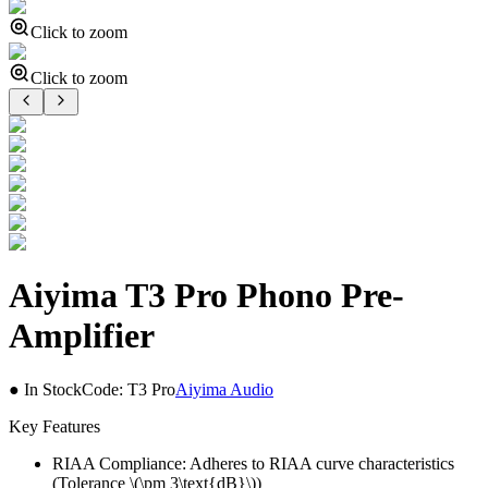
Click to zoom
Click to zoom
Aiyima T3 Pro Phono Pre-
Amplifier
● In Stock
Code:
T3 Pro
Aiyima Audio
Key Features
RIAA Compliance: Adheres to RIAA curve characteristics
(Tolerance \(\pm 3\text{dB}\))