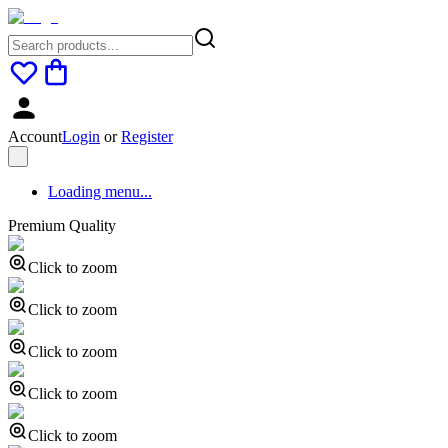
Account
Login
or
Register
Loading menu...
Premium Quality
Click to zoom
Click to zoom
Click to zoom
Click to zoom
Click to zoom