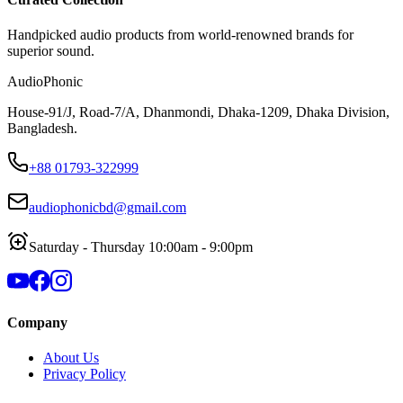
Handpicked audio products from world-renowned brands for
superior sound.
AudioPhonic
House-91/J, Road-7/A, Dhanmondi, Dhaka-1209, Dhaka Division,
Bangladesh.
+88 01793-322999
audiophonicbd@gmail.com
Saturday - Thursday 10:00am - 9:00pm
Company
About Us
Privacy Policy