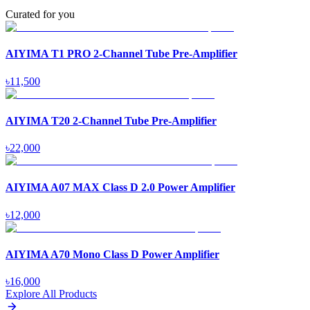
Curated for you
AIYIMA T1 PRO 2-Channel Tube Pre-Amplifier
৳
11,500
AIYIMA T20 2-Channel Tube Pre-Amplifier
৳
22,000
AIYIMA A07 MAX Class D 2.0 Power Amplifier
৳
12,000
AIYIMA A70 Mono Class D Power Amplifier
৳
16,000
Explore All Products