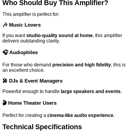
Who Should Buy This Amplifier?
This amplifier is perfect for:
🎶
Music Lovers
If you want
studio-quality sound at home
, this amplifier
delivers outstanding clarity.
🎧
Audiophiles
For those who demand
precision and high fidelity
, this is
an excellent choice.
🎤
DJs & Event Managers
Powerful enough to handle
large speakers and events
.
🎬
Home Theater Users
Perfect for creating a
cinema-like audio experience
.
Technical Specifications