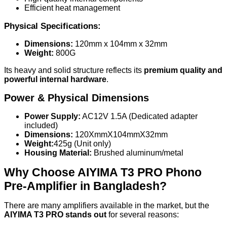
Efficient heat management
Physical Specifications:
Dimensions:
120mm x 104mm x 32mm
Weight:
800G
Its heavy and solid structure reflects its
premium quality and
powerful internal hardware
.
Power & Physical Dimensions
Power Supply:
AC12V 1.5A (Dedicated adapter
included)
Dimensions:
120XmmX104mmX32mm
Weight:
425g (Unit only)
Housing Material:
Brushed aluminum/metal
Why Choose AIYIMA T3 PRO Phono
Pre-Amplifier in Bangladesh?
There are many amplifiers available in the market, but the
AIYIMA T3 PRO stands out
for several reasons: