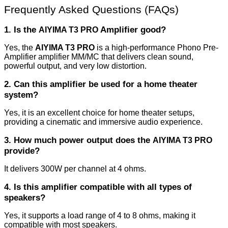
Frequently Asked Questions (FAQs)
1. Is the
Amplifier good?
AIYIMA T3 PRO
Yes, the
AIYIMA T3 PRO
is a high-performance Phono Pre-
Amplifier amplifier MM/MC that delivers clean sound,
powerful output, and very low distortion.
2. Can this amplifier be used for a home theater
system?
Yes, it is an excellent choice for home theater setups,
providing a cinematic and immersive audio experience.
3. How much power output does the
AIYIMA T3 PRO
provide?
It delivers 300W per channel at 4 ohms.
4. Is this amplifier compatible with all types of
speakers?
Yes, it supports a load range of 4 to 8 ohms, making it
compatible with most speakers.