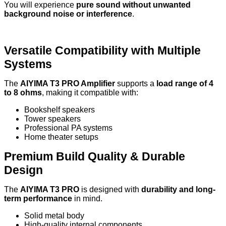
You will experience
pure sound without unwanted
background noise or interference
.
Versatile Compatibility with Multiple
Systems
The
AIYIMA T3 PRO Amplifier
supports a
load range of 4
to 8 ohms
, making it compatible with:
Bookshelf speakers
Tower speakers
Professional PA systems
Home theater setups
Premium Build Quality & Durable
Design
The
AIYIMA T3 PRO
is designed with
durability and long-
term performance
in mind.
Solid metal body
High-quality internal components