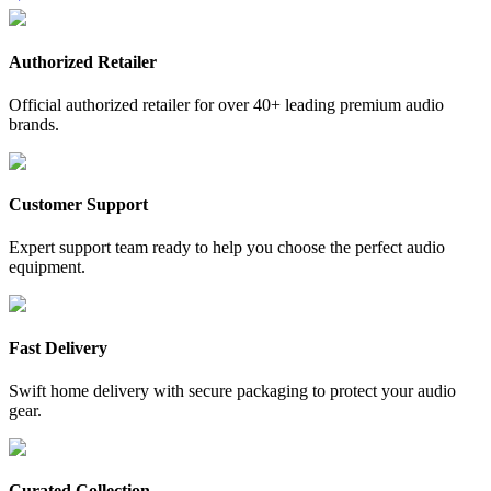
Authorized Retailer
Official authorized retailer for over 40+ leading premium audio
brands.
Customer Support
Expert support team ready to help you choose the perfect audio
equipment.
Fast Delivery
Swift home delivery with secure packaging to protect your audio
gear.
Curated Collection