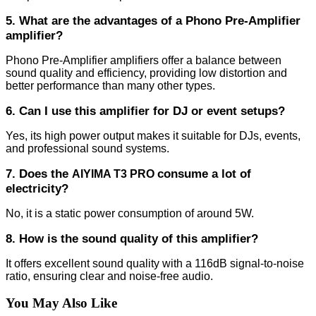
5. What are the advantages of a Phono Pre-Amplifier
amplifier?
Phono Pre-Amplifier amplifiers offer a balance between
sound quality and efficiency, providing low distortion and
better performance than many other types.
6. Can I use this amplifier for DJ or event setups?
Yes, its high power output makes it suitable for DJs, events,
and professional sound systems.
7. Does the
consume a lot of
AIYIMA T3 PRO
electricity?
No, it is a static power consumption of around 5W.
8. How is the sound quality of this amplifier?
It offers excellent sound quality with a 116dB signal-to-noise
ratio, ensuring clear and noise-free audio.
You May Also Like