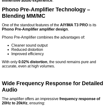
immersive audio experience
.
Phono Pre-Amplifier Technology –
Blending MM/MC
One of the standout features of the
AIYIMA T3 PRO
is its
Phono Pre-Amplifier amplifier design
.
Phono Pre-Amplifier combines the advantages of:
Cleaner sound output
Reduced distortion
Improved efficiency
With only
0.02% distortion
, the sound remains pure and
accurate, even at high volumes.
Wide Frequency Response for Detailed
Audio
The amplifier offers an impressive
frequency response of
20Hz to 20kHz
, ensuring: