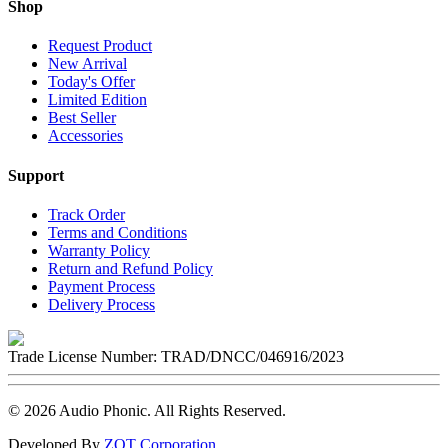
Shop
Request Product
New Arrival
Today's Offer
Limited Edition
Best Seller
Accessories
Support
Track Order
Terms and Conditions
Warranty Policy
Return and Refund Policy
Payment Process
Delivery Process
Trade License Number:
TRAD/DNCC/046916/2023
©
2026
Audio Phonic
. All Rights Reserved.
Developed By
ZOT Corporation