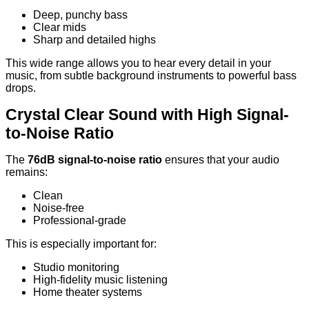
Deep, punchy bass
Clear mids
Sharp and detailed highs
This wide range allows you to hear every detail in your
music, from subtle background instruments to powerful bass
drops.
Crystal Clear Sound with High Signal-
to-Noise Ratio
The
76dB signal-to-noise ratio
ensures that your audio
remains:
Clean
Noise-free
Professional-grade
This is especially important for:
Studio monitoring
High-fidelity music listening
Home theater systems