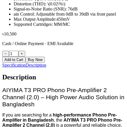
Distortion (THD): \(0.02\%\)
Signal-to-Noise Ratio (SNR): 76dB
ain Control: Adjustable from 0dB to 39dB via front panel
Max Output Amplitude:450mV
Supported Cartridges: MM/MC
৳
10,500
Cash / Online Payment
·
EMI Available
−
+
Add to Cart
Buy Now
Specification
Description
Description
AIYIMA T3 PRO Phono Pre-Amplifier 2
Channel (2.0) – High Power Audio Solution in
Bangladesh
If you are searching for a
high-performance Phono Pre-
Amplifier in Bangladesh
, the
AIYIMA T3 PRO Phono Pre-
Amplifier 2 Channel (2.0)
is a powerful and reliable choice.