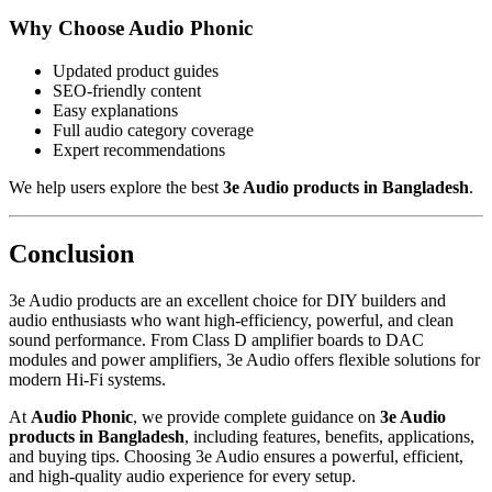
Why Choose Audio Phonic
Updated product guides
SEO-friendly content
Easy explanations
Full audio category coverage
Expert recommendations
We help users explore the best
3e Audio products in Bangladesh
.
Conclusion
3e Audio products are an excellent choice for DIY builders and
audio enthusiasts who want high-efficiency, powerful, and clean
sound performance. From Class D amplifier boards to DAC
modules and power amplifiers, 3e Audio offers flexible solutions for
modern Hi-Fi systems.
At
Audio Phonic
, we provide complete guidance on
3e Audio
products in Bangladesh
, including features, benefits, applications,
and buying tips. Choosing 3e Audio ensures a powerful, efficient,
and high-quality audio experience for every setup.