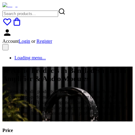
Account
Login
or
Register
Loading menu...
3e Audio Products in Bangladesh | Hi-Fi
Amplifier & Audio Modules
Explore 3e Audio products in Bangladesh at Audio Phonic.
Discover high-performance Class D amplifier boards, DAC
modules, and Hi-Fi audio components designed for clean sound,
efficient power, and audiophile-grade performance. Perfect for DIY
audio systems, home theater setups, and professional sound
applications.
Price