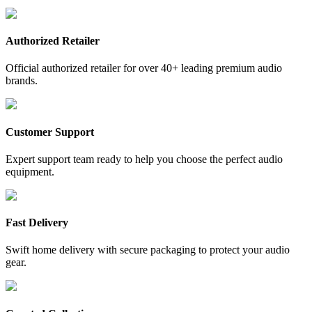
Authorized Retailer
Official authorized retailer for over 40+ leading premium audio
brands.
Customer Support
Expert support team ready to help you choose the perfect audio
equipment.
Fast Delivery
Swift home delivery with secure packaging to protect your audio
gear.