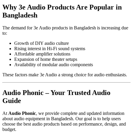
Why 3e Audio Products Are Popular in
Bangladesh
The demand for 3e Audio products in Bangladesh is increasing due
to:
Growth of DIY audio culture
Rising interest in Hi-Fi sound systems
Affordable amplifier solutions
Expansion of home theater setups
Availability of modular audio components
These factors make 3e Audio a strong choice for audio enthusiasts.
Audio Phonic – Your Trusted Audio
Guide
At
Audio Phonic
, we provide complete and updated information
about audio equipment in Bangladesh. Our goal is to help users
choose the best audio products based on performance, design, and
budget.