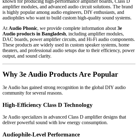
known for producing high-performance amplifier boards, Class D
amplifier modules, and advanced audio circuit solutions. The brand
is highly popular among audio engineers, DIY enthusiasts, and
audiophiles who want to build custom high-quality sound systems.
At
Audio Phonic
, we provide complete information about
3e
Audio products in Bangladesh
, including amplifier modules,
DAC boards, power amplifier circuits, and Hi-Fi audio components.
These products are widely used in custom speaker systems, home
theaters, and professional audio setups due to their efficiency, power
output, and sound clarity.
Why 3e Audio Products Are Popular
3e Audio has gained strong recognition in the global DIY audio
community for several reasons.
High-Efficiency Class D Technology
3e Audio specializes in advanced Class D amplifier designs that
deliver powerful sound with low energy consumption.
Audiophile-Level Performance