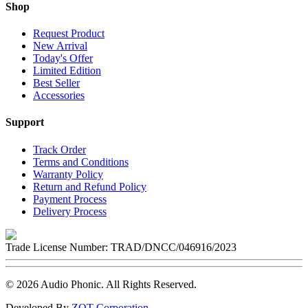
Shop
Request Product
New Arrival
Today's Offer
Limited Edition
Best Seller
Accessories
Support
Track Order
Terms and Conditions
Warranty Policy
Return and Refund Policy
Payment Process
Delivery Process
Trade License Number:
TRAD/DNCC/046916/2023
©
2026
Audio Phonic
. All Rights Reserved.
Developed By
ZOT Corporation