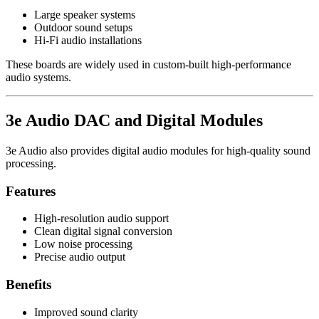
Large speaker systems
Outdoor sound setups
Hi-Fi audio installations
These boards are widely used in custom-built high-performance
audio systems.
3e Audio DAC and Digital Modules
3e Audio also provides digital audio modules for high-quality sound
processing.
Features
High-resolution audio support
Clean digital signal conversion
Low noise processing
Precise audio output
Benefits
Improved sound clarity