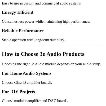
Easy to use in custom and commercial audio systems.
Energy Efficient
Consumes less power while maintaining high performance.
Reliable Performance
Stable operation with long-term durability.
How to Choose 3e Audio Products
Choosing the right 3e Audio module depends on your audio setup.
For Home Audio Systems
Choose Class D amplifier boards.
For DIY Projects
Choose modular amplifier and DAC boards.