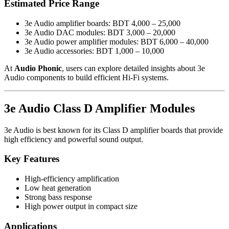
Estimated Price Range
3e Audio amplifier boards: BDT 4,000 – 25,000
3e Audio DAC modules: BDT 3,000 – 20,000
3e Audio power amplifier modules: BDT 6,000 – 40,000
3e Audio accessories: BDT 1,000 – 10,000
At
Audio Phonic
, users can explore detailed insights about 3e
Audio components to build efficient Hi-Fi systems.
3e Audio Class D Amplifier Modules
3e Audio is best known for its Class D amplifier boards that provide
high efficiency and powerful sound output.
Key Features
High-efficiency amplification
Low heat generation
Strong bass response
High power output in compact size
Applications