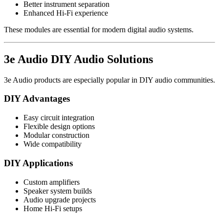
Better instrument separation
Enhanced Hi-Fi experience
These modules are essential for modern digital audio systems.
3e Audio DIY Audio Solutions
3e Audio products are especially popular in DIY audio communities.
DIY Advantages
Easy circuit integration
Flexible design options
Modular construction
Wide compatibility
DIY Applications
Custom amplifiers
Speaker system builds
Audio upgrade projects
Home Hi-Fi setups