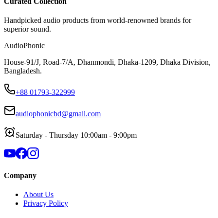
Curated Collection
Handpicked audio products from world-renowned brands for
superior sound.
AudioPhonic
House-91/J, Road-7/A, Dhanmondi, Dhaka-1209, Dhaka Division,
Bangladesh.
+88 01793-322999
audiophonicbd@gmail.com
Saturday - Thursday 10:00am - 9:00pm
Company
About Us
Privacy Policy