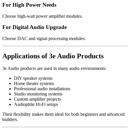
For High Power Needs
Choose high-watt power amplifier modules.
For Digital Audio Upgrade
Choose DAC and signal processing modules.
Applications of 3e Audio Products
3e Audio products are used in many audio environments.
DIY speaker systems
Home theater systems
Professional audio installations
Studio monitoring systems
Custom amplifier projects
Audiophile Hi-Fi setups
Their flexibility makes them ideal for both beginners and advanced
builders.