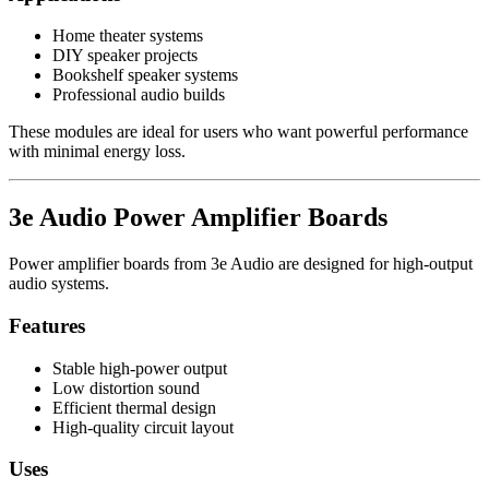
Home theater systems
DIY speaker projects
Bookshelf speaker systems
Professional audio builds
These modules are ideal for users who want powerful performance
with minimal energy loss.
3e Audio Power Amplifier Boards
Power amplifier boards from 3e Audio are designed for high-output
audio systems.
Features
Stable high-power output
Low distortion sound
Efficient thermal design
High-quality circuit layout
Uses