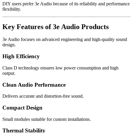
DIY users prefer 3e Audio because of its reliability and performance
flexibility.
Key Features of 3e Audio Products
3e Audio focuses on advanced engineering and high-quality sound
design.
High Efficiency
Class D technology ensures low power consumption and high
output.
Clean Audio Performance
Delivers accurate and distortion-free sound.
Compact Design
Small modules suitable for custom installations.
Thermal Stability