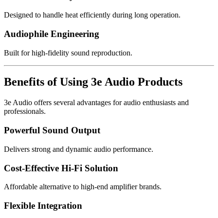
Designed to handle heat efficiently during long operation.
Audiophile Engineering
Built for high-fidelity sound reproduction.
Benefits of Using 3e Audio Products
3e Audio offers several advantages for audio enthusiasts and
professionals.
Powerful Sound Output
Delivers strong and dynamic audio performance.
Cost-Effective Hi-Fi Solution
Affordable alternative to high-end amplifier brands.
Flexible Integration