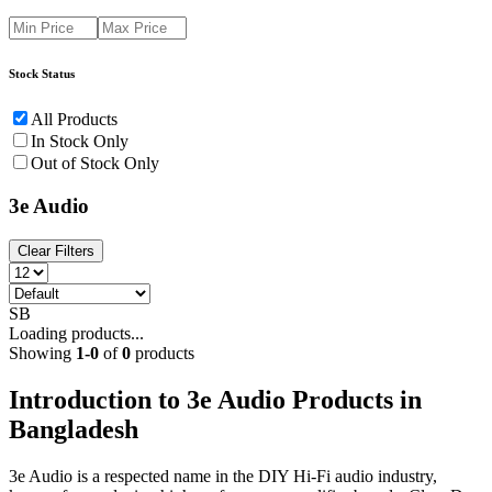
Stock Status
All Products
In Stock Only
Out of Stock Only
3e Audio
Clear Filters
SB
Loading products...
Showing
1
-
0
of
0
products
Introduction to 3e Audio Products in
Bangladesh
3e Audio is a respected name in the DIY Hi-Fi audio industry,