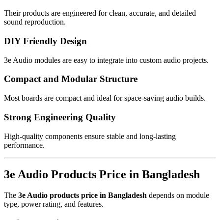
Their products are engineered for clean, accurate, and detailed
sound reproduction.
DIY Friendly Design
3e Audio modules are easy to integrate into custom audio projects.
Compact and Modular Structure
Most boards are compact and ideal for space-saving audio builds.
Strong Engineering Quality
High-quality components ensure stable and long-lasting
performance.
3e Audio Products Price in Bangladesh
The
3e Audio products price in Bangladesh
depends on module
type, power rating, and features.